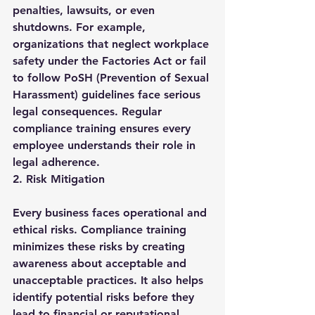
penalties, lawsuits, or even 
shutdowns. For example, 
organizations that neglect workplace 
safety under the Factories Act or fail 
to follow PoSH (Prevention of Sexual 
Harassment) guidelines face serious 
legal consequences. Regular 
compliance training ensures every 
employee understands their role in 
legal adherence.
2. Risk Mitigation
Every business faces operational and 
ethical risks. Compliance training 
minimizes these risks by creating 
awareness about acceptable and 
unacceptable practices. It also helps 
identify potential risks before they 
lead to financial or reputational 