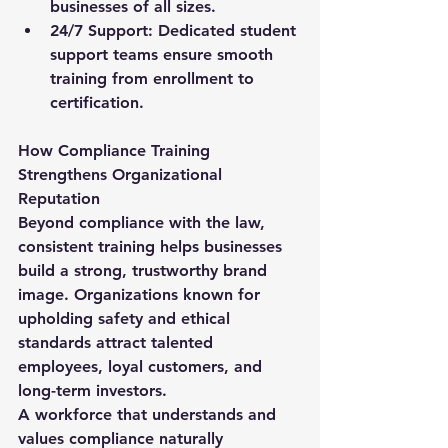
businesses of all sizes.
24/7 Support:
 Dedicated student 
support teams ensure smooth 
training from enrollment to 
certification.
How Compliance Training 
Strengthens Organizational 
Reputation
Beyond compliance with the law, 
consistent training helps businesses 
build a strong, trustworthy brand 
image. Organizations known for 
upholding safety and ethical 
standards attract talented 
employees, loyal customers, and 
long-term investors.
A workforce that understands and 
values compliance naturally 