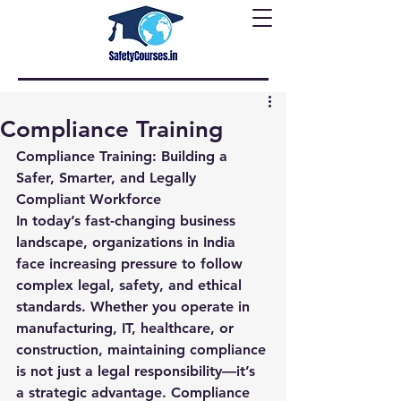
Compliance Training
Compliance Training: Building a 
Safer, Smarter, and Legally 
Compliant Workforce
In today’s fast-changing business 
landscape, organizations in India 
face increasing pressure to follow 
complex legal, safety, and ethical 
standards. Whether you operate in 
manufacturing, IT, healthcare, or 
construction, maintaining compliance 
is not just a legal responsibility—it’s 
a strategic advantage. Compliance 