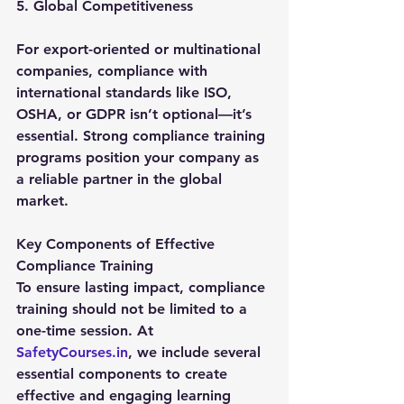
5. Global Competitiveness
For export-oriented or multinational 
companies, compliance with 
international standards like ISO, 
OSHA, or GDPR isn’t optional—it’s 
essential. Strong compliance training 
programs position your company as 
a reliable partner in the global 
market.
Key Components of Effective 
Compliance Training
To ensure lasting impact, compliance 
training should not be limited to a 
one-time session. At 
SafetyCourses.in
, we include several 
essential components to create 
effective and engaging learning 