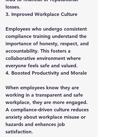
losses.
3. Improved Workplace Culture
Employees who undergo consistent 
compliance training understand the 
importance of honesty, respect, and 
accountability. This fosters a 
collaborative environment where 
everyone feels safe and valued.
4. Boosted Productivity and Morale
When employees know they are 
working in a transparent and safe 
workplace, they are more engaged. 
A compliance-driven culture reduces 
anxiety about workplace misuse or 
hazards and enhances job 
satisfaction.