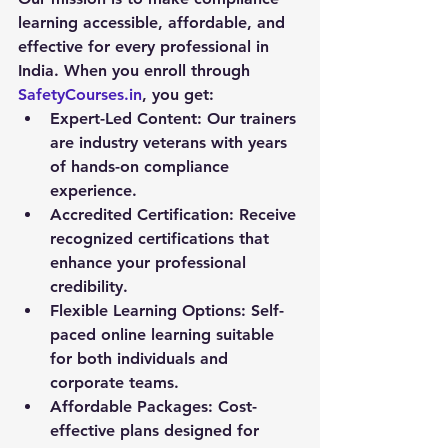
learning accessible, affordable, and 
effective for every professional in 
India. When you enroll through 
SafetyCourses.in
, you get:
Expert-Led Content:
 Our trainers 
are industry veterans with years 
of hands-on compliance 
experience.
Accredited Certification:
 Receive 
recognized certifications that 
enhance your professional 
credibility.
Flexible Learning Options:
 Self-
paced online learning suitable 
for both individuals and 
corporate teams.
Affordable Packages:
 Cost-
effective plans designed for 