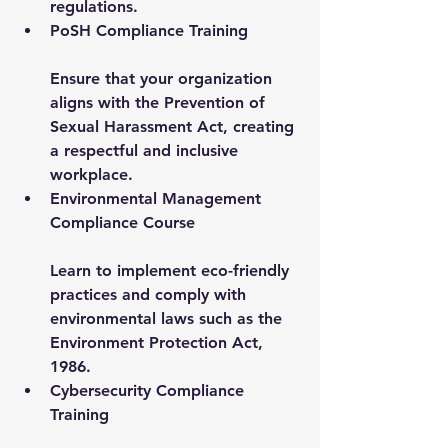
regulations.
PoSH Compliance Training
Ensure that your organization 
aligns with the Prevention of 
Sexual Harassment Act, creating 
a respectful and inclusive 
workplace.
Environmental Management 
Compliance Course
Learn to implement eco-friendly 
practices and comply with 
environmental laws such as the 
Environment Protection Act, 
1986.
Cybersecurity Compliance 
Training