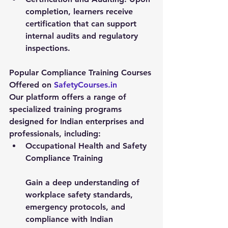
completion, learners receive 
certification that can support 
internal audits and regulatory 
inspections.
Popular Compliance Training Courses 
Offered on 
SafetyCourses.in
Our platform offers a range of 
specialized training programs 
designed for Indian enterprises and 
professionals, including:
Occupational Health and Safety 
Compliance Training
Gain a deep understanding of 
workplace safety standards, 
emergency protocols, and 
compliance with Indian 