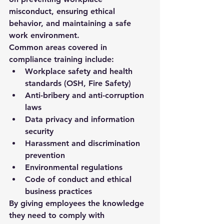
misconduct, ensuring ethical 
behavior, and maintaining a safe 
work environment.
Common areas covered in 
compliance training include:
Workplace safety and health 
standards (OSH, Fire Safety)
Anti-bribery and anti-corruption 
laws
Data privacy and information 
security
Harassment and discrimination 
prevention
Environmental regulations
Code of conduct and ethical 
business practices
By giving employees the knowledge 
they need to comply with 