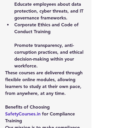
Educate employees about data 
protection, cyber threats, and IT 
governance frameworks.
Corporate Ethics and Code of 
Conduct Training
Promote transparency, anti-
corruption practices, and ethical 
decision-making within your 
workforce.
These courses are delivered through 
flexible online modules, allowing 
learners to study at their own pace, 
from anywhere, at any time.
Benefits of Choosing 
SafetyCourses.in
 for Compliance 
Training
Our mission is to make compliance 