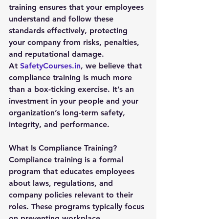
training ensures that your employees 
understand and follow these 
standards effectively, protecting 
your company from risks, penalties, 
and reputational damage.
At 
SafetyCourses.in
, we believe that 
compliance training is much more 
than a box-ticking exercise. It’s an 
investment in your people and your 
organization’s long-term safety, 
integrity, and performance.
What Is Compliance Training?
Compliance training is a formal 
program that educates employees 
about laws, regulations, and 
company policies relevant to their 
roles. These programs typically focus 
on preventing workplace 