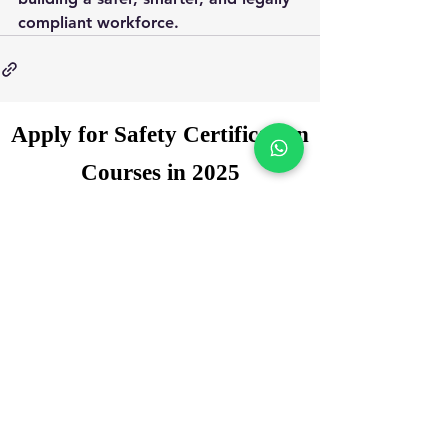
compliant workforce.
Apply for Safety Certification
Courses in 2025
Enquiry Form
Name
*
WhatsApp Number
*
Email
*