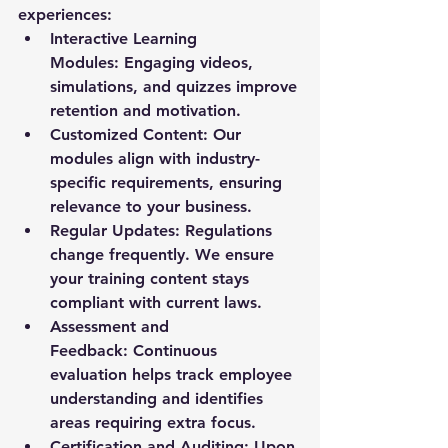
experiences:
Interactive Learning 
Modules:
 Engaging videos, 
simulations, and quizzes improve 
retention and motivation.
Customized Content:
 Our 
modules align with industry-
specific requirements, ensuring 
relevance to your business.
Regular Updates:
 Regulations 
change frequently. We ensure 
your training content stays 
compliant with current laws.
Assessment and 
Feedback:
 Continuous 
evaluation helps track employee 
understanding and identifies 
areas requiring extra focus.
Certification and Auditing:
 Upon 