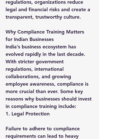
regulations, organizations reduce 
legal and financial risks and create a 
transparent, trustworthy culture.
Why Compliance Training Matters 
for Indian Businesses
India’s business ecosystem has 
evolved rapidly in the last decade. 
With stricter government 
regulations, international 
collaborations, and growing 
employee awareness, compliance is 
more crucial than ever. Some key 
reasons why businesses should invest 
in compliance training include:
1. Legal Protection
Failure to adhere to compliance 
requirements can lead to heavy 