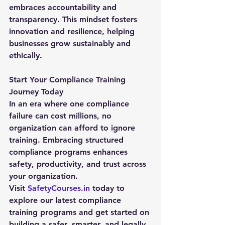
embraces accountability and 
transparency. This mindset fosters 
innovation and resilience, helping 
businesses grow sustainably and 
ethically.
Start Your Compliance Training 
Journey Today
In an era where one compliance 
failure can cost millions, no 
organization can afford to ignore 
training. Embracing structured 
compliance programs enhances 
safety, productivity, and trust across 
your organization.
Visit 
SafetyCourses.in
 today to 
explore our latest 
compliance 
training
 programs and get started on 
building a safer, smarter, and legally 