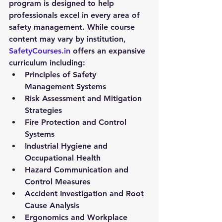
program
 is designed to help 
professionals excel in every area of 
safety management. While course 
content may vary by institution, 
SafetyCourses.in
 offers an expansive 
curriculum including:
Principles of Safety 
Management Systems
Risk Assessment and Mitigation 
Strategies
Fire Protection and Control 
Systems
Industrial Hygiene and 
Occupational Health
Hazard Communication and 
Control Measures
Accident Investigation and Root 
Cause Analysis
Ergonomics and Workplace 