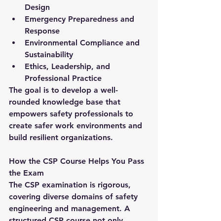
Design
Emergency Preparedness and 
Response
Environmental Compliance and 
Sustainability
Ethics, Leadership, and 
Professional Practice
The goal is to develop a well-
rounded knowledge base that 
empowers safety professionals to 
create safer work environments and 
build resilient organizations.
How the CSP Course Helps You Pass 
the Exam
The 
CSP examination
 is rigorous, 
covering diverse domains of safety 
engineering and management. A 
structured 
CSP course
 not only 