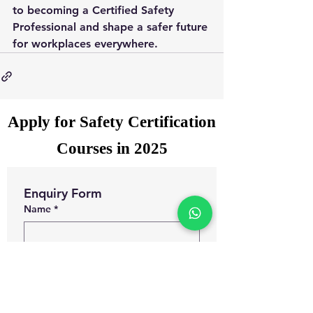
to becoming a Certified Safety 
Professional and shape a safer future 
for workplaces everywhere.
Apply for Safety Certification
Courses in 2025
Enquiry Form
Name
*
WhatsApp Number
*
Email
*