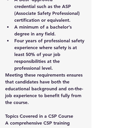
credential
 such as the ASP 
(Associate Safety Professional) 
certification or equivalent.
A 
minimum of a bachelor’s 
degree
 in any field.
Four years of professional safety 
experience
 where safety is at 
least 50% of your job 
responsibilities at the 
professional level.
Meeting these requirements ensures 
that candidates have both the 
educational background and on-the-
job experience to benefit fully from 
the course.
Topics Covered in a CSP Course
A comprehensive 
CSP training 