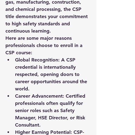
gas, manufacturing, construction, 
and chemical processing, the CSP 
title demonstrates your commitment 
to high safety standards and 
continuous learning.
Here are some major reasons 
professionals choose to enroll in a 
CSP course:
Global Recognition:
 A CSP 
credential is internationally 
respected, opening doors to 
career opportunities around the 
world.
Career Advancement:
 Certified 
professionals often qualify for 
senior roles such as Safety 
Manager, HSE Director, or Risk 
Consultant.
Higher Earning Potential:
 CSP-