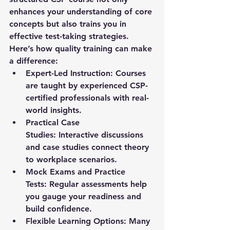
enhances your understanding of core 
concepts but also trains you in 
effective test-taking strategies.
Here’s how quality training can make 
a difference:
Expert-Led Instruction:
 Courses 
are taught by experienced CSP-
certified professionals with real-
world insights.
Practical Case 
Studies:
 Interactive discussions 
and case studies connect theory 
to workplace scenarios.
Mock Exams and Practice 
Tests:
 Regular assessments help 
you gauge your readiness and 
build confidence.
Flexible Learning Options:
 Many 