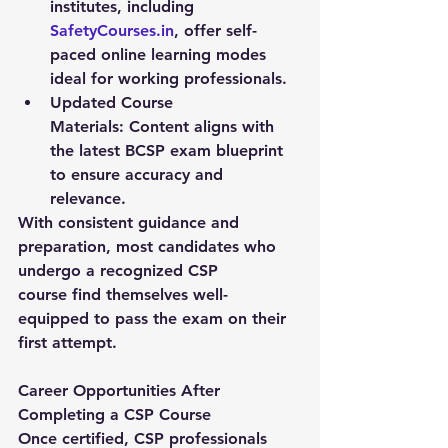
institutes, including 
SafetyCourses.in
, offer self-
paced online learning modes 
ideal for working professionals.
Updated Course 
Materials:
 Content aligns with 
the latest BCSP exam blueprint 
to ensure accuracy and 
relevance.
With consistent guidance and 
preparation, most candidates who 
undergo a recognized 
CSP 
course
 find themselves well-
equipped to pass the exam on their 
first attempt.
Career Opportunities After 
Completing a CSP Course
Once certified, CSP professionals 