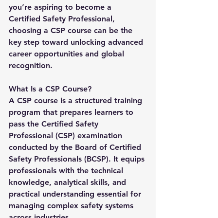
you’re aspiring to become a 
Certified Safety Professional, 
choosing a 
CSP course
 can be the 
key step toward unlocking advanced 
career opportunities and global 
recognition.
What Is a CSP Course?
A 
CSP course
 is a structured training 
program that prepares learners to 
pass the Certified Safety 
Professional (CSP) examination 
conducted by the Board of Certified 
Safety Professionals (BCSP). It equips 
professionals with the technical 
knowledge, analytical skills, and 
practical understanding essential for 
managing complex safety systems 
across industries.