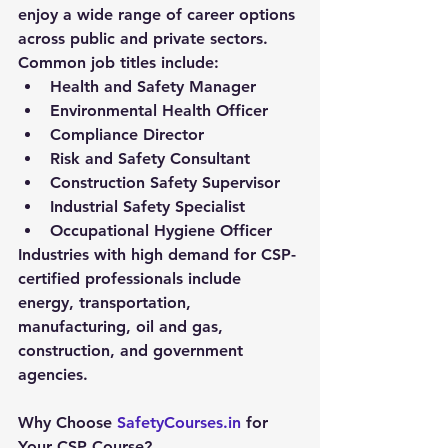
enjoy a wide range of career options 
across public and private sectors. 
Common job titles include:
Health and Safety Manager
Environmental Health Officer
Compliance Director
Risk and Safety Consultant
Construction Safety Supervisor
Industrial Safety Specialist
Occupational Hygiene Officer
Industries with high demand for CSP-
certified professionals include 
energy, transportation, 
manufacturing, oil and gas, 
construction, and government 
agencies.
Why Choose 
SafetyCourses.in
 for 
Your CSP Course?