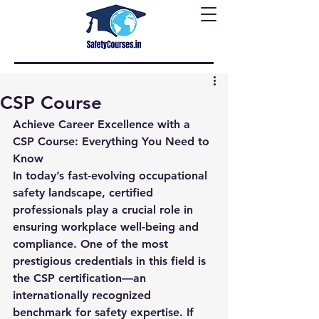
CSP Course
Achieve Career Excellence with a 
CSP Course: Everything You Need to 
Know
In today’s fast-evolving occupational 
safety landscape, certified 
professionals play a crucial role in 
ensuring workplace well-being and 
compliance. One of the most 
prestigious credentials in this field is 
the 
CSP certification
—an 
internationally recognized 
benchmark for safety expertise. If 