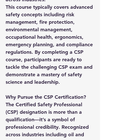
This course typically covers advanced 
safety concepts including risk 
management, fire protection, 
environmental management, 
occupational health, ergonomics, 
emergency planning, and compliance 
regulations. By completing a 
CSP 
course
, participants are ready to 
tackle the challenging CSP exam and 
demonstrate a mastery of safety 
science and leadership.
Why Pursue the CSP Certification?
The 
Certified Safety Professional 
(CSP)
 designation is more than a 
qualification—it’s a symbol of 
professional credibility. Recognized 
across industries including oil and 