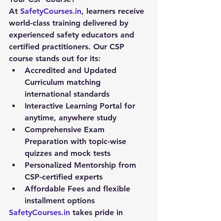
At 
SafetyCourses.in
, learners receive 
world-class training delivered by 
experienced safety educators and 
certified practitioners. Our CSP 
course stands out for its:
Accredited and Updated 
Curriculum
 matching 
international standards
Interactive Learning Portal
 for 
anytime, anywhere study
Comprehensive Exam 
Preparation
 with topic-wise 
quizzes and mock tests
Personalized Mentorship
 from 
CSP-certified experts
Affordable Fees
 and flexible 
installment options
SafetyCourses.in
 takes pride in 