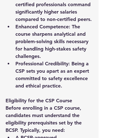
certified professionals command 
significantly higher salaries 
compared to non-certified peers.
Enhanced Competence:
 The 
course sharpens analytical and 
problem-solving skills necessary 
for handling high-stakes safety 
challenges.
Professional Credibility:
 Being a 
CSP sets you apart as an expert 
committed to safety excellence 
and ethical practice.
Eligibility for the CSP Course
Before enrolling in a 
CSP course
, 
candidates must understand the 
eligibility prerequisites set by the 
BCSP. Typically, you need:
A 
BCSP-approved 