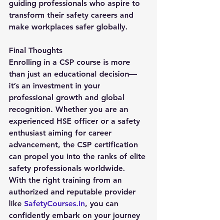
guiding professionals who aspire to 
transform their safety careers and 
make workplaces safer globally.
Final Thoughts
Enrolling in a 
CSP course
 is more 
than just an educational decision—
it’s an investment in your 
professional growth and global 
recognition. Whether you are an 
experienced HSE officer or a safety 
enthusiast aiming for career 
advancement, the CSP certification 
can propel you into the ranks of elite 
safety professionals worldwide.
With the right training from an 
authorized and reputable provider 
like 
SafetyCourses.in
, you can 
confidently embark on your journey 