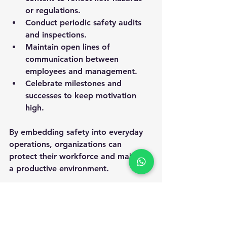
or regulations.
Conduct periodic safety audits 
and inspections.
Maintain open lines of 
communication between 
employees and management.
Celebrate milestones and 
successes to keep motivation 
high.
By embedding safety into everyday 
operations, organizations can 
protect their workforce and maintain 
a productive environment.
Enhancing employee safety through 
effective training is a strategic 