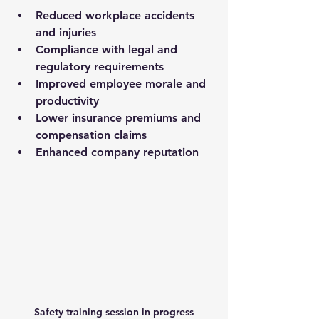
Reduced workplace accidents 
and injuries
Compliance with legal and 
regulatory requirements
Improved employee morale and 
productivity
Lower insurance premiums and 
compensation claims
Enhanced company reputation
Safety training session in progress