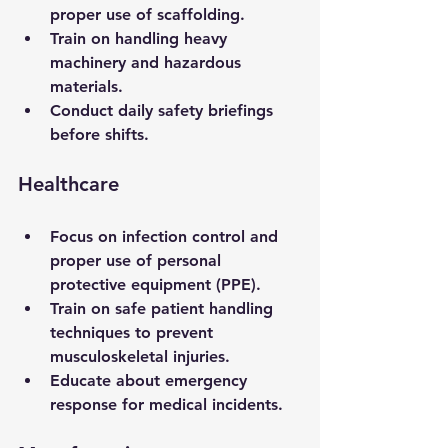
proper use of scaffolding.
Train on handling heavy 
machinery and hazardous 
materials.
Conduct daily safety briefings 
before shifts.
Healthcare
Focus on infection control and 
proper use of personal 
protective equipment (PPE).
Train on safe patient handling 
techniques to prevent 
musculoskeletal injuries.
Educate about emergency 
response for medical incidents.