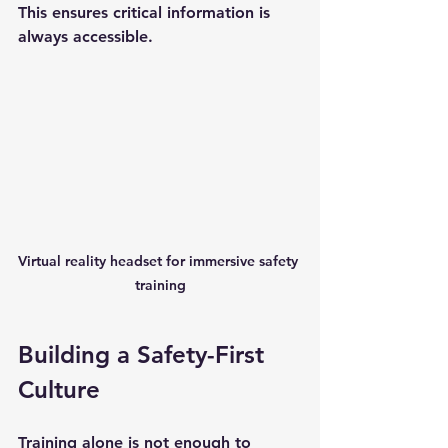
This ensures critical information is 
always accessible.
Virtual reality headset for immersive safety 
training
Building a Safety-First 
Culture
Training alone is not enough to 