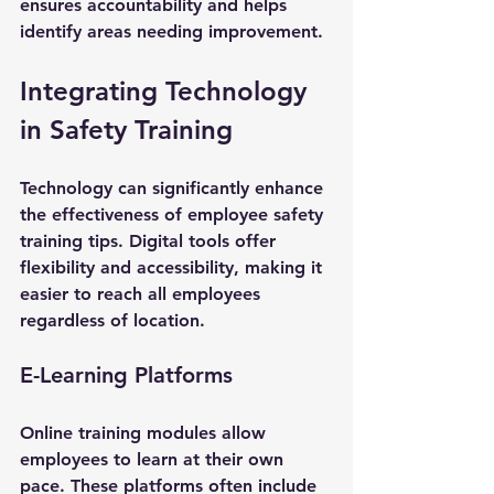
ensures accountability and helps 
identify areas needing improvement.
Integrating Technology 
in Safety Training
Technology can significantly enhance 
the effectiveness of employee safety 
training tips. Digital tools offer 
flexibility and accessibility, making it 
easier to reach all employees 
regardless of location.
E-Learning Platforms
Online training modules allow 
employees to learn at their own 
pace. These platforms often include 