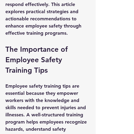
respond effectively. This article 
explores practical strategies and 
actionable recommendations to 
enhance employee safety through 
effective training programs.
The Importance of 
Employee Safety 
Training Tips
Employee safety training tips are 
essential because they empower 
workers with the knowledge and 
skills needed to prevent injuries and 
illnesses. A well-structured training 
program helps employees recognize 
hazards, understand safety 