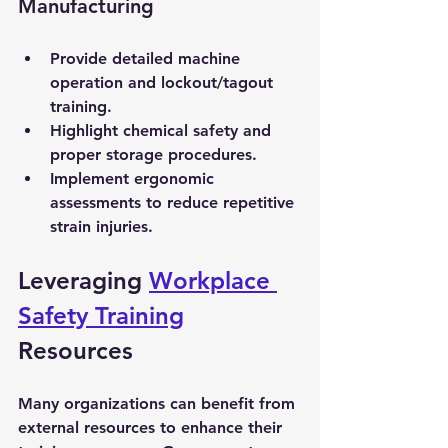
Manufacturing
Provide detailed machine 
operation and lockout/tagout 
training.
Highlight chemical safety and 
proper storage procedures.
Implement ergonomic 
assessments to reduce repetitive 
strain injuries.
Leveraging 
Workplace 
Safety Training
Resources
Many organizations can benefit from 
external resources to enhance their 