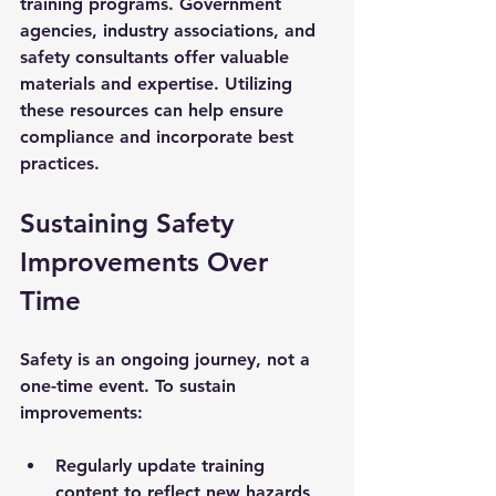
training programs. Government 
agencies, industry associations, and 
safety consultants offer valuable 
materials and expertise. Utilizing 
these resources can help ensure 
compliance and incorporate best 
practices.
Sustaining Safety 
Improvements Over 
Time
Safety is an ongoing journey, not a 
one-time event. To sustain 
improvements:
Regularly update training 
content to reflect new hazards 