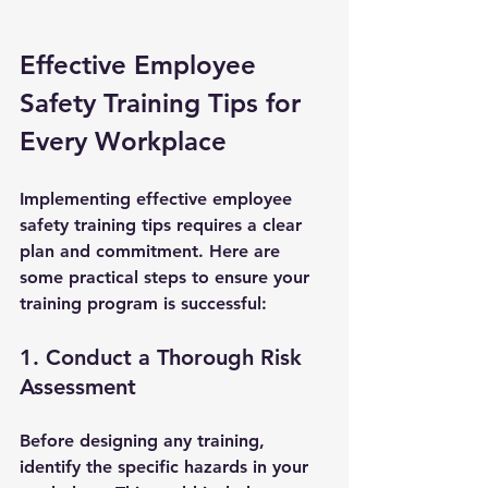
Effective Employee 
Safety Training Tips for 
Every Workplace
Implementing effective employee 
safety training tips requires a clear 
plan and commitment. Here are 
some practical steps to ensure your 
training program is successful:
1. Conduct a Thorough Risk 
Assessment
Before designing any training, 
identify the specific hazards in your 