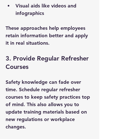
Visual aids like videos and 
infographics
These approaches help employees 
retain information better and apply 
it in real situations.
3. Provide Regular Refresher 
Courses
Safety knowledge can fade over 
time. Schedule regular refresher 
courses to keep safety practices top 
of mind. This also allows you to 
update training materials based on 
new regulations or workplace 
changes.