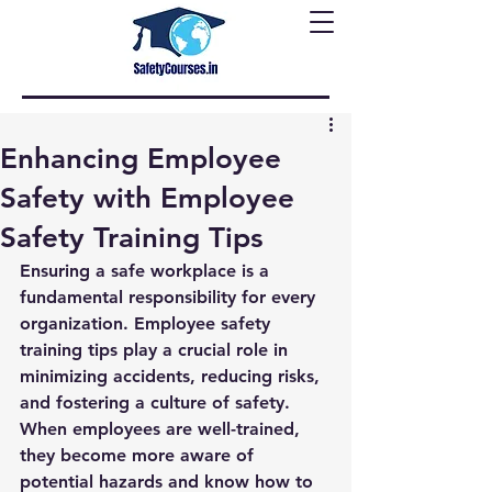
Enhancing Employee
Safety with Employee
Safety Training Tips
Ensuring a safe workplace is a 
fundamental responsibility for every 
organization. Employee safety 
training tips play a crucial role in 
minimizing accidents, reducing risks, 
and fostering a culture of safety. 
When employees are well-trained, 
they become more aware of 
potential hazards and know how to 