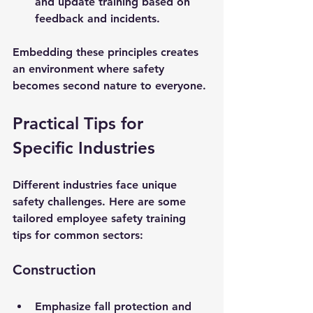
and update training based on 
feedback and incidents.
Embedding these principles creates 
an environment where safety 
becomes second nature to everyone.
Practical Tips for 
Specific Industries
Different industries face unique 
safety challenges. Here are some 
tailored employee safety training 
tips for common sectors:
Construction
Emphasize fall protection and 