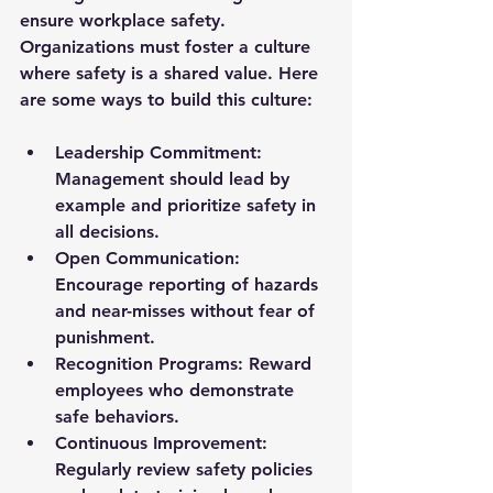
ensure workplace safety. 
Organizations must foster a culture 
where safety is a shared value. Here 
are some ways to build this culture:
Leadership Commitment:
Management should lead by 
example and prioritize safety in 
all decisions.
Open Communication:
Encourage reporting of hazards 
and near-misses without fear of 
punishment.
Recognition Programs:
 Reward 
employees who demonstrate 
safe behaviors.
Continuous Improvement:
Regularly review safety policies 