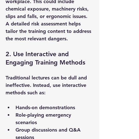
workplace. This could include 
chemical exposure, machinery risks, 
slips and falls, or ergonomic issues. 
A detailed risk assessment helps 
tailor the training content to address 
the most relevant dangers.
2. Use Interactive and 
Engaging Training Methods
Traditional lectures can be dull and 
ineffective. Instead, use interactive 
methods such as:
Hands-on demonstrations
Role-playing emergency 
scenarios
Group discussions and Q&A 
sessions