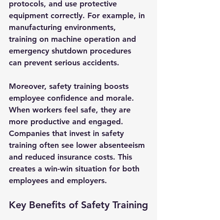
protocols, and use protective 
equipment correctly. For example, in 
manufacturing environments, 
training on machine operation and 
emergency shutdown procedures 
can prevent serious accidents.
Moreover, safety training boosts 
employee confidence and morale. 
When workers feel safe, they are 
more productive and engaged. 
Companies that invest in safety 
training often see lower absenteeism 
and reduced insurance costs. This 
creates a win-win situation for both 
employees and employers.
Key Benefits of Safety Training