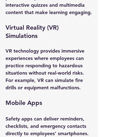
interactive quizzes and multimedia 
content that make learning engaging.
Virtual Reality (VR) 
Simulations
VR technology provides immersive 
experiences where employees can 
practice responding to hazardous 
situations without real-world risks. 
For example, VR can simulate fire 
drills or equipment malfunctions.
Mobile Apps
Safety apps can deliver reminders, 
checklists, and emergency contacts 
directly to employees’ smartphones. 