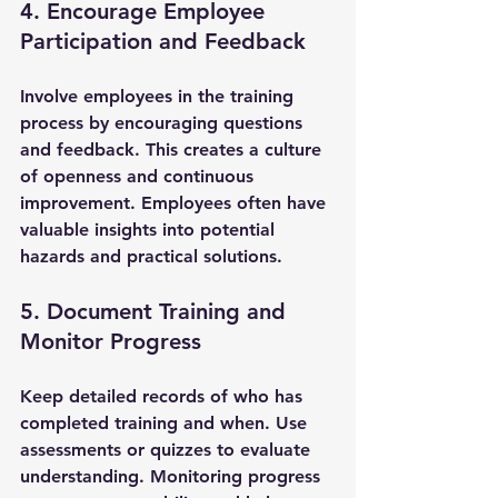
4. Encourage Employee 
Participation and Feedback
Involve employees in the training 
process by encouraging questions 
and feedback. This creates a culture 
of openness and continuous 
improvement. Employees often have 
valuable insights into potential 
hazards and practical solutions.
5. Document Training and 
Monitor Progress
Keep detailed records of who has 
completed training and when. Use 
assessments or quizzes to evaluate 
understanding. Monitoring progress 