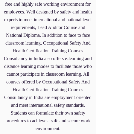
free and highly safe working environment for
employees. Well designed by safety and health
experts to meet international and national level
requirements, Lead Auditor Course and
National Diploma. In addition to face to face
classroom learning, Occupational Safety And
Health Certification Training Courses
Consultancy
in India also offers e-learning and
distance learning modes to facilitate those who
cannot participate in classroom learning. All
courses offered by Occupational Safety And
Health Certification Training Courses
Consultancy
in India are employment-oriented
and meet international safety standards.
Students can formulate their own safety
procedures to achieve a safe and secure work
environment.