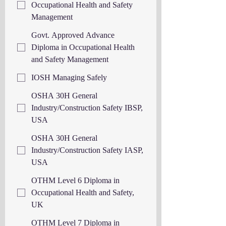
Occupational Health and Safety
Management
Govt. Approved Advance
Diploma in Occupational Health
and Safety Management
IOSH Managing Safely
OSHA 30H General
Industry/Construction Safety IBSP,
USA
OSHA 30H General
Industry/Construction Safety IASP,
USA
OTHM Level 6 Diploma in
Occupational Health and Safety,
UK
OTHM Level 7 Diploma in