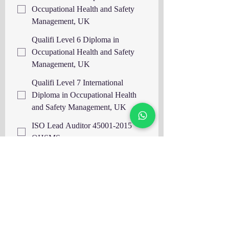
Occupational Health and Safety
Management, UK
Qualifi Level 6 Diploma in
Occupational Health and Safety
Management, UK
Qualifi Level 7 International
Diploma in Occupational Health
and Safety Management, UK
ISO Lead Auditor 45001-2015
OHSMS
ISO Lead Auditor 14001-2015
EMS
ISO Lead Auditor 9001-2015
QMS
ISO Lead Auditor 22000 FSMS