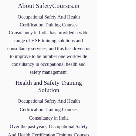
About SafetyCourses.in
Occupational Safety And Health
Certification Training Courses
Consultancy
in India has provided a wide
range of HSE training solutions and
consultancy services, and this has driven us
to improve to be number one worldwide
consultancy in occupational health and
safety management.
Health and Safety Training
Solution
Occupational Safety And Health
Certification Training Courses
Consultancy
in India
Over the past years,
Occupational Safety
And Health Certification Training Courses