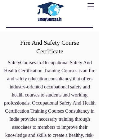
Fire And Safety Course
Certificate
SafetyCourses.in-Occupational Safety And
Health Certification Training Courses
is an fire
and safety education consultancy that offers
industry-oriented occupational safety and
health courses to students and working
professionals. Occupational Safety And Health
Certification Training Courses Consultancy
in
India provides necessary training through
associates to members to improve their
knowledge and skills to create a healthy, risk-