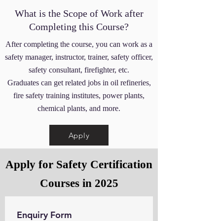
What is the Scope of Work after
Completing this Course?
After completing the course, you can work as a
safety manager, instructor, trainer, safety officer,
safety consultant, firefighter, etc.
Graduates can get related jobs in oil refineries,
fire safety training institutes, power plants,
chemical plants, and more.
Apply
Apply for Safety Certification
Courses in 2025
Enquiry Form