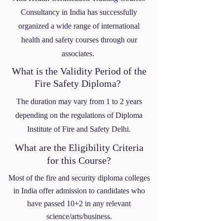
Consultancy
in India
has successfully
organized a wide range of international
health and safety courses through our
associates.
What is the Validity Period of the
Fire Safety Diploma?
The duration may vary from 1 to 2 years
depending on the regulations of Diploma
Institute of Fire and Safety Delhi.
What are the Eligibility Criteria
for this Course?
Most of the fire and security diploma colleges
in India offer admission to candidates who
have passed 10+2 in any relevant
science/arts/business.