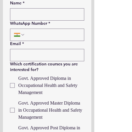
Name
*
WhatsApp Number
*
Email
*
Which certification courses you are
interested for?
Govt. Approved Diploma in
Occupational Health and Safety
Management
Govt. Approved Master Diploma
in Occupational Health and Safety
Management
Govt. Approved Post Diploma in