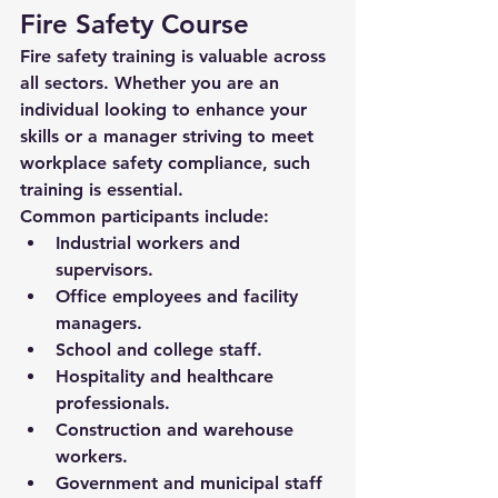
Fire Safety Course
Fire safety training is valuable across 
all sectors. Whether you are an 
individual looking to enhance your 
skills or a manager striving to meet 
workplace safety compliance, such 
training is essential.
Common participants include:
Industrial workers and 
supervisors.
Office employees and facility 
managers.
School and college staff.
Hospitality and healthcare 
professionals.
Construction and warehouse 
workers.
Government and municipal staff 