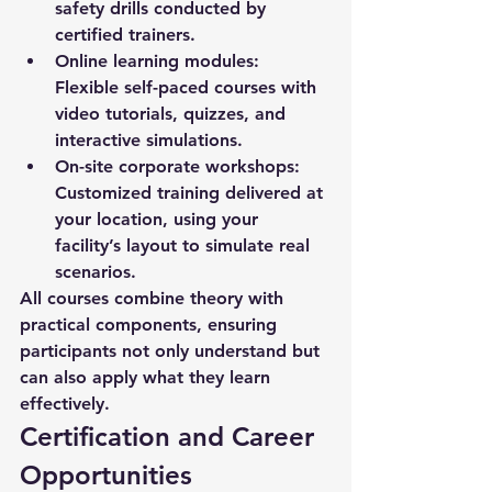
safety drills conducted by 
certified trainers.
Online learning modules:
Flexible self-paced courses with 
video tutorials, quizzes, and 
interactive simulations.
On-site corporate workshops:
Customized training delivered at 
your location, using your 
facility’s layout to simulate real 
scenarios.
All courses combine theory with 
practical components, ensuring 
participants not only understand but 
can also apply what they learn 
effectively.
Certification and Career 
Opportunities