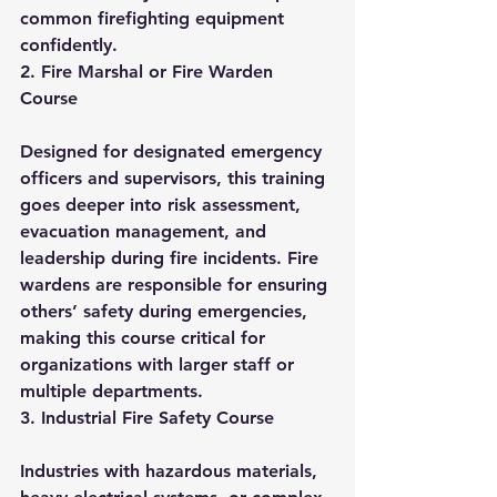
common firefighting equipment 
confidently.
2. Fire Marshal or Fire Warden 
Course
Designed for designated emergency 
officers and supervisors, this training 
goes deeper into risk assessment, 
evacuation management, and 
leadership during fire incidents. Fire 
wardens are responsible for ensuring 
others’ safety during emergencies, 
making this course critical for 
organizations with larger staff or 
multiple departments.
3. Industrial Fire Safety Course
Industries with hazardous materials, 