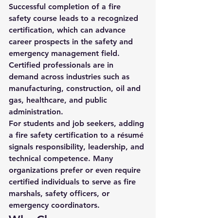
Successful completion of a fire 
safety course leads to a recognized 
certification, which can advance 
career prospects in the safety and 
emergency management field. 
Certified professionals are in 
demand across industries such as 
manufacturing, construction, oil and 
gas, healthcare, and public 
administration.
For students and job seekers, adding 
a fire safety certification to a résumé 
signals responsibility, leadership, and 
technical competence. Many 
organizations prefer or even require 
certified individuals to serve as fire 
marshals, safety officers, or 
emergency coordinators.