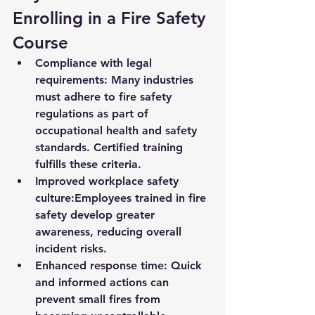
Enrolling in a Fire Safety 
Course
Compliance with legal 
requirements:
 Many industries 
must adhere to fire safety 
regulations as part of 
occupational health and safety 
standards. Certified training 
fulfills these criteria.
Improved workplace safety 
culture:
Employees trained in fire 
safety develop greater 
awareness, reducing overall 
incident risks.
Enhanced response time:
 Quick 
and informed actions can 
prevent small fires from 