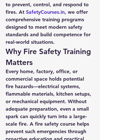
to prevent, control, and respond to 
fires. At 
SafetyCourses.in
, we offer 
comprehensive training programs 
designed to meet modern safety 
standards and build competence for 
real-world situations.
Why Fire Safety Training 
Matters
Every home, factory, office, or 
commercial space holds potential 
fire hazards—electrical systems, 
flammable materials, kitchen setups, 
or mechanical equipment. Without 
adequate preparation, even a small 
spark can quickly turn into a large-
scale fire. A fire safety course helps 
prevent such emergencies through 
proactive education and practical 