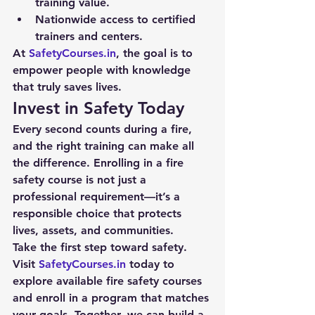
training value.
Nationwide access to certified 
trainers and centers.
At 
SafetyCourses.in
, the goal is to 
empower people with knowledge 
that truly saves lives.
Invest in Safety Today
Every second counts during a fire, 
and the right training can make all 
the difference. Enrolling in a fire 
safety course is not just a 
professional requirement—it’s a 
responsible choice that protects 
lives, assets, and communities.
Take the first step toward safety. 
Visit 
SafetyCourses.in
 today to 
explore available fire safety courses 
and enroll in a program that matches 
your goals. Together, we can build a 