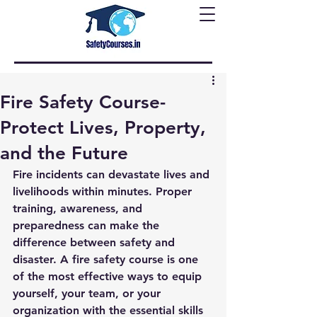
Fire Safety Course-
Protect Lives, Property,
and the Future
Fire incidents can devastate lives and 
livelihoods within minutes. Proper 
training, awareness, and 
preparedness can make the 
difference between safety and 
disaster. A fire safety course is one 
of the most effective ways to equip 
yourself, your team, or your 
organization with the essential skills 