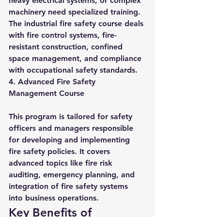
heavy electrical systems, or complex 
machinery need specialized training. 
The industrial fire safety course deals 
with fire control systems, fire-
resistant construction, confined 
space management, and compliance 
with occupational safety standards.
4. Advanced Fire Safety 
Management Course
This program is tailored for safety 
officers and managers responsible 
for developing and implementing 
fire safety policies. It covers 
advanced topics like fire risk 
auditing, emergency planning, and 
integration of fire safety systems 
into business operations.
Key Benefits of 