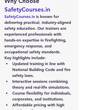
Why Choose 
SafetyCourses.in
SafetyCourses.in
 is known for 
delivering practical, industry-aligned 
safety education. Our trainers are 
experienced professionals with 
hands-on expertise in firefighting, 
emergency response, and 
occupational safety standards.
Key highlights include:
Updated training in line with 
National Building Code and fire 
safety laws.
Interactive sessions combining 
theory and real-life simulations.
Course flexibility for individuals, 
corporates, and institutions.
Affordable pricing with high 