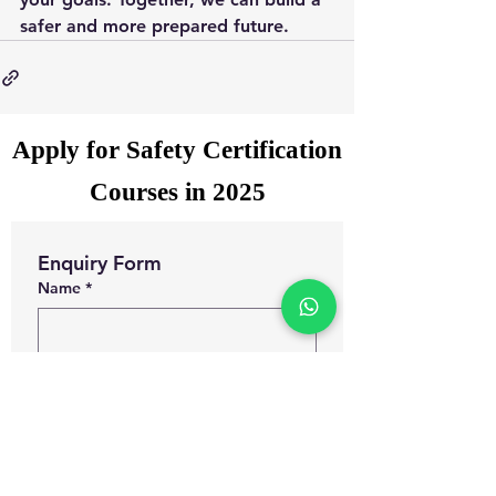
safer and more prepared future.
Apply for Safety Certification
Courses in 2025
Enquiry Form
Name
*
WhatsApp Number
*
Email
*