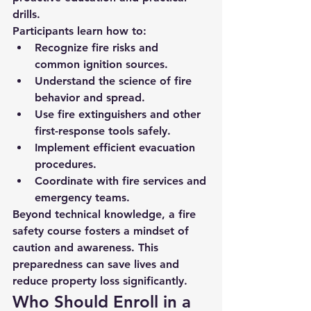
drills.
Participants learn how to:
Recognize fire risks and 
common ignition sources.
Understand the science of fire 
behavior and spread.
Use fire extinguishers and other 
first-response tools safely.
Implement efficient evacuation 
procedures.
Coordinate with fire services and 
emergency teams.
Beyond technical knowledge, a fire 
safety course fosters a mindset of 
caution and awareness. This 
preparedness can save lives and 
reduce property loss significantly.
Who Should Enroll in a 