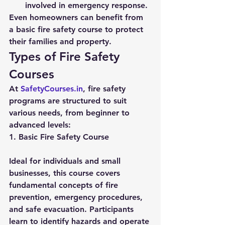
involved in emergency response.
Even homeowners can benefit from 
a basic fire safety course to protect 
their families and property.
Types of Fire Safety 
Courses
At 
SafetyCourses.in
, fire safety 
programs are structured to suit 
various needs, from beginner to 
advanced levels:
1. Basic Fire Safety Course
Ideal for individuals and small 
businesses, this course covers 
fundamental concepts of fire 
prevention, emergency procedures, 
and safe evacuation. Participants 
learn to identify hazards and operate 