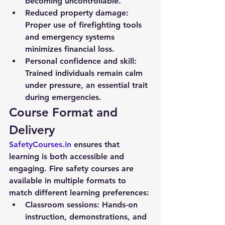
becoming uncontrollable.
Reduced property damage:
Proper use of firefighting tools 
and emergency systems 
minimizes financial loss.
Personal confidence and skill:
Trained individuals remain calm 
under pressure, an essential trait 
during emergencies.
Course Format and 
Delivery
SafetyCourses.in
 ensures that 
learning is both accessible and 
engaging. Fire safety courses are 
available in multiple formats to 
match different learning preferences:
Classroom sessions:
 Hands-on 
instruction, demonstrations, and 