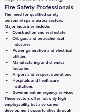
Fire Safety Professionals
The need for qualified safety 
personnel spans across sectors. 
Major industries include:
Construction and real estate
Oil, gas, and petrochemical 
industries
Power generation and electrical 
utilities
Manufacturing and chemical 
factories
Airport and seaport operations
Hospitals and healthcare 
institutions
Government emergency services
These sectors offer not only high 
employability but also career 
development opportunities through 