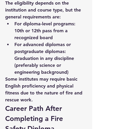
The eligibility depends on the 
institution and course type, but the 
general requirements are:
For diploma-level programs:
10th or 12th pass from a 
recognized board
For advanced diplomas or 
postgraduate diplomas:
Graduation in any discipline 
(preferably science or 
engineering background)
Some institutes may require basic 
English proficiency and physical 
fitness due to the nature of fire and 
rescue work.
Career Path After 
Completing a Fire 
Safety Diploma