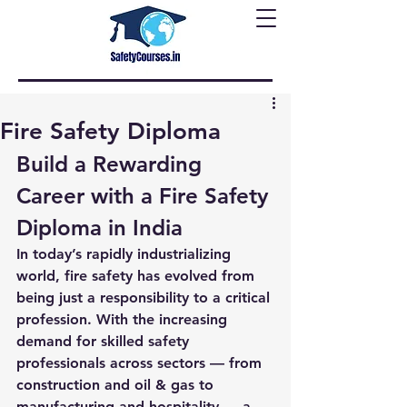
Fire Safety Diploma
Build a Rewarding 
Career with a Fire Safety 
Diploma in India
In today’s rapidly industrializing 
world, fire safety has evolved from 
being just a responsibility to a critical 
profession. With the increasing 
demand for skilled safety 
professionals across sectors — from 
construction and oil & gas to 
manufacturing and hospitality — a 