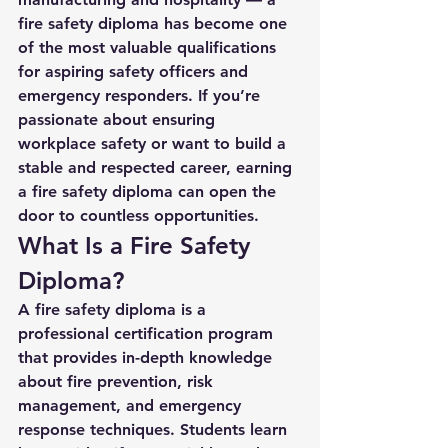
fire safety diploma
 has become one 
of the most valuable qualifications 
for aspiring safety officers and 
emergency responders. If you’re 
passionate about ensuring 
workplace safety or want to build a 
stable and respected career, earning 
a fire safety diploma can open the 
door to countless opportunities.
What Is a Fire Safety 
Diploma?
A 
fire safety diploma
 is a 
professional certification program 
that provides in-depth knowledge 
about fire prevention, risk 
management, and emergency 
response techniques. Students learn 