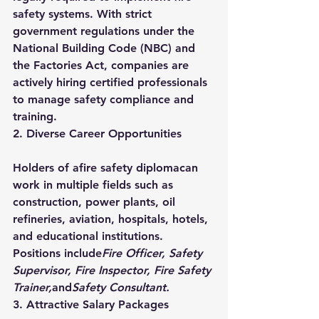
safety systems. With strict 
government regulations under the 
National Building Code (NBC) and 
the Factories Act, companies are 
actively hiring certified professionals 
to manage safety compliance and 
training.
2. Diverse Career Opportunities
Holders of a
fire safety diploma
can 
work in multiple fields such as 
construction, power plants, oil 
refineries, aviation, hospitals, hotels, 
and educational institutions. 
Positions include
Fire Officer, Safety 
Supervisor, Fire Inspector, Fire Safety 
Trainer,
and
Safety Consultant.
3. Attractive Salary Packages