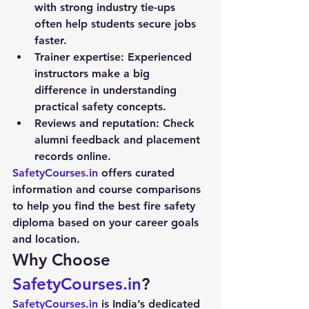
with strong industry tie-ups 
often help students secure jobs 
faster.
Trainer expertise:
 Experienced 
instructors make a big 
difference in understanding 
practical safety concepts.
Reviews and reputation:
 Check 
alumni feedback and placement 
records online.
SafetyCourses.in
 offers curated 
information and course comparisons 
to help you find the best fire safety 
diploma based on your career goals 
and location.
Why Choose 
SafetyCourses.in
?
SafetyCourses.in
 is India’s dedicated 