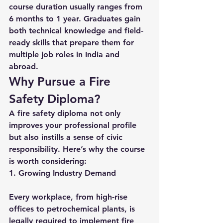
course duration usually ranges from 
6 months to 1 year. Graduates gain 
both technical knowledge and field-
ready skills that prepare them for 
multiple job roles in India and 
abroad.
Why Pursue a Fire 
Safety Diploma?
A fire safety diploma not only 
improves your professional profile 
but also instills a sense of civic 
responsibility. Here’s why the course 
is worth considering:
1. Growing Industry Demand
Every workplace, from high-rise 
offices to petrochemical plants, is 
legally required to implement fire 