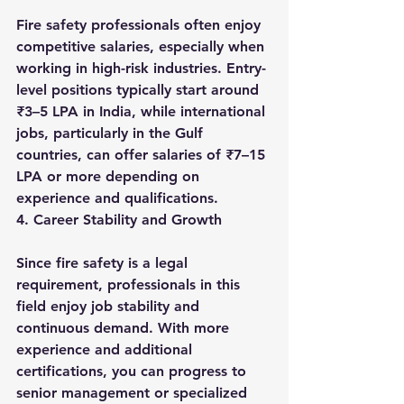
Fire safety professionals often enjoy 
competitive salaries, especially when 
working in high-risk industries. Entry-
level positions typically start around 
₹3–5 LPA in India, while international 
jobs, particularly in the Gulf 
countries, can offer salaries of ₹7–15 
LPA or more depending on 
experience and qualifications.
4. Career Stability and Growth
Since fire safety is a legal 
requirement, professionals in this 
field enjoy job stability and 
continuous demand. With more 
experience and additional 
certifications, you can progress to 
senior management or specialized 