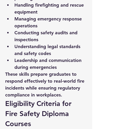
Handling firefighting and rescue 
equipment
Managing emergency response 
operations
Conducting safety audits and 
inspections
Understanding legal standards 
and safety codes
Leadership and communication 
during emergencies
These skills prepare graduates to 
respond effectively to real-world fire 
incidents while ensuring regulatory 
compliance in workplaces.
Eligibility Criteria for 
Fire Safety Diploma 
Courses