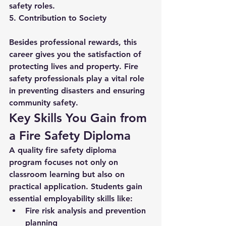
safety roles.
5. Contribution to Society
Besides professional rewards, this 
career gives you the satisfaction of 
protecting lives and property. Fire 
safety professionals play a vital role 
in preventing disasters and ensuring 
community safety.
Key Skills You Gain from 
a Fire Safety Diploma
A quality 
fire safety diploma
program focuses not only on 
classroom learning but also on 
practical application. Students gain 
essential employability skills like:
Fire risk analysis and prevention 
planning