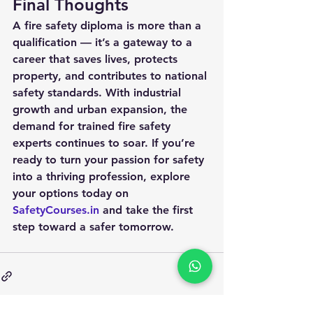
Final Thoughts
A 
fire safety diploma
 is more than a 
qualification — it’s a gateway to a 
career that saves lives, protects 
property, and contributes to national 
safety standards. With industrial 
growth and urban expansion, the 
demand for trained fire safety 
experts continues to soar. If you’re 
ready to turn your passion for safety 
into a thriving profession, explore 
your options today on 
SafetyCourses.in
 and take the first 
step toward a safer tomorrow.