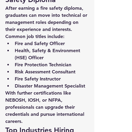
After earning a 
fire safety diploma
, 
graduates can move into technical or 
management roles depending on 
their experience and interests. 
Common job titles include:
Fire and Safety Officer
Health, Safety & Environment 
(HSE) Officer
Fire Protection Technician
Risk Assessment Consultant
Fire Safety Instructor
Disaster Management Specialist
With further certifications like 
NEBOSH, IOSH, or NFPA, 
professionals can upgrade their 
credentials and pursue international 
careers.
Top Industries Hiring 