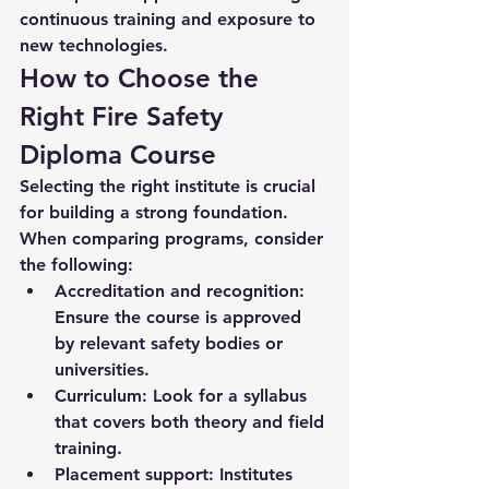
continuous training and exposure to 
new technologies.
How to Choose the 
Right Fire Safety 
Diploma Course
Selecting the right institute is crucial 
for building a strong foundation. 
When comparing programs, consider 
the following:
Accreditation and recognition:
Ensure the course is approved 
by relevant safety bodies or 
universities.
Curriculum:
 Look for a syllabus 
that covers both theory and field 
training.
Placement support:
 Institutes 