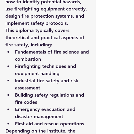
how to identify potential hazards, 
use firefighting equipment correctly, 
design fire protection systems, and 
implement safety protocols.
This diploma typically covers 
theoretical and practical aspects of 
fire safety, including:
Fundamentals of fire science and 
combustion
Firefighting techniques and 
equipment handling
Industrial fire safety and risk 
assessment
Building safety regulations and 
fire codes
Emergency evacuation and 
disaster management
First aid and rescue operations
Depending on the institute, the 