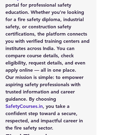
portal for professional safety 
education. Whether you’re looking 
for a 
fire safety diploma
, industrial 
safety, or construction safety 
certifications, the platform connects 
you with verified training centers and 
institutes across India. You can 
compare course details, check 
eligibility, request details, and even 
apply online — all in one place.
Our mission is simple: to empower 
aspiring safety professionals with 
trusted information and career 
guidance. By choosing 
SafetyCourses.in
, you take a 
confident step toward a secure, 
respected, and impactful career in 
the fire safety sector.