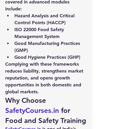
covered in advanced modules 
include:
Hazard Analysis and Critical 
Control Points (HACCP)
ISO 22000 Food Safety 
Management System
Good Manufacturing Practices 
(GMP)
Good Hygiene Practices (GHP)
Complying with these frameworks 
reduces liability, strengthens market 
reputation, and opens growth 
opportunities in both domestic and 
global markets.
Why Choose 
SafetyCourses.in
 for 
Food and Safety Training
SafetyCourses.in
 is one of India’s 