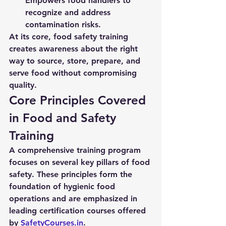
Empowers food handlers to 
recognize and address 
contamination risks.
At its core, food safety training 
creates awareness about the right 
way to source, store, prepare, and 
serve food without compromising 
quality.
Core Principles Covered 
in Food and Safety 
Training
A comprehensive training program 
focuses on several key pillars of food 
safety. These principles form the 
foundation of hygienic food 
operations and are emphasized in 
leading certification courses offered 
by 
SafetyCourses.in
.