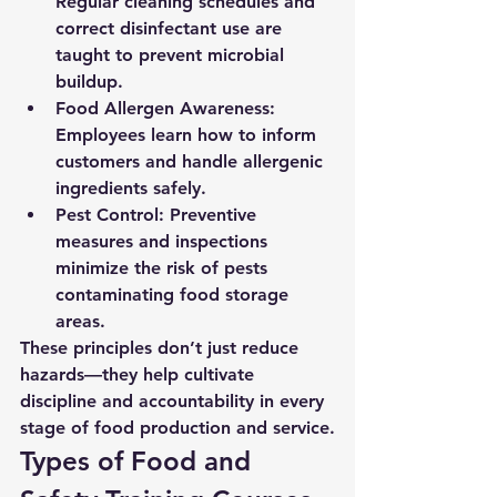
Regular cleaning schedules and 
correct disinfectant use are 
taught to prevent microbial 
buildup.
Food Allergen Awareness:
Employees learn how to inform 
customers and handle allergenic 
ingredients safely.
Pest Control:
 Preventive 
measures and inspections 
minimize the risk of pests 
contaminating food storage 
areas.
These principles don’t just reduce 
hazards—they help cultivate 
discipline and accountability in every 
stage of food production and service.
Types of Food and 