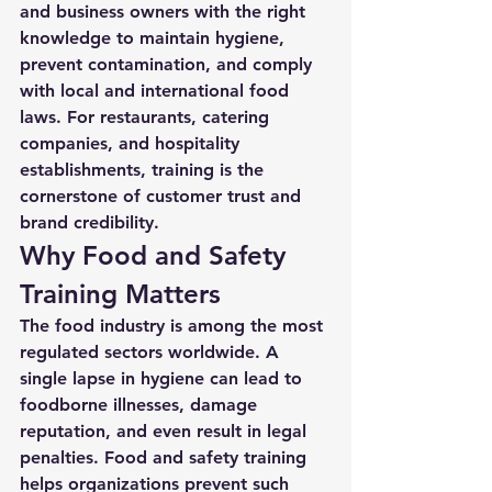
and business owners with the right 
knowledge to maintain hygiene, 
prevent contamination, and comply 
with local and international food 
laws. For restaurants, catering 
companies, and hospitality 
establishments, training is the 
cornerstone of customer trust and 
brand credibility.
Why Food and Safety 
Training Matters
The food industry is among the most 
regulated sectors worldwide. A 
single lapse in hygiene can lead to 
foodborne illnesses, damage 
reputation, and even result in legal 
penalties. 
Food and safety training
helps organizations prevent such 