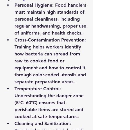
Personal Hygiene:
 Food handlers 
must maintain high standards of 
personal cleanliness, including 
regular handwashing, proper use 
of uniforms, and health checks.
Cross-Contamination Prevention:
Training helps workers identify 
how bacteria can spread from 
raw to cooked food or 
equipment and how to control it 
through color-coded utensils and 
separate preparation areas.
Temperature Control:
Understanding the danger zone 
(5°C–60°C) ensures that 
perishable items are stored and 
cooked at safe temperatures.
Cleaning and Sanitization: