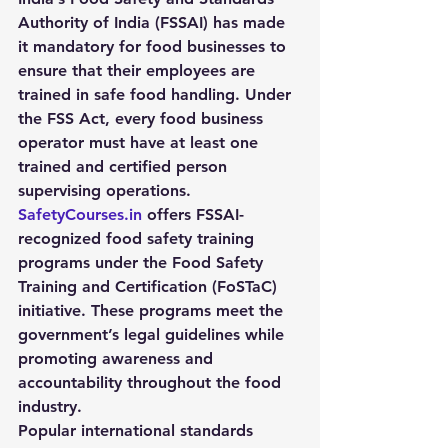
Authority of India (FSSAI)
 has made 
it mandatory for food businesses to 
ensure that their employees are 
trained in safe food handling. Under 
the FSS Act, every food business 
operator must have at least one 
trained and certified person 
supervising operations.
SafetyCourses.in
 offers 
FSSAI-
recognized food safety training 
programs
 under the Food Safety 
Training and Certification (FoSTaC) 
initiative. These programs meet the 
government’s legal guidelines while 
promoting awareness and 
accountability throughout the food 
industry.
Popular international standards 