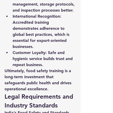
management, storage protocols, 
and inspection processes better.
International Recognition:
Accredited training 
demonstrates adherence to 
global best practices, which is 
essential for export‑oriented 
businesses.
Customer Loyalty:
 Safe and 
hygienic service builds trust and 
repeat business.
Ultimately, food safety training is a 
long‑term investment that 
safeguards public health and drives 
operational excellence.
Legal Requirements and 
Industry Standards
India’s 
Food Safety and Standards 