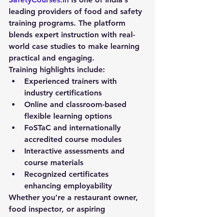
leading providers of 
food and safety 
training
 programs. The platform 
blends expert instruction with real-
world case studies to make learning 
practical and engaging.
Training highlights include:
Experienced trainers with 
industry certifications
Online and classroom-based 
flexible learning options
FoSTaC and internationally 
accredited course modules
Interactive assessments and 
course materials
Recognized certificates 
enhancing employability
Whether you’re a restaurant owner, 
food inspector, or aspiring 