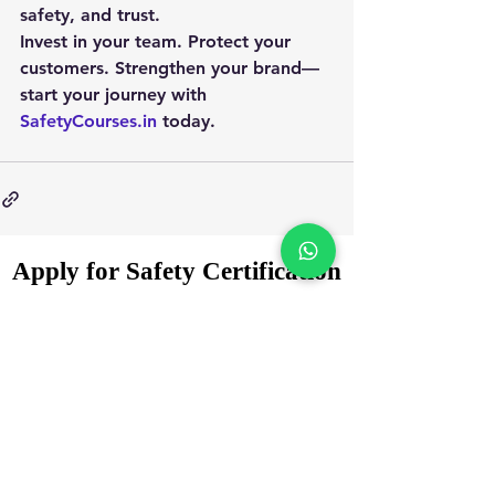
safety, and trust.
Invest in your team. Protect your 
customers. Strengthen your brand—
start your journey with 
SafetyCourses.in
 today.
Apply for Safety Certification
Courses in 2025
Enquiry Form
Name
*
WhatsApp Number
*