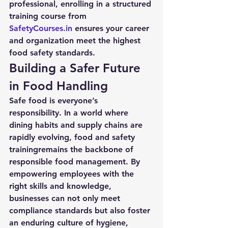
professional, enrolling in a structured 
training course from 
SafetyCourses.in
 ensures your career 
and organization meet the highest 
food safety standards.
Building a Safer Future 
in Food Handling
Safe food is everyone’s 
responsibility. In a world where 
dining habits and supply chains are 
rapidly evolving, 
food and safety 
training
remains the backbone of 
responsible food management. By 
empowering employees with the 
right skills and knowledge, 
businesses can not only meet 
compliance standards but also foster 
an enduring culture of hygiene, 