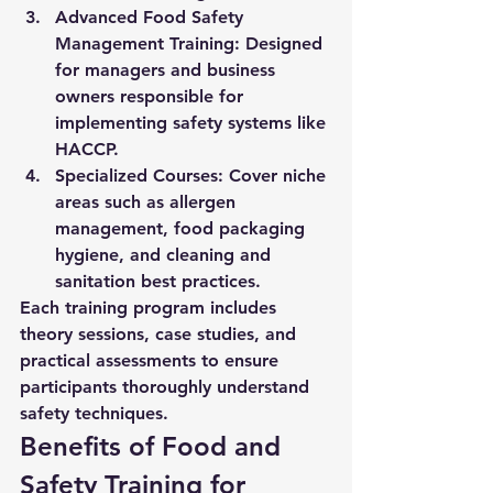
Advanced Food Safety 
Management Training:
 Designed 
for managers and business 
owners responsible for 
implementing safety systems like 
HACCP.
Specialized Courses:
 Cover niche 
areas such as allergen 
management, food packaging 
hygiene, and cleaning and 
sanitation best practices.
Each training program includes 
theory sessions, case studies, and 
practical assessments to ensure 
participants thoroughly understand 
safety techniques.
Benefits of Food and 
Safety Training for 