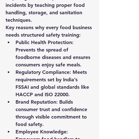
incidents by teaching proper food 
handling, storage, and sanitation 
techniques.
Key reasons why every food business 
needs structured safety training:
Public Health Protection:
Prevents the spread of 
foodborne diseases and ensures 
consumers enjoy safe meals.
Regulatory Compliance:
 Meets 
requirements set by India’s 
FSSAI and global standards like 
HACCP and ISO 22000.
Brand Reputation:
 Builds 
consumer trust and confidence 
through visible commitment to 
food safety.
Employee Knowledge: