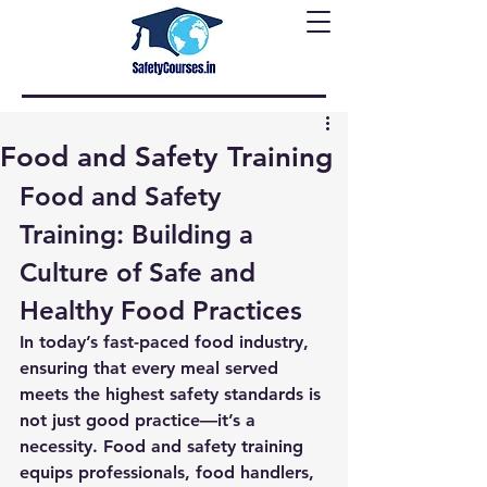
Food and Safety Training
Food and Safety 
Training: Building a 
Culture of Safe and 
Healthy Food Practices
In today’s fast-paced food industry, 
ensuring that every meal served 
meets the highest safety standards is 
not just good practice—it’s a 
necessity. 
Food and safety training
equips professionals, food handlers, 