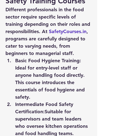
Safety Training Courses
Different professionals in the food 
sector require specific levels of 
training depending on their roles and 
responsibilities. At 
SafetyCourses.in
, 
programs are carefully designed to 
cater to varying needs, from 
beginners to managerial staff.
Basic Food Hygiene Training:
Ideal for entry-level staff or 
anyone handling food directly. 
This course introduces the 
essentials of food hygiene and 
safety.
Intermediate Food Safety 
Certification:
Suitable for 
supervisors and team leaders 
who oversee kitchen operations 
and food handling teams.