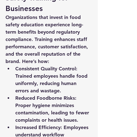
Businesses
Organizations that invest in food 
safety education experience long-
term benefits beyond regulatory 
compliance. Training enhances staff 
performance, customer satisfaction, 
and the overall reputation of the 
brand. Here’s how:
Consistent Quality Control:
Trained employees handle food 
uniformly, reducing human 
errors and wastage.
Reduced Foodborne Risks:
Proper hygiene minimizes 
contamination, leading to fewer 
complaints or health issues.
Increased Efficiency:
 Employees 
understand workflow 