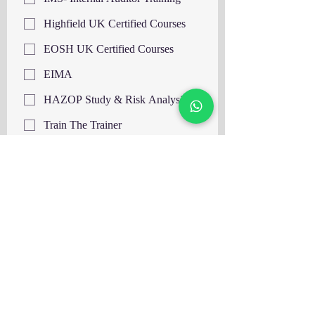
Highfield UK Certified Courses
EOSH UK Certified Courses
EIMA
HAZOP Study & Risk Analysis
Train The Trainer
HACCP Level 3 UK
HACCP Level 4 UK
Supervising Food Safety Level 3
UK
Supervising Food Safety Level 4
UK
Food Hygiene and Safety Level 3
UK