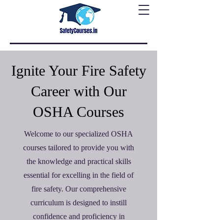
Ignite Your Fire Safety
Career with Our
OSHA Courses
Welcome to our specialized OSHA
courses tailored to provide you with
the knowledge and practical skills
essential for excelling in the field of
fire safety. Our comprehensive
curriculum is designed to instill
confidence and proficiency in