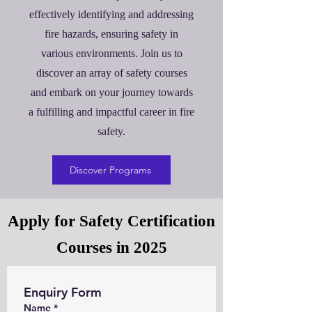
effectively identifying and addressing
fire hazards, ensuring safety in
various environments. Join us to
discover an array of safety courses
and embark on your journey towards
a fulfilling and impactful career in fire
safety.
Discover Programs
Apply for Safety Certification
Courses in 2025
Enquiry Form
Name
*