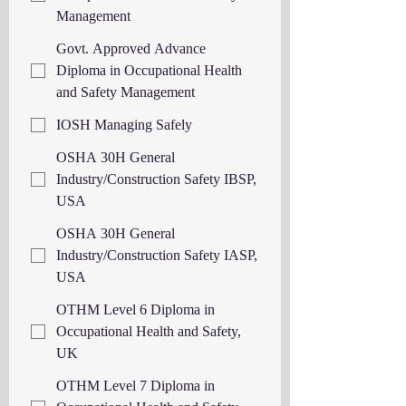
Management
Govt. Approved Advance
Diploma in Occupational Health
and Safety Management
IOSH Managing Safely
OSHA 30H General
Industry/Construction Safety IBSP,
USA
OSHA 30H General
Industry/Construction Safety IASP,
USA
OTHM Level 6 Diploma in
Occupational Health and Safety,
UK
OTHM Level 7 Diploma in