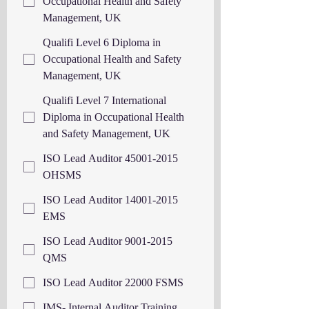
Occupational Health and Safety
Management, UK
Qualifi Level 6 Diploma in
Occupational Health and Safety
Management, UK
Qualifi Level 7 International
Diploma in Occupational Health
and Safety Management, UK
ISO Lead Auditor 45001-2015
OHSMS
ISO Lead Auditor 14001-2015
EMS
ISO Lead Auditor 9001-2015
QMS
ISO Lead Auditor 22000 FSMS
IMS- Internal Auditor Training