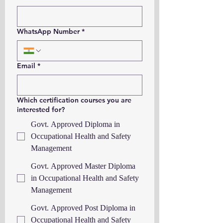
WhatsApp Number
*
Email
*
Which certification courses you are
interested for?
Govt. Approved Diploma in
Occupational Health and Safety
Management
Govt. Approved Master Diploma
in Occupational Health and Safety
Management
Govt. Approved Post Diploma in
Occupational Health and Safety