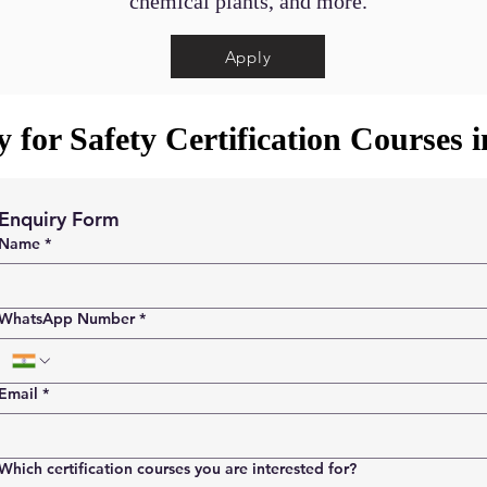
chemical plants, and more.
Apply
 for Safety Certification Courses 
Enquiry Form
Name
*
WhatsApp Number
*
Email
*
Which certification courses you are interested for?