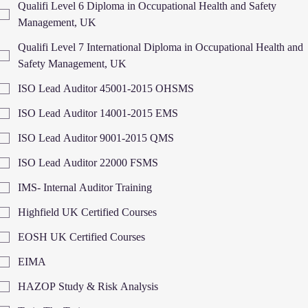
Qualifi Level 6 Diploma in Occupational Health and Safety
Management, UK
Qualifi Level 7 International Diploma in Occupational Health and
Safety Management, UK
ISO Lead Auditor 45001-2015 OHSMS
ISO Lead Auditor 14001-2015 EMS
ISO Lead Auditor 9001-2015 QMS
ISO Lead Auditor 22000 FSMS
IMS- Internal Auditor Training
Highfield UK Certified Courses
EOSH UK Certified Courses
EIMA
HAZOP Study & Risk Analysis