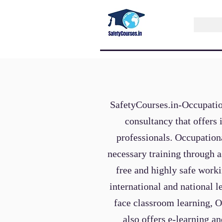
SafetyCourses.in-Occupation
consultancy that offers 
professionals. Occupation
necessary training through a
free and highly safe work
international and national 
face classroom learning, 
also offers e-learning a