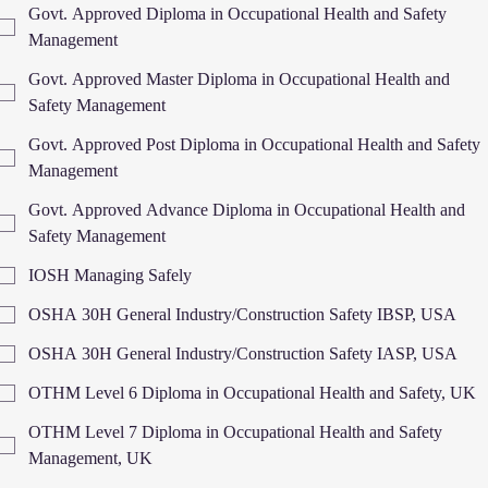
Govt. Approved Diploma in Occupational Health and Safety
Management
Govt. Approved Master Diploma in Occupational Health and
Safety Management
Govt. Approved Post Diploma in Occupational Health and Safety
Management
Govt. Approved Advance Diploma in Occupational Health and
Safety Management
IOSH Managing Safely
OSHA 30H General Industry/Construction Safety IBSP, USA
OSHA 30H General Industry/Construction Safety IASP, USA
OTHM Level 6 Diploma in Occupational Health and Safety, UK
OTHM Level 7 Diploma in Occupational Health and Safety
Management, UK