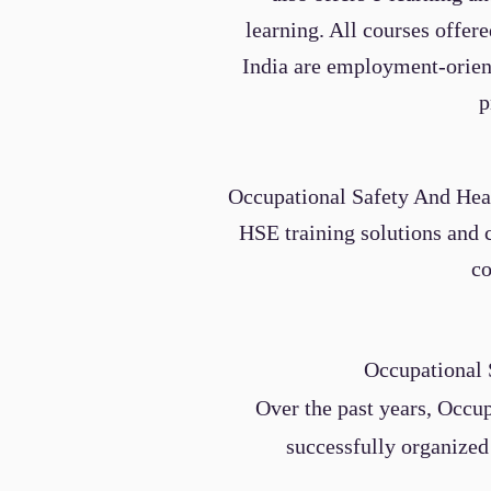
learning. All courses offe
India are employment-orient
p
Occupational Safety And Heal
HSE training solutions and 
co
Occupational 
Over the past years,
Occup
successfully organized