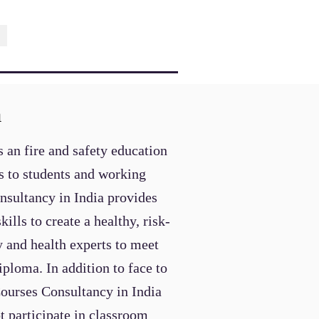
a
 an fire and safety education
es to students and working
onsultancy
in India provides
lls to create a healthy, risk-
 and health experts to meet
ploma. In addition to face to
Courses
Consultancy
in India
t participate in classroom