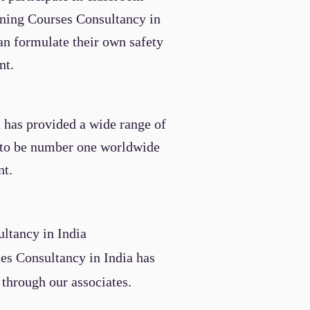
aining Courses
Consultancy
in
an formulate their own safety
nt.
a has provided a wide range of
e to be number one worldwide
nt.
ultancy
in India
ses
Consultancy
in India
has
 through our associates.