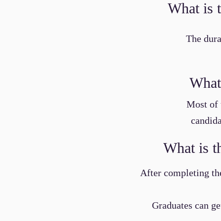
What is 
The dura
What 
Most of 
candida
What is t
After completing the
Graduates can get 