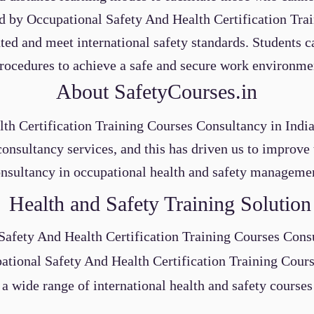
red by Occupational Safety And Health Certification Tr
ed and meet international safety standards. Students c
rocedures to achieve a safe and secure work environme
About SafetyCourses.in
th Certification Training Courses
Consultancy
in Indi
consultancy services, and this has driven us to improv
nsultancy in occupational health and safety manageme
Health and Safety Training Solution
Safety And Health Certification Training Courses
Cons
ational Safety And Health Certification Training Cour
 a wide range of international health and safety courses