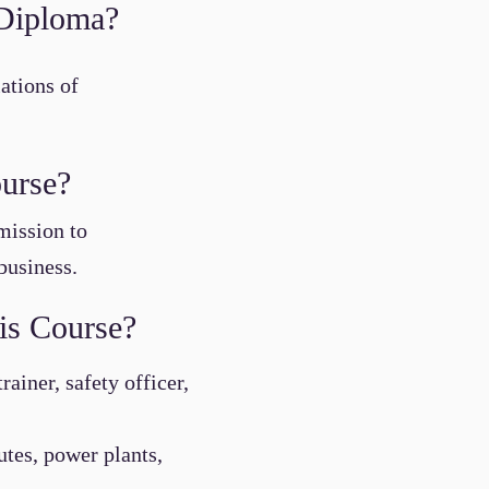
y Diploma?
ations of
ourse?
mission to
business.
is Course?
ainer, safety officer,
tutes, power plants,