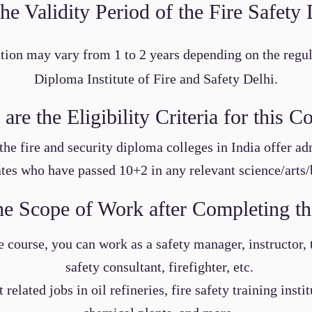
the Validity Period of the Fire Safet
tion may vary from 1 to 2 years depending on the regul
Diploma Institute of Fire and Safety Delhi.
are the Eligibility Criteria for this C
the fire and security diploma colleges in India offer ad
tes who have passed 10+2 in any relevant science/arts/
he Scope of Work after Completing th
 course, you can work as a safety manager, instructor, tr
safety consultant, firefighter, etc.
related jobs in oil refineries, fire safety training insti