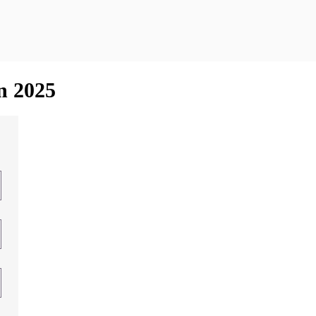
in 2025