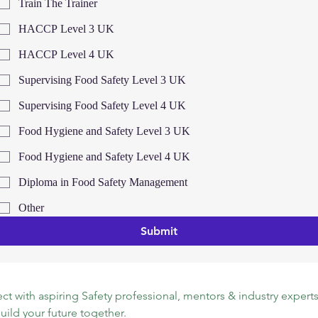
Train The Trainer
HACCP Level 3 UK
HACCP Level 4 UK
Supervising Food Safety Level 3 UK
Supervising Food Safety Level 4 UK
Food Hygiene and Safety Level 3 UK
Food Hygiene and Safety Level 4 UK
Diploma in Food Safety Management
Other
Submit
t with aspiring Safety professional, mentors & industry experts.
build your future together.