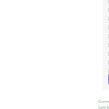
Connec
Let’s 