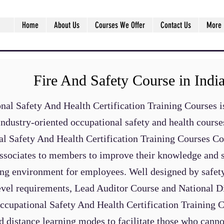
Home
About Us
Courses We Offer
Contact Us
More
Fire And Safety Course in Indi
al Safety And Health Certification Training Courses is
industry-oriented occupational safety and health cours
al Safety And Health Certification Training Courses C
ssociates to members to improve their knowledge and ski
ing environment for employees. Well designed by safety
level requirements, Lead Auditor Course and National Di
Occupational Safety And Health Certification Training 
nd distance learning modes to facilitate those who canno