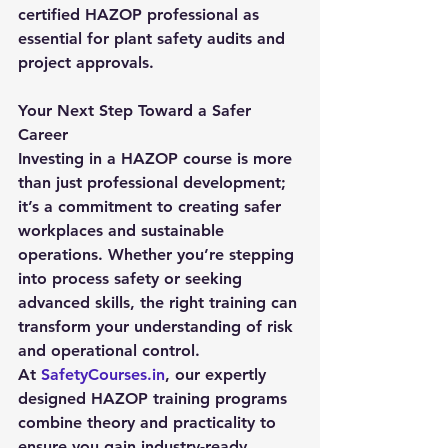
certified HAZOP professional as 
essential for plant safety audits and 
project approvals.
Your Next Step Toward a Safer 
Career
Investing in a 
HAZOP course
 is more 
than just professional development; 
it’s a commitment to creating safer 
workplaces and sustainable 
operations. Whether you’re stepping 
into process safety or seeking 
advanced skills, the right training can 
transform your understanding of risk 
and operational control.
At 
SafetyCourses.in
, our expertly 
designed HAZOP training programs 
combine theory and practicality to 
ensure you gain industry-ready 