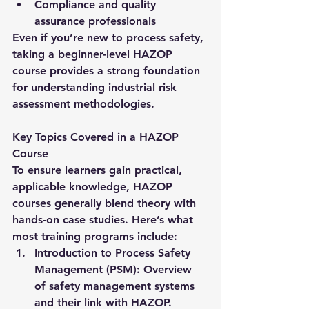
Compliance and quality 
assurance professionals
Even if you’re new to process safety, 
taking a beginner-level HAZOP 
course provides a strong foundation 
for understanding industrial risk 
assessment methodologies.
Key Topics Covered in a HAZOP 
Course
To ensure learners gain practical, 
applicable knowledge, HAZOP 
courses generally blend theory with 
hands-on case studies. Here’s what 
most training programs include:
Introduction to Process Safety 
Management (PSM):
 Overview 
of safety management systems 
and their link with HAZOP.