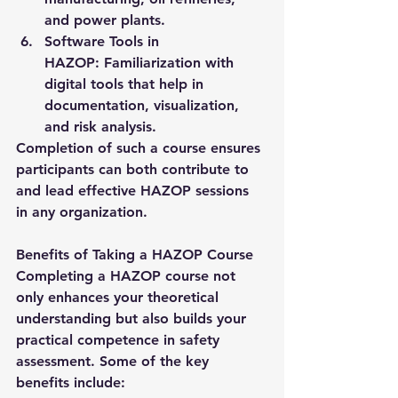
and power plants.
Software Tools in 
HAZOP:
 Familiarization with 
digital tools that help in 
documentation, visualization, 
and risk analysis.
Completion of such a course ensures 
participants can both contribute to 
and lead effective HAZOP sessions 
in any organization.
Benefits of Taking a HAZOP Course
Completing a 
HAZOP course
 not 
only enhances your theoretical 
understanding but also builds your 
practical competence in safety 
assessment. Some of the key 
benefits include: