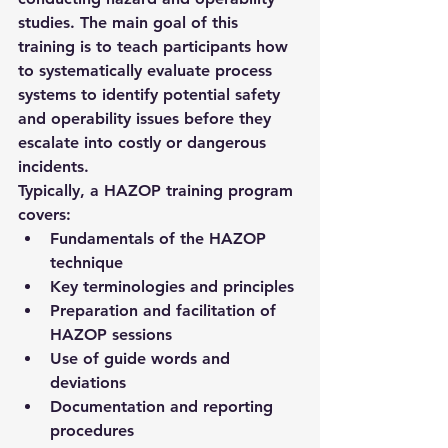
studies. The main goal of this 
training is to teach participants how 
to systematically evaluate process 
systems to identify potential safety 
and operability issues before they 
escalate into costly or dangerous 
incidents.
Typically, a HAZOP training program 
covers:
Fundamentals of the HAZOP 
technique
Key terminologies and principles
Preparation and facilitation of 
HAZOP sessions
Use of guide words and 
deviations
Documentation and reporting 
procedures