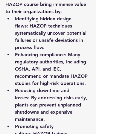
HAZOP course bring immense value 
to their organizations by:
Identifying hidden design 
flaws:
 HAZOP techniques 
systematically uncover potential 
failures or unsafe deviations in 
process flow.
Enhancing compliance:
 Many 
regulatory authorities, including 
OSHA, API, and IEC, 
recommend or mandate HAZOP 
studies for high-risk operations.
Reducing downtime and 
losses:
 By addressing risks early, 
plants can prevent unplanned 
shutdowns and expensive 
maintenance.
Promoting safety 
culture:
 HAZOP-trained 