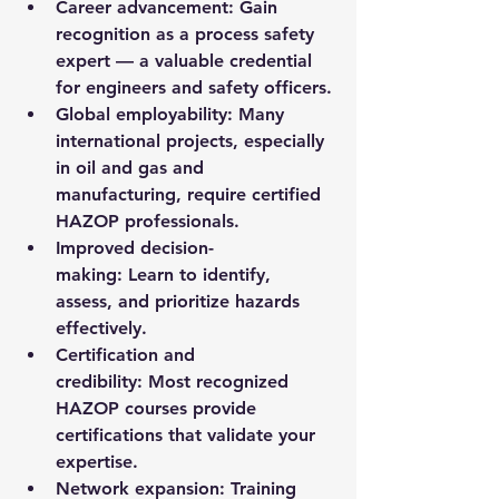
Career advancement:
 Gain 
recognition as a process safety 
expert — a valuable credential 
for engineers and safety officers.
Global employability:
 Many 
international projects, especially 
in oil and gas and 
manufacturing, require certified 
HAZOP professionals.
Improved decision-
making:
 Learn to identify, 
assess, and prioritize hazards 
effectively.
Certification and 
credibility:
 Most recognized 
HAZOP courses provide 
certifications that validate your 
expertise.
Network expansion:
 Training 