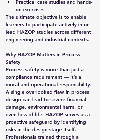
Practical case studies and hands-
on exercises
The ultimate objective is to enable 
learners to participate actively in or 
lead HAZOP studies across different 
engineering and industrial contexts.
Why HAZOP Matters in Process 
Safety
Process safety is more than just a 
compliance requirement — it’s a 
moral and operational responsibility. 
A single overlooked flaw in process 
design can lead to severe financial 
damage, environmental harm, or 
even loss of life. HAZOP serves as a 
proactive safeguard by identifying 
risks in the design stage itself.
Professionals trained through a 