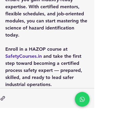
expertise. With certified mentors, 
flexible schedules, and job-oriented 
modules, you can start mastering the 
science of hazard identification 
today.
Enroll in a HAZOP course at 
SafetyCourses.in
 and take the first 
step toward becoming a certified 
process safety expert — prepared, 
skilled, and ready to lead safer 
industrial operations.
Apply for Safety Certification
Courses in 2025