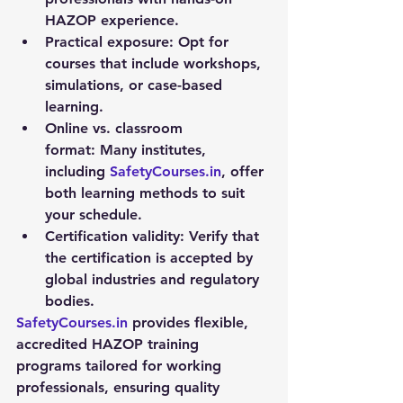
HAZOP experience.
Practical exposure:
 Opt for 
courses that include workshops, 
simulations, or case-based 
learning.
Online vs. classroom 
format:
 Many institutes, 
including 
SafetyCourses.in
, offer 
both learning methods to suit 
your schedule.
Certification validity:
 Verify that 
the certification is accepted by 
global industries and regulatory 
bodies.
SafetyCourses.in
 provides flexible, 
accredited 
HAZOP training 
programs
 tailored for working 
professionals, ensuring quality 