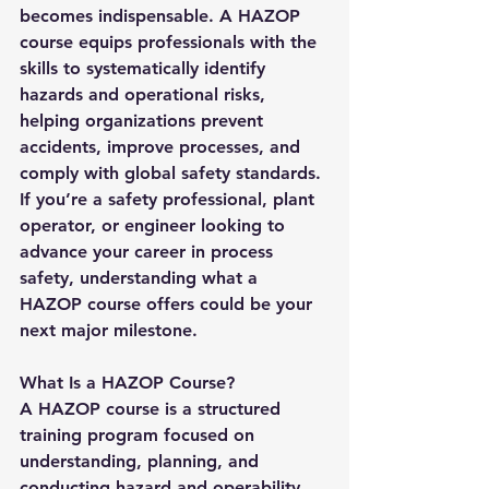
becomes indispensable. A 
HAZOP 
course
 equips professionals with the 
skills to systematically identify 
hazards and operational risks, 
helping organizations prevent 
accidents, improve processes, and 
comply with global safety standards.
If you’re a safety professional, plant 
operator, or engineer looking to 
advance your career in process 
safety, understanding what a 
HAZOP course offers could be your 
next major milestone.
What Is a HAZOP Course?
A 
HAZOP course
 is a structured 
training program focused on 
understanding, planning, and 
conducting hazard and operability 