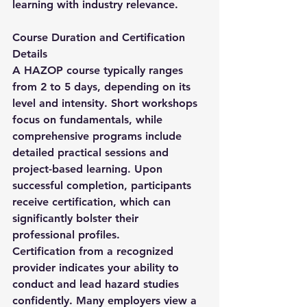
learning with industry relevance.
Course Duration and Certification 
Details
A HAZOP course typically ranges 
from 2 to 5 days, depending on its 
level and intensity. Short workshops 
focus on fundamentals, while 
comprehensive programs include 
detailed practical sessions and 
project-based learning. Upon 
successful completion, participants 
receive certification, which can 
significantly bolster their 
professional profiles.
Certification from a recognized 
provider indicates your ability to 
conduct and lead hazard studies 
confidently. Many employers view a 