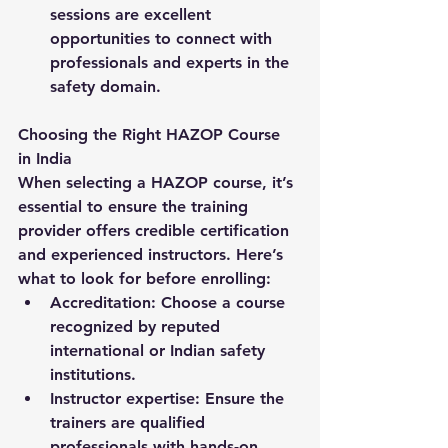
sessions are excellent 
opportunities to connect with 
professionals and experts in the 
safety domain.
Choosing the Right HAZOP Course 
in India
When selecting a 
HAZOP course
, it’s 
essential to ensure the training 
provider offers credible certification 
and experienced instructors. Here’s 
what to look for before enrolling:
Accreditation:
 Choose a course 
recognized by reputed 
international or Indian safety 
institutions.
Instructor expertise:
 Ensure the 
trainers are qualified 
professionals with hands-on 