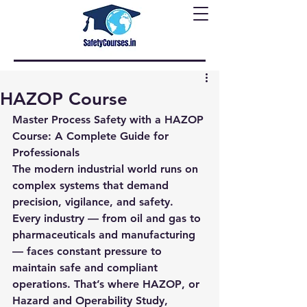
HAZOP Course
Master Process Safety with a HAZOP 
Course: A Complete Guide for 
Professionals
The modern industrial world runs on 
complex systems that demand 
precision, vigilance, and safety. 
Every industry — from oil and gas to 
pharmaceuticals and manufacturing 
— faces constant pressure to 
maintain safe and compliant 
operations. That’s where 
HAZOP
, or 
Hazard and Operability Study
, 