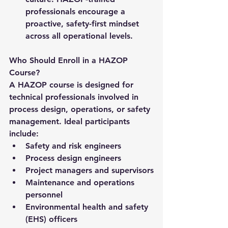
professionals encourage a 
proactive, safety-first mindset 
across all operational levels.
Who Should Enroll in a HAZOP 
Course?
A HAZOP course is designed for 
technical professionals involved in 
process design, operations, or safety 
management. Ideal participants 
include:
Safety and risk engineers
Process design engineers
Project managers and supervisors
Maintenance and operations 
personnel
Environmental health and safety 
(EHS) officers