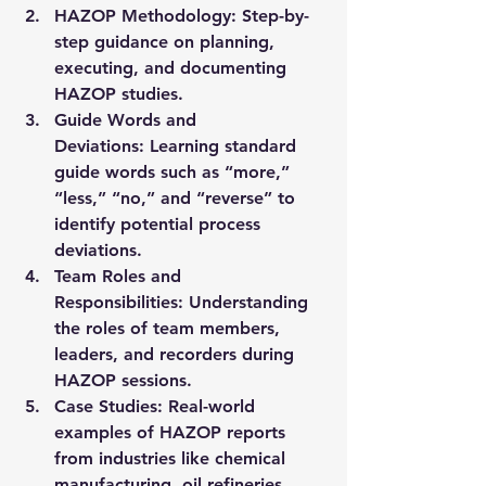
HAZOP Methodology:
 Step-by-
step guidance on planning, 
executing, and documenting 
HAZOP studies.
Guide Words and 
Deviations:
 Learning standard 
guide words such as “more,” 
“less,” “no,” and “reverse” to 
identify potential process 
deviations.
Team Roles and 
Responsibilities:
 Understanding 
the roles of team members, 
leaders, and recorders during 
HAZOP sessions.
Case Studies:
 Real-world 
examples of HAZOP reports 
from industries like chemical 
manufacturing, oil refineries, 