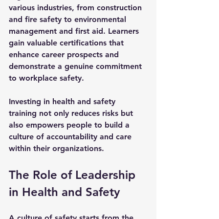
various industries, from construction 
and fire safety to environmental 
management and first aid. Learners 
gain valuable certifications that 
enhance career prospects and 
demonstrate a genuine commitment 
to workplace safety.
Investing in health and safety 
training not only reduces risks but 
also empowers people to build a 
culture of accountability and care 
within their organizations.
The Role of Leadership 
in Health and Safety
A culture of safety starts from the 