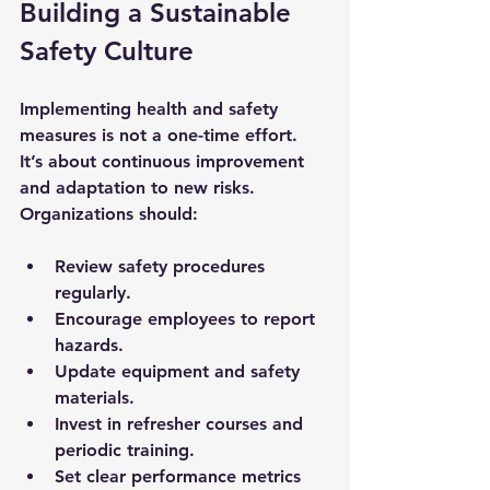
Building a Sustainable 
Safety Culture
Implementing health and safety 
measures is not a one-time effort. 
It’s about continuous improvement 
and adaptation to new risks. 
Organizations should:
Review safety procedures 
regularly.
Encourage employees to report 
hazards.
Update equipment and safety 
materials.
Invest in refresher courses and 
periodic training.
Set clear performance metrics 