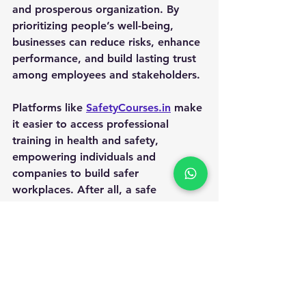
and prosperous organization. By 
prioritizing people’s well-being, 
businesses can reduce risks, enhance 
performance, and build lasting trust 
among employees and stakeholders.
Platforms like 
SafetyCourses.in
 make 
it easier to access professional 
training in health and safety, 
empowering individuals and 
companies to build safer 
workplaces. After all, a safe 
environment is the foundation of 
growth—for both people and 
businesses.