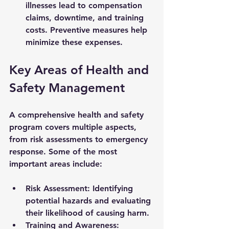
illnesses lead to compensation 
claims, downtime, and training 
costs. Preventive measures help 
minimize these expenses.
Key Areas of Health and 
Safety Management
A comprehensive health and safety 
program covers multiple aspects, 
from risk assessments to emergency 
response. Some of the most 
important areas include:
Risk Assessment:
 Identifying 
potential hazards and evaluating 
their likelihood of causing harm.
Training and Awareness: