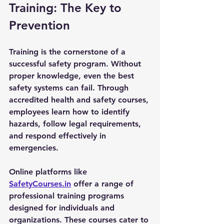
Training: The Key to 
Prevention
Training is the cornerstone of a 
successful safety program. Without 
proper knowledge, even the best 
safety systems can fail. Through 
accredited health and safety courses, 
employees learn how to identify 
hazards, follow legal requirements, 
and respond effectively in 
emergencies.
Online platforms like 
SafetyCourses.in
 offer a range of 
professional training programs 
designed for individuals and 
organizations. These courses cater to 