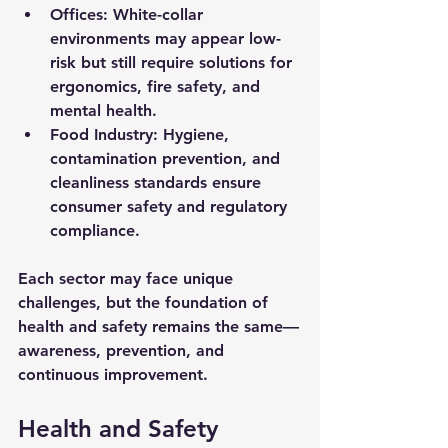
Offices:
 White-collar 
environments may appear low-
risk but still require solutions for 
ergonomics, fire safety, and 
mental health.
Food Industry:
 Hygiene, 
contamination prevention, and 
cleanliness standards ensure 
consumer safety and regulatory 
compliance.
Each sector may face unique 
challenges, but the foundation of 
health and safety remains the same—
awareness, prevention, and 
continuous improvement.
Health and Safety 