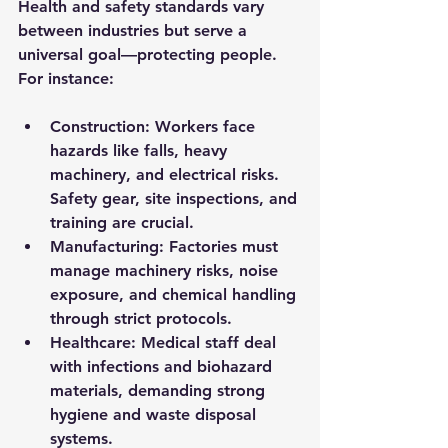
Health and safety standards vary 
between industries but serve a 
universal goal—protecting people. 
For instance:
Construction:
 Workers face 
hazards like falls, heavy 
machinery, and electrical risks. 
Safety gear, site inspections, and 
training are crucial.
Manufacturing:
 Factories must 
manage machinery risks, noise 
exposure, and chemical handling 
through strict protocols.
Healthcare:
 Medical staff deal 
with infections and biohazard 
materials, demanding strong 
hygiene and waste disposal 
systems.