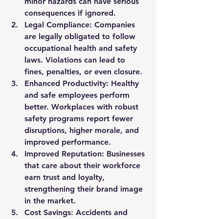
minor hazards can have serious 
consequences if ignored.
Legal Compliance:
 Companies 
are legally obligated to follow 
occupational health and safety 
laws. Violations can lead to 
fines, penalties, or even closure.
Enhanced Productivity:
 Healthy 
and safe employees perform 
better. Workplaces with robust 
safety programs report fewer 
disruptions, higher morale, and 
improved performance.
Improved Reputation:
 Businesses 
that care about their workforce 
earn trust and loyalty, 
strengthening their brand image 
in the market.
Cost Savings:
 Accidents and 