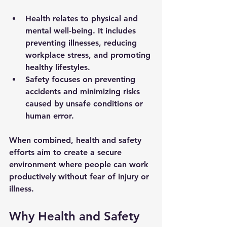
Health
 relates to physical and 
mental well-being. It includes 
preventing illnesses, reducing 
workplace stress, and promoting 
healthy lifestyles.
Safety
 focuses on preventing 
accidents and minimizing risks 
caused by unsafe conditions or 
human error.
When combined, health and safety 
efforts aim to create a secure 
environment where people can work 
productively without fear of injury or 
illness.
Why Health and Safety 