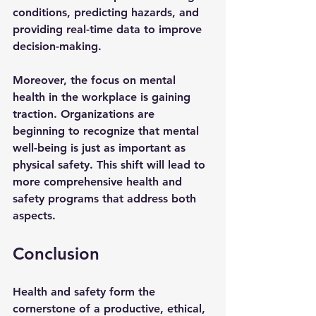
conditions, predicting hazards, and 
providing real-time data to improve 
decision-making.
Moreover, the focus on mental 
health in the workplace is gaining 
traction. Organizations are 
beginning to recognize that mental 
well-being is just as important as 
physical safety. This shift will lead to 
more comprehensive health and 
safety programs that address both 
aspects.
Conclusion
Health and safety form the 
cornerstone of a productive, ethical, 