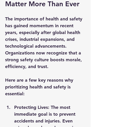
Matter More Than Ever
The importance of health and safety 
has gained momentum in recent 
years, especially after global health 
crises, industrial expansions, and 
technological advancements. 
Organizations now recognize that a 
strong safety culture boosts morale, 
efficiency, and trust.
Here are a few key reasons why 
prioritizing health and safety is 
essential:
Protecting Lives:
 The most 
immediate goal is to prevent 
accidents and injuries. Even 