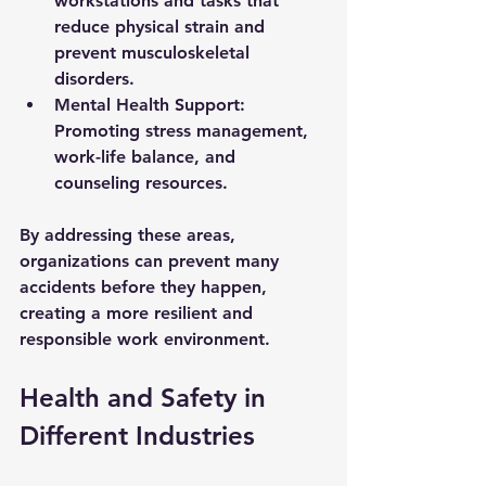
workstations and tasks that 
reduce physical strain and 
prevent musculoskeletal 
disorders.
Mental Health Support:
Promoting stress management, 
work-life balance, and 
counseling resources.
By addressing these areas, 
organizations can prevent many 
accidents before they happen, 
creating a more resilient and 
responsible work environment.
Health and Safety in 
Different Industries