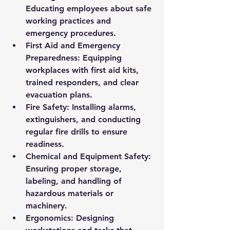
Educating employees about safe 
working practices and 
emergency procedures.
First Aid and Emergency 
Preparedness:
 Equipping 
workplaces with first aid kits, 
trained responders, and clear 
evacuation plans.
Fire Safety:
 Installing alarms, 
extinguishers, and conducting 
regular fire drills to ensure 
readiness.
Chemical and Equipment Safety:
Ensuring proper storage, 
labeling, and handling of 
hazardous materials or 
machinery.
Ergonomics:
 Designing 