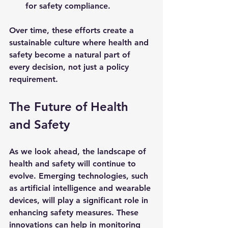
for safety compliance.
Over time, these efforts create a 
sustainable culture where health and 
safety become a natural part of 
every decision, not just a policy 
requirement.
The Future of Health 
and Safety
As we look ahead, the landscape of 
health and safety will continue to 
evolve. Emerging technologies, such 
as artificial intelligence and wearable 
devices, will play a significant role in 
enhancing safety measures. These 
innovations can help in monitoring 