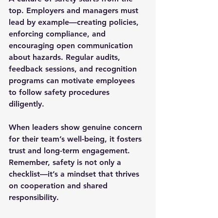
top. Employers and managers must 
lead by example—creating policies, 
enforcing compliance, and 
encouraging open communication 
about hazards. Regular audits, 
feedback sessions, and recognition 
programs can motivate employees 
to follow safety procedures 
diligently.
When leaders show genuine concern 
for their team’s well-being, it fosters 
trust and long-term engagement. 
Remember, safety is not only a 
checklist—it’s a mindset that thrives 
on cooperation and shared 
responsibility.