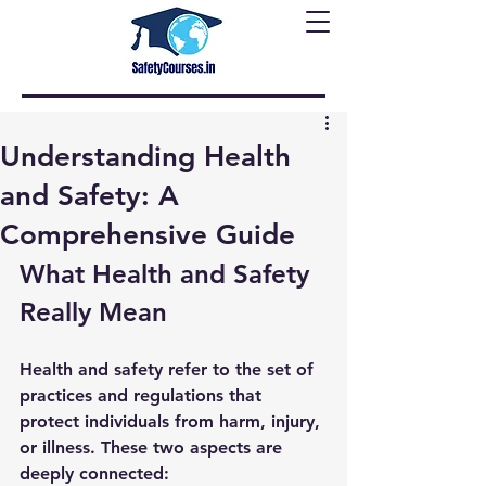
Understanding Health
and Safety: A
Comprehensive Guide
What Health and Safety 
Really Mean
Health and safety refer to the set of 
practices and regulations that 
protect individuals from harm, injury, 
or illness. These two aspects are 
deeply connected: