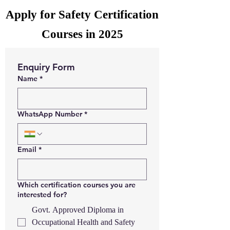
Apply for Safety Certification
Courses in 2025
Enquiry Form
Name
*
WhatsApp Number
*
Email
*
Which certification courses you are
interested for?
Govt. Approved Diploma in
Occupational Health and Safety