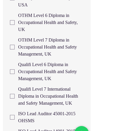
USA
OTHM Level 6 Diploma in
Occupational Health and Safety,
UK
OTHM Level 7 Diploma in
Occupational Health and Safety
Management, UK
Qualifi Level 6 Diploma in
Occupational Health and Safety
Management, UK
Qualifi Level 7 International
Diploma in Occupational Health
and Safety Management, UK
ISO Lead Auditor 45001-2015
OHSMS