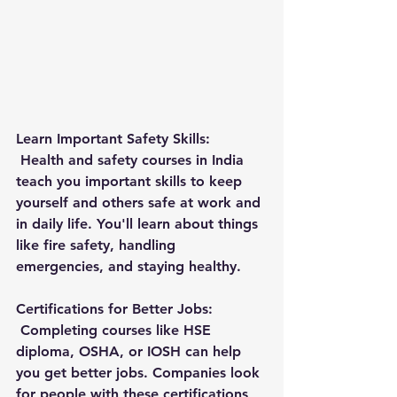
Learn Important Safety Skills:
 Health and safety courses in India 
teach you important skills to keep 
yourself and others safe at work and 
in daily life. You'll learn about things 
like fire safety, handling 
emergencies, and staying healthy.
Certifications for Better Jobs:
 Completing courses like HSE 
diploma, OSHA, or IOSH can help 
you get better jobs. Companies look 
for people with these certifications 