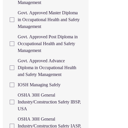
Management
Govt. Approved Master Diploma
in Occupational Health and Safety
Management
Govt. Approved Post Diploma in
Occupational Health and Safety
Management
Govt. Approved Advance
Diploma in Occupational Health
and Safety Management
IOSH Managing Safely
OSHA 30H General
Industry/Construction Safety IBSP,
USA
OSHA 30H General
Industry/Construction Safety IASP,