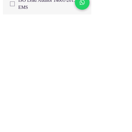
ISO Lead Auditor 14001-2015
EMS
ISO Lead Auditor 9001-2015
QMS
ISO Lead Auditor 22000 FSMS
IMS- Internal Auditor Training
Highfield UK Certified Courses
EOSH UK Certified Courses
EIMA
HAZOP Study & Risk Analysis
Train The Trainer
HACCP Level 3 UK
HACCP Level 4 UK
Supervising Food Safety Level 3