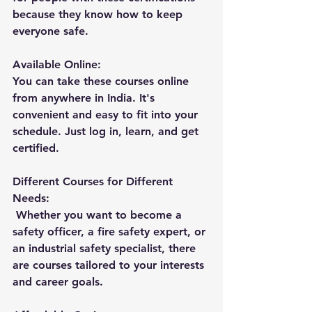
because they know how to keep 
everyone safe.
Available Online: 
You can take these courses online 
from anywhere in India. It's 
convenient and easy to fit into your 
schedule. Just log in, learn, and get 
certified.
Different Courses for Different 
Needs:
 Whether you want to become a 
safety officer, a fire safety expert, or 
an industrial safety specialist, there 
are courses tailored to your interests 
and career goals.