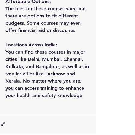
Affordable Options: 
The fees for these courses vary, but 
there are options to fit different 
budgets. Some courses may even 
offer financial aid or discounts.
Locations Across India: 
You can find these courses in major 
cities like Delhi, Mumbai, Chennai, 
Kolkata, and Bangalore, as well as in 
smaller cities like Lucknow and 
Kerala. No matter where you are, 
you can access training to enhance 
your health and safety knowledge.