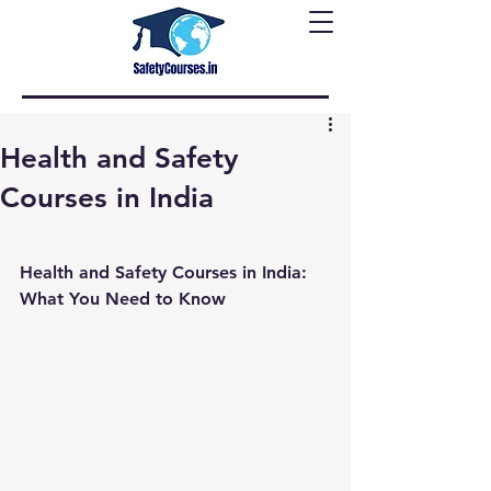
Health and Safety
Courses in India
Health and Safety Courses in India: 
What You Need to Know