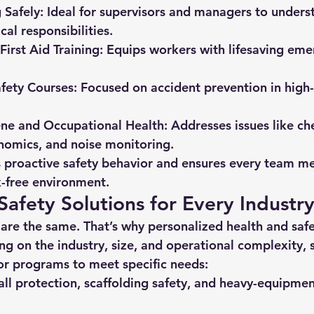
Safely:
 Ideal for supervisors and managers to underst
cal responsibilities.
First Aid Training:
 Equips workers with lifesaving eme
fety Courses:
 Focused on accident prevention in high-
ene and Occupational Health:
 Addresses issues like ch
nomics, and noise monitoring.
s proactive safety behavior and ensures every team m
k-free environment.
afety Solutions for Every Industr
re the same. That’s why personalized 
health and safe
g on the industry, size, and operational complexity, s
lor programs to meet specific needs:
all protection, scaffolding safety, and heavy-equipme