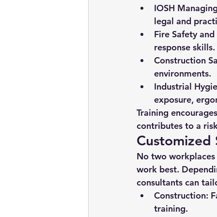
IOSH Managing 
legal and practi
Fire Safety and 
response skills.
Construction Sa
environments.
Industrial Hygi
exposure, ergo
Training encourage
contributes to a ris
Customized S
No two workplaces a
work best. Dependin
consultants can tai
Construction:
 F
training.