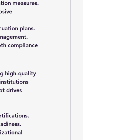
ntion measures.
osive 
cuation plans.
management.
oth compliance 
g high-quality 
nstitutions 
at drives 
tifications.
eadiness.
izational 