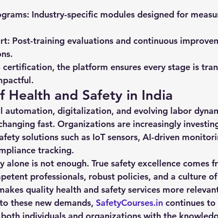
ograms:
 Industry-specific modules designed for measu
rt:
 Post-training evaluations and continuous improve
ns.
o certification, the platform ensures every stage is tra
pactful.
f Health and Safety in India
l automation, digitalization, and evolving labor dynami
changing fast. Organizations are increasingly investing
afety solutions such as IoT sensors, AI-driven monitor
mpliance tracking.
 alone is not enough. True safety excellence comes f
etent professionals, robust policies, and a culture of
makes quality 
health and safety services
 more relevant
 to these new demands, 
SafetyCourses.in
 continues to 
both individuals and organizations with the knowledg