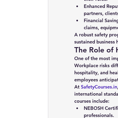
Enhanced Reput
partners, clien
Financial Savin
claims, equipm
A robust safety pro
sustained business 
The Role of 
One of the most imp
Workplace risks dif
hospitality, and he
employees anticipa
At 
SafetyCourses.in
international stand
courses include:
NEBOSH Certifi
professionals.