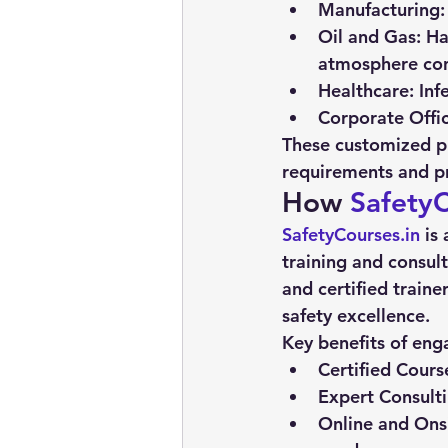
Manufacturing:
Oil and Gas:
 Ha
atmosphere con
Healthcare:
 Inf
Corporate Offic
These customized pr
requirements and pr
How 
SafetyC
SafetyCourses.in
 is
training and consult
and certified traine
safety excellence.
Key benefits of eng
Certified Cours
Expert Consulti
Online and Onsi