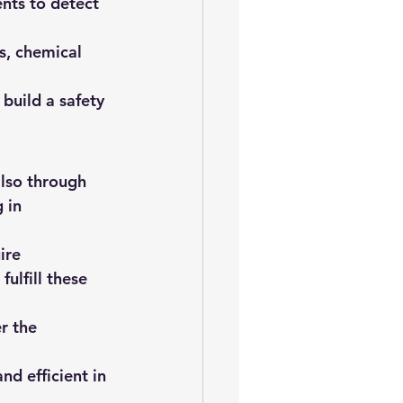
nts to detect 
s, chemical 
build a safety 
also through 
 in 
ire 
ulfill these 
r the 
d efficient in 