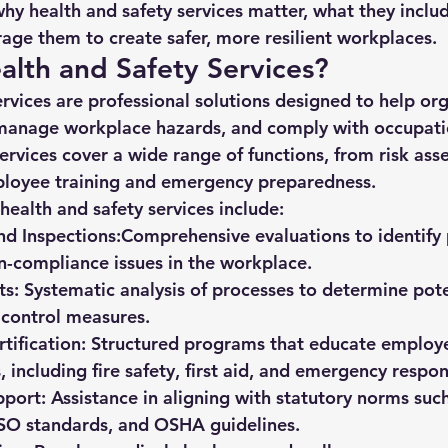
why health and safety services matter, what they inclu
rage them to create safer, more resilient workplaces.
lth and Safety Services?
rvices are professional solutions designed to help org
 manage workplace hazards, and comply with occupatio
services cover a wide range of functions, from risk as
mployee training and emergency preparedness.
ealth and safety services include:
nd Inspections:
Comprehensive evaluations to identify 
-compliance issues in the workplace.
ts:
 Systematic analysis of processes to determine pot
control measures.
tification:
 Structured programs that educate employe
, including fire safety, first aid, and emergency respon
port:
 Assistance in aligning with statutory norms such
ISO standards, and OSHA guidelines.