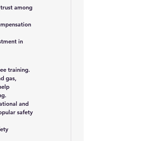
 trust among 
compensation 
stment in 
ee training. 
d gas, 
help 
ng.
ational and 
pular safety 
ety 