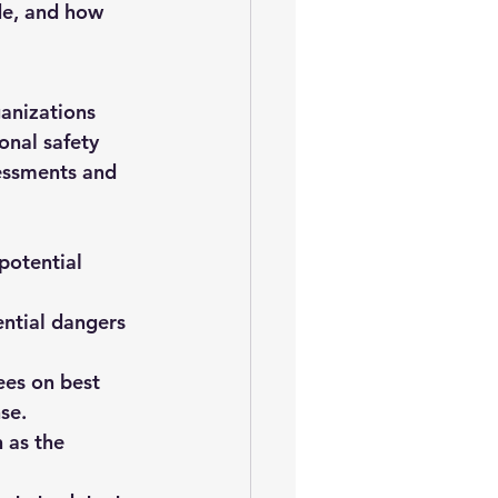
de, and how 
anizations 
nal safety 
sessments and 
potential 
ential dangers 
es on best 
se.
 as the 