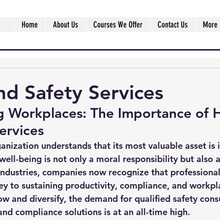
Home
About Us
Courses We Offer
Contact Us
More
nd Safety Services
g Workplaces: The Importance of H
ervices
anization understands that its most valuable asset is i
ll-being is not only a moral responsibility but also a
industries, companies now recognize that professional
ey to sustaining productivity, compliance, and workpl
ow and diversify, the demand for qualified safety consu
nd compliance solutions is at an all-time high.