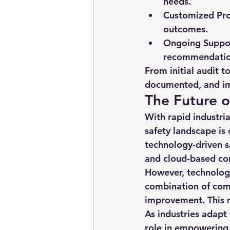
needs.
Customized Pr
outcomes.
Ongoing Suppo
recommendatio
From initial audit t
documented, and im
The Future o
With rapid industria
safety landscape is 
technology-driven s
and cloud-based co
However, technology
combination of comp
improvement. This 
As industries adapt
role in empowering 