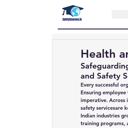
Health a
Safeguardin
and Safety S
Every successful org
Ensuring employee we
imperative. Across 
safety services
are k
Indian industries gr
training programs, a