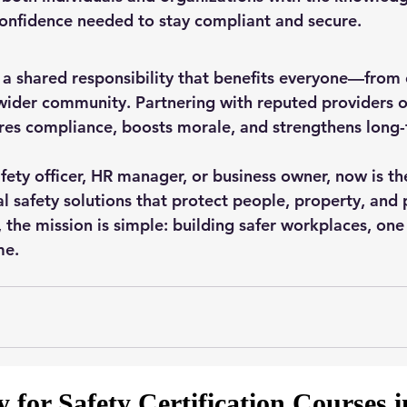
 confidence needed to stay compliant and secure.
 a shared responsibility that benefits everyone—from
ider community. Partnering with reputed providers o
res compliance, boosts morale, and strengthens long-
ety officer, HR manager, or business owner, now is the
al safety solutions that protect people, property, and 
, the mission is simple: building safer workplaces, one
me.
 for Safety Certification Courses 