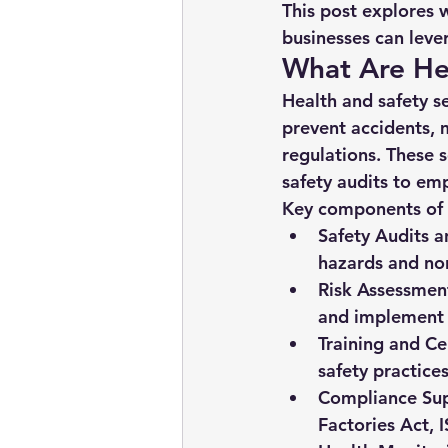
This post explores 
businesses can leve
What Are Hea
Health and safety se
prevent accidents,
regulations. These 
safety audits to e
Key components of h
Safety Audits a
hazards and non
Risk Assessmen
and implement 
Training and Cer
safety practices
Compliance Sup
Factories Act, 