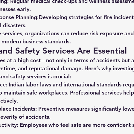
ing:
 Regular medical check-ups and wellness assessme
nesses early.
onse Planning:
Developing strategies for fire incident
l disasters.
 services, organizations can reduce risk exposure and 
h modern business standards.
nd Safety Services Are Essential
es at a high cost—not only in terms of accidents but 
wntime, and reputational damage. Here’s why investing
and safety services is crucial:
ce:
 Indian labor laws and international standards requ
 maintain safe workplaces. Professional services help f
ctively.
ace Incidents:
 Preventive measures significantly lowe
everity of accidents.
ctivity:
 Employees who feel safe are more confident an