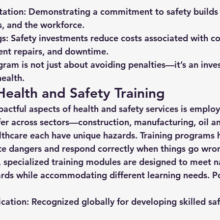
ation:
 Demonstrating a commitment to safety builds
ts, and the workforce.
gs:
 Safety investments reduce costs associated with 
ent repairs, and downtime.
gram is not just about avoiding penalties—it’s an inve
health.
Health and Safety Training
actful aspects of 
health and safety services
 is employ
fer across sectors—construction, manufacturing, oil an
althcare each have unique hazards. Training programs 
te dangers and respond correctly when things go wro
, specialized training modules are designed to meet n
ards while accommodating different learning needs. Po
cation:
 Recognized globally for developing skilled saf