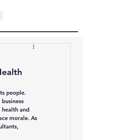
ealth 
ts people. 
 business 
 
health and 
ace morale. As 
ltants, 