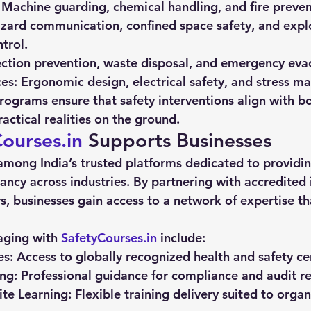
 Machine guarding, chemical handling, and fire preve
zard communication, confined space safety, and expl
trol.
ection prevention, waste disposal, and emergency eva
es:
 Ergonomic design, electrical safety, and stress 
ograms ensure that safety interventions align with b
actical realities on the ground.
ourses.in
 Supports Businesses
 among India’s trusted platforms dedicated to providin
ancy across industries. By partnering with accredited i
rs, businesses gain access to a network of expertise th
aging with 
SafetyCourses.in
 include:
es:
 Access to globally recognized health and safety cer
ng:
 Professional guidance for compliance and audit r
te Learning:
 Flexible training delivery suited to organ