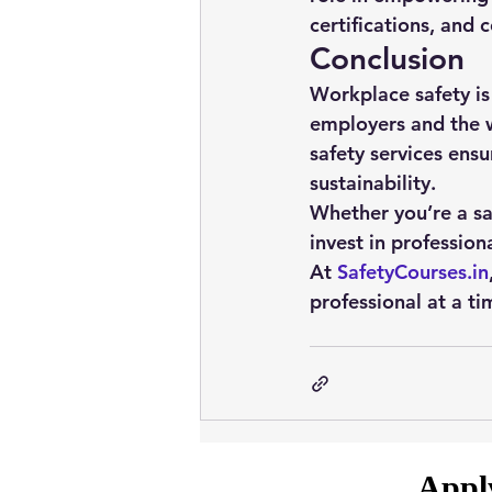
certifications, and
Conclusion
Workplace safety is
employers and the w
safety services
 ensu
sustainability.
Whether you’re a saf
invest in profession
At 
SafetyCourses.in
professional at a ti
Apply