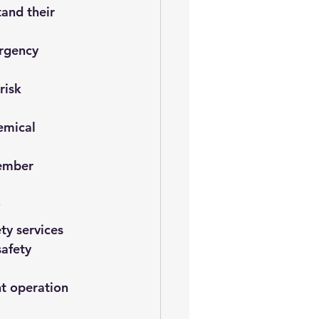
and their 
rgency 
risk 
emical 
ember 
y
ty services
afety 
nt operation 