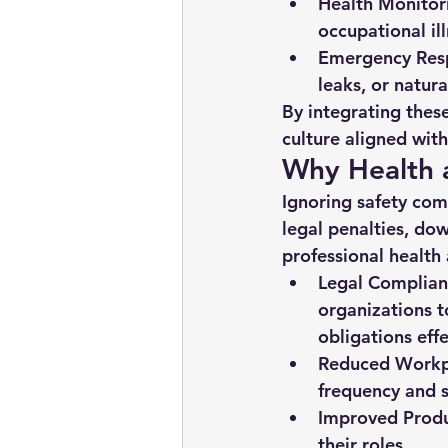
Health Monitor
occupational ill
Emergency Resp
leaks, or natura
By integrating these
culture aligned wit
Why Health a
Ignoring safety com
legal penalties, do
professional health 
Legal Complian
organizations to
obligations effe
Reduced Workpl
frequency and s
Improved Produ
their roles.