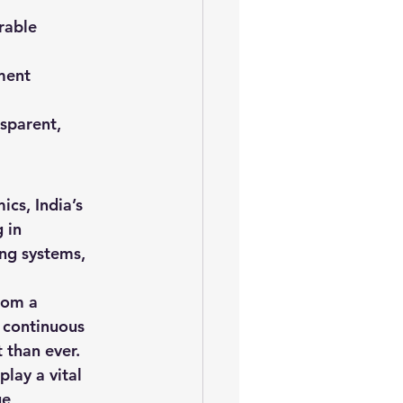
rable 
ment 
nsparent, 
cs, India’s 
 in 
ing systems, 
rom a 
 continuous 
 than ever.
play a vital 
e, 