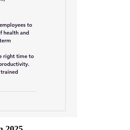
 employees to 
f 
health and 
term 
 right time to 
productivity.
 trained 
in 2025