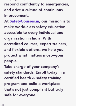
respond confidently to emergencies, 
and drive a culture of continuous 
improvement.
At 
SafetyCourses.in
, our mission is to 
make world-class safety education 
accessible to every individual and 
organization in India. With 
accredited courses, expert trainers, 
and flexible options, we help you 
protect what matters most—your 
people.
Take charge of your company’s 
safety standards. 
Enroll today
 in a 
certified health & safety training 
program and build a workplace 
that’s not just compliant but truly 
safe for everyone.