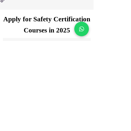
Apply for Safety Certification
Courses in 2025
Enquiry Form
Name
*
WhatsApp Number
*
Email
*
Which certification courses you are
interested for?
Govt. Approved Diploma in