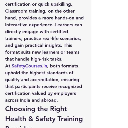
certification or quick upskilling.
Classroom training, on the other 
hand, provides a more hands-on and 
interactive experience. Learners can 
directly engage with certified 
trainers, practice real-life scenarios, 
and gain practical insights. This 
format suits new learners or teams 
that handle high-risk tasks.
At 
SafetyCourses.in
, both formats 
uphold the highest standards of 
quality and accreditation, ensuring 
that participants receive recognized 
certification valued by employers 
across India and abroad.
Choosing the Right 
Health & Safety Training 