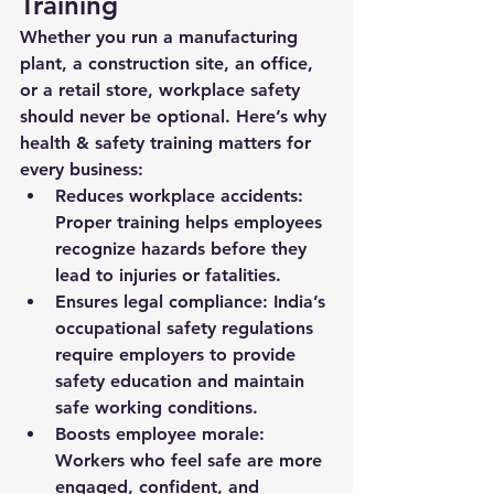
Training
Whether you run a manufacturing 
plant, a construction site, an office, 
or a retail store, workplace safety 
should never be optional. Here’s why 
health & safety training matters for 
every business:
Reduces workplace accidents:
Proper training helps employees 
recognize hazards before they 
lead to injuries or fatalities.
Ensures legal compliance:
 India’s 
occupational safety regulations 
require employers to provide 
safety education and maintain 
safe working conditions.
Boosts employee morale:
Workers who feel safe are more 
engaged, confident, and 