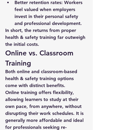
Better retention rates:
 Workers 
feel valued when employers 
invest in their personal safety 
and professional development.
In short, the returns from proper 
health & safety training far outweigh 
the initial costs.
Online vs. Classroom 
Training
Both online and classroom-based 
health & safety training options 
come with distinct benefits.
Online training offers flexibility, 
allowing learners to study at their 
own pace, from anywhere, without 
disrupting their work schedules. It is 
generally more affordable and ideal 
for professionals seeking re-