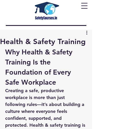
Health & Safety Training
Why Health & Safety 
Training Is the 
Foundation of Every 
Safe Workplace
Creating a safe, productive 
workplace is more than just 
following rules—it’s about building a 
culture where everyone feels 
confident, supported, and 
protected. Health & safety training is 