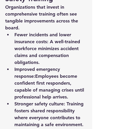
Organizations that invest in 
comprehensive training often see 
tangible improvements across the 
board.
Fewer incidents and lower 
insurance costs:
 A well-trained 
workforce minimizes accident 
claims and compensation 
obligations.
Improved emergency 
response:
Employees become 
confident first responders, 
capable of managing crises until 
professional help arrives.
Stronger safety culture:
 Training 
fosters shared responsibility 
where everyone contributes to 
maintaining a safe environment.