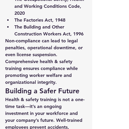
and Working Conditions Code, 
2020
The Factories Act, 1948
The Building and Other 
Construction Workers Act, 1996
Non-compliance can lead to legal 
penalties, operational downtime, or 
even license suspension. 
Comprehensive health & safety 
training ensures compliance while 
promoting worker welfare and 
organizational integrity.
Building a Safer Future
Health & safety training is not a one-
time task—it’s an ongoing 
investment in your workforce and 
your company’s future. Well-trained 
employees prevent accidents, 