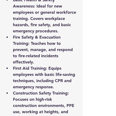
Awareness:
 Ideal for new 
employees or general workforce 
training. Covers workplace 
hazards, fire safety, and basic 
emergency procedures.
Fire Safety & Evacuation 
Training:
 Teaches how to 
prevent, manage, and respond 
to fire-related incidents 
effectively.
First Aid Training:
 Equips 
employees with basic life-saving 
techniques, including CPR and 
emergency response.
Construction Safety Training:
Focuses on high-risk 
construction environments, PPE 
use, working at heights, and 