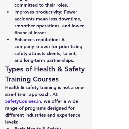
committed to their roles.
Improves productivity:
 Fewer 
accidents mean less downtime, 
smoother operations, and lower 
financial losses.
Enhances reputation:
 A 
company known for prioritizing 
safety attracts clients, talent, 
and long-term partnerships.
Types of Health & Safety 
Training Courses
Health & safety training is not a one-
size-fits-all approach. At 
SafetyCourses.in
, we offer a wide 
range of programs designed for 
different industries and experience 
levels:
Basic Health & Safety 