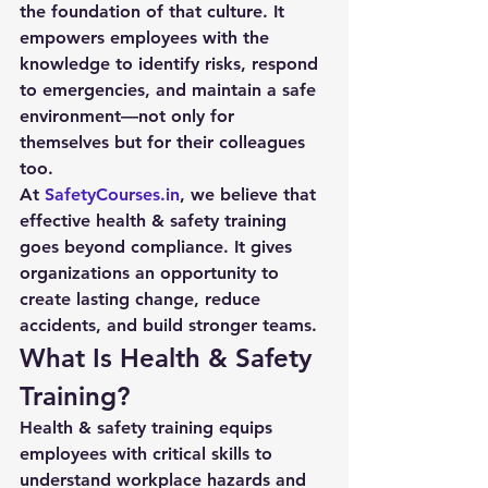
the foundation of that culture. It 
empowers employees with the 
knowledge to identify risks, respond 
to emergencies, and maintain a safe 
environment—not only for 
themselves but for their colleagues 
too.
At 
SafetyCourses.in
, we believe that 
effective health & safety training 
goes beyond compliance. It gives 
organizations an opportunity to 
create lasting change, reduce 
accidents, and build stronger teams.
What Is Health & Safety 
Training?
Health & safety training equips 
employees with critical skills to 
understand workplace hazards and 