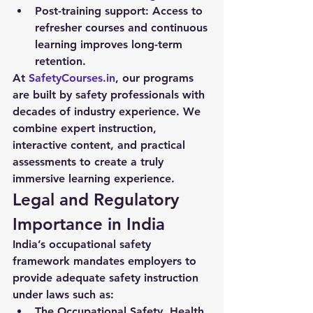
Post-training support:
 Access to 
refresher courses and continuous 
learning improves long-term 
retention.
At 
SafetyCourses.in
, our programs 
are built by safety professionals with 
decades of industry experience. We 
combine expert instruction, 
interactive content, and practical 
assessments to create a truly 
immersive learning experience.
Legal and Regulatory 
Importance in India
India’s occupational safety 
framework mandates employers to 
provide adequate safety instruction 
under laws such as:
The Occupational Safety, Health 