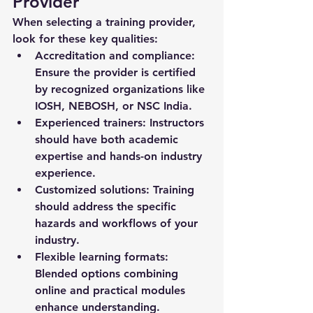
Provider
When selecting a training provider, 
look for these key qualities:
Accreditation and compliance:
Ensure the provider is certified 
by recognized organizations like 
IOSH, NEBOSH, or NSC India.
Experienced trainers:
 Instructors 
should have both academic 
expertise and hands-on industry 
experience.
Customized solutions:
 Training 
should address the specific 
hazards and workflows of your 
industry.
Flexible learning formats:
Blended options combining 
online and practical modules 
enhance understanding.