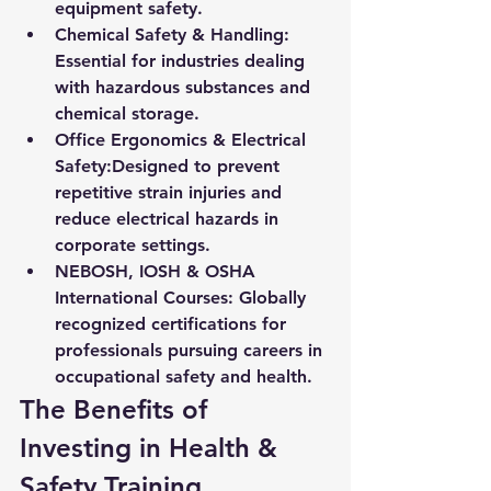
equipment safety.
Chemical Safety & Handling:
Essential for industries dealing 
with hazardous substances and 
chemical storage.
Office Ergonomics & Electrical 
Safety:
Designed to prevent 
repetitive strain injuries and 
reduce electrical hazards in 
corporate settings.
NEBOSH, IOSH & OSHA 
International Courses:
 Globally 
recognized certifications for 
professionals pursuing careers in 
occupational safety and health.
The Benefits of 
Investing in Health & 
Safety Training