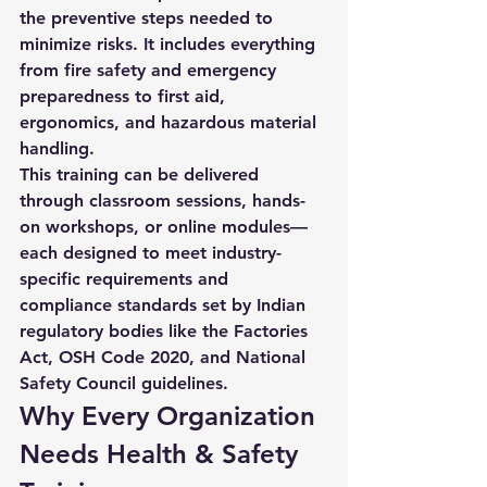
the preventive steps needed to 
minimize risks. It includes everything 
from fire safety and emergency 
preparedness to first aid, 
ergonomics, and hazardous material 
handling.
This training can be delivered 
through classroom sessions, hands-
on workshops, or online modules—
each designed to meet industry-
specific requirements and 
compliance standards set by Indian 
regulatory bodies like the 
Factories 
Act
, 
OSH Code 2020
, and 
National 
Safety Council
 guidelines.
Why Every Organization 
Needs Health & Safety 