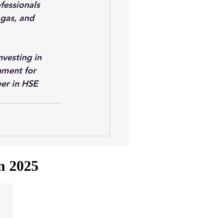
essionals 
 gas, and 
nvesting in 
nment for 
eer in HSE 
in 2025