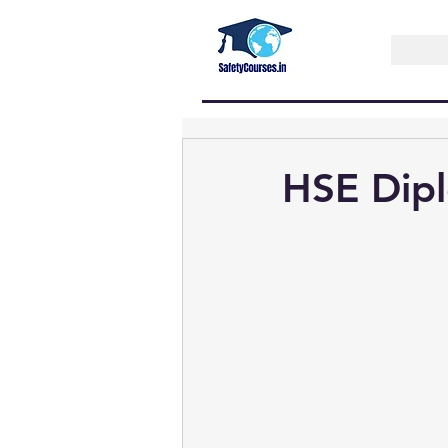
HSE Dipl