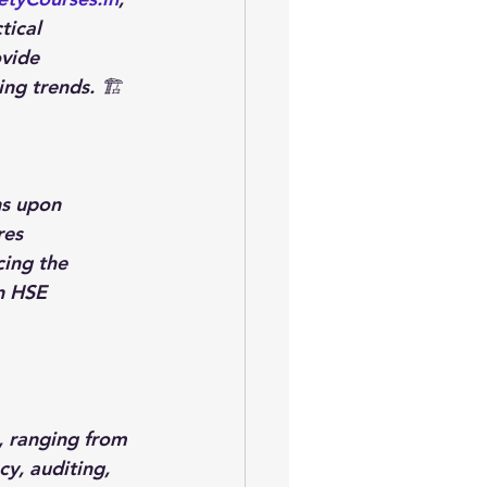
ical 
ovide 
ng trends. 🏗️
ns upon 
res 
ing the 
n HSE 
, ranging from 
y, auditing, 