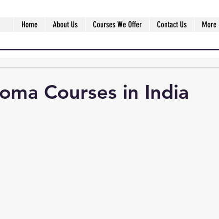
Home
About Us
Courses We Offer
Contact Us
More
oma Courses in India