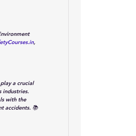
Environment 
etyCourses.in
, 
lay a crucial 
 industries. 
s with the 
t accidents. 📚