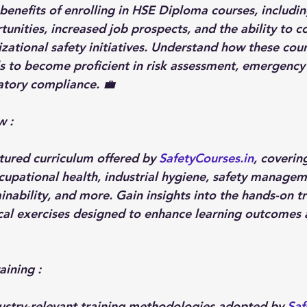
benefits of enrolling in HSE Diploma courses, includin
nities, increased job prospects, and the ability to co
izational safety initiatives. Understand how these cou
 to become proficient in risk assessment, emergency
atory compliance. 💼
 : 
tured curriculum offered by 
SafetyCourses.in
, coverin
ccupational health, industrial hygiene, safety managem
nability, and more. Gain insights into the hands-on tr
al exercises designed to enhance learning outcomes 
aining :
ustry-relevant training methodologies adopted by 
Saf