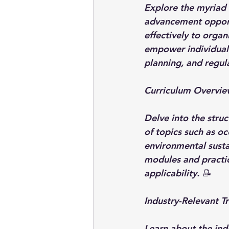
Explore the myriad 
advancement opportu
effectively to organ
empower individuals
planning, and regul
Curriculum Overview
Delve into the struc
of topics such as o
environmental sustai
modules and practic
applicability. 📝
Industry-Relevant Tr
Learn about the ind