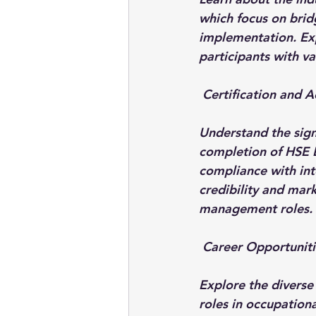
which focus on brid
implementation. Expl
participants with va
 Certification and A
Understand the sign
completion of HSE 
compliance with int
credibility and mark
management roles.
 Career Opportuniti
Explore the diverse
roles in occupation