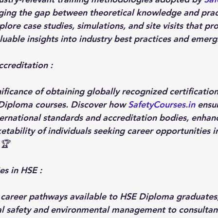
ging the gap between theoretical knowledge and pract
ore case studies, simulations, and site visits that pr
luable insights into industry best practices and emergi
ccreditation :
ificance of obtaining globally recognized certificatio
Diploma courses. Discover how 
SafetyCourses.in
 ensu
ernational standards and accreditation bodies, enhanc
etability of individuals seeking career opportunities i
 🏆
es in HSE : 
 career pathways available to HSE Diploma graduates
al safety and environmental management to consultanc