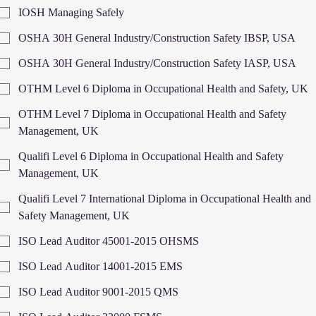
IOSH Managing Safely
OSHA 30H General Industry/Construction Safety IBSP, USA
OSHA 30H General Industry/Construction Safety IASP, USA
OTHM Level 6 Diploma in Occupational Health and Safety, UK
OTHM Level 7 Diploma in Occupational Health and Safety
Management, UK
Qualifi Level 6 Diploma in Occupational Health and Safety
Management, UK
Qualifi Level 7 International Diploma in Occupational Health and
Safety Management, UK
ISO Lead Auditor 45001-2015 OHSMS
ISO Lead Auditor 14001-2015 EMS
ISO Lead Auditor 9001-2015 QMS