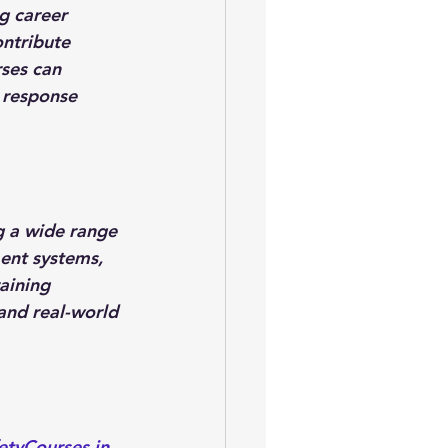
g career 
ntribute 
rses can 
 response 
g a wide range 
ent systems, 
aining 
and real-world 
etyCourses.in
, 