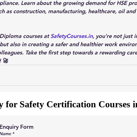
pliance. Learn about the growing demand for HSE prof
ch as construction, manufacturing, healthcare, oil and
 Diploma courses at 
SafetyCourses.in
, you're not just i
but also in creating a safer and healthier work enviro
lleagues. Take the first step towards a rewarding car
! 🚀
 for Safety Certification Courses 
Enquiry Form
Name
*