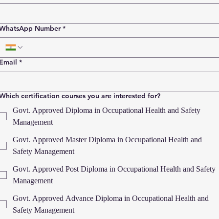
WhatsApp Number
*
Email
*
Which certification courses you are interested for?
Govt. Approved Diploma in Occupational Health and Safety
Management
Govt. Approved Master Diploma in Occupational Health and
Safety Management
Govt. Approved Post Diploma in Occupational Health and Safety
Management
Govt. Approved Advance Diploma in Occupational Health and
Safety Management