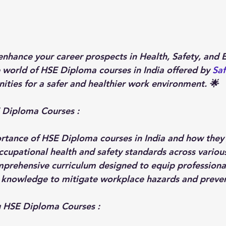
enhance your career prospects in Health, Safety, and 
e world of HSE Diploma courses in India offered by 
Saf
ities for a safer and healthier work environment. 🌟
 Diploma Courses : 
rtance of HSE Diploma courses in India and how they p
ccupational health and safety standards across various
prehensive curriculum designed to equip professional
d knowledge to mitigate workplace hazards and preven
ng HSE Diploma Courses
: