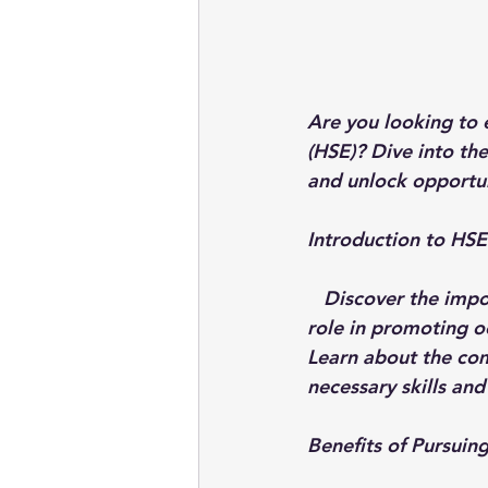
Are you looking to 
(HSE)? Dive into th
and unlock opportun
Introduction to HSE
Discover the impo
role in promoting o
Learn about the com
necessary skills an
Benefits of Pursui