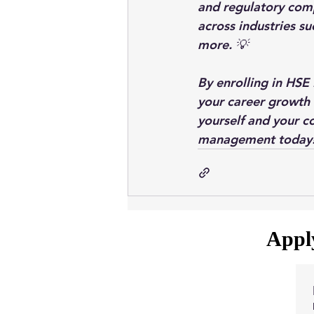
and regulatory com
across industries su
more. 💡
By enrolling in HSE
your career growth 
yourself and your co
management today
Apply