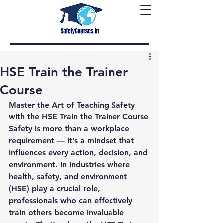
HSE Train the Trainer
Course
Master the Art of Teaching Safety 
with the HSE Train the Trainer Course
Safety is more than a workplace 
requirement — it’s a mindset that 
influences every action, decision, and 
environment. In industries where 
health, safety, and environment 
(HSE) play a crucial role, 
professionals who can effectively 
train others become invaluable 