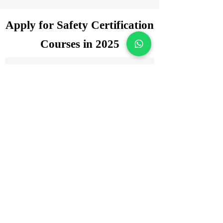
Apply for Safety Certification
Courses in 2025
Enquiry Form
Name
*
WhatsApp Number
*
Email
*
Which certification courses you are
interested for?
Govt. Approved Diploma in