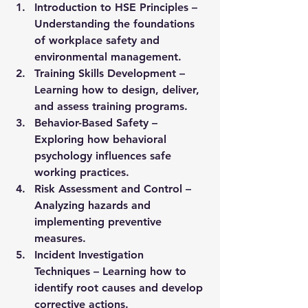
Introduction to HSE Principles
 – 
Understanding the foundations 
of workplace safety and 
environmental management.
Training Skills Development
 – 
Learning how to design, deliver, 
and assess training programs.
Behavior-Based Safety
 – 
Exploring how behavioral 
psychology influences safe 
working practices.
Risk Assessment and Control
 – 
Analyzing hazards and 
implementing preventive 
measures.
Incident Investigation 
Techniques
 – Learning how to 
identify root causes and develop 
corrective actions.