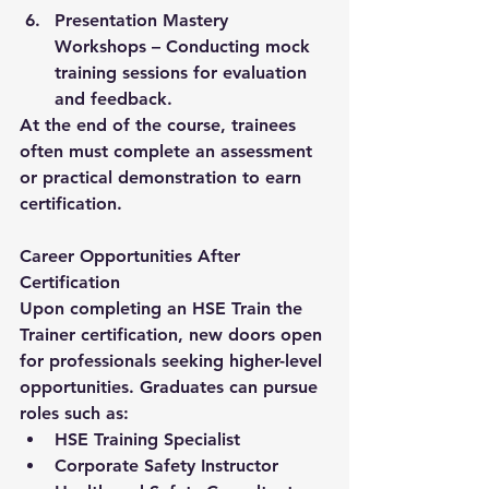
Presentation Mastery 
Workshops
 – Conducting mock 
training sessions for evaluation 
and feedback.
At the end of the course, trainees 
often must complete an assessment 
or practical demonstration to earn 
certification.
Career Opportunities After 
Certification
Upon completing an HSE Train the 
Trainer certification, new doors open 
for professionals seeking higher-level 
opportunities. Graduates can pursue 
roles such as:
HSE Training Specialist
Corporate Safety Instructor