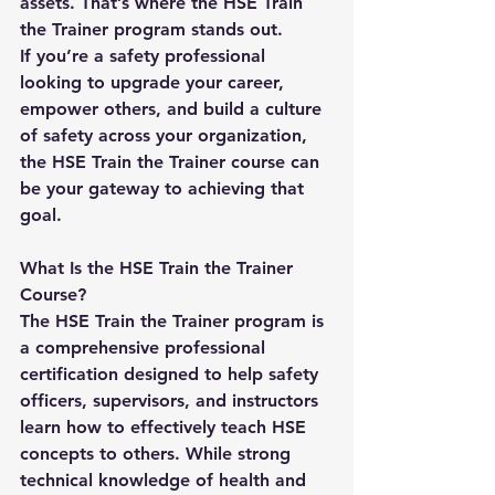
assets. That’s where the 
HSE Train 
the Trainer
 program stands out.
If you’re a safety professional 
looking to upgrade your career, 
empower others, and build a culture 
of safety across your organization, 
the HSE Train the Trainer course can 
be your gateway to achieving that 
goal.
What Is the HSE Train the Trainer 
Course?
The 
HSE Train the Trainer
 program is 
a comprehensive professional 
certification designed to help safety 
officers, supervisors, and instructors 
learn how to effectively teach HSE 
concepts to others. While strong 
technical knowledge of health and 