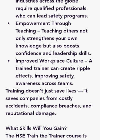
Industries across the globe 
require qualified professionals 
who can lead safety programs.
Empowerment Through 
Teaching
 – Teaching others not 
only strengthens your own 
knowledge but also boosts 
confidence and leadership skills.
Improved Workplace Culture
 – A 
trained trainer can create ripple 
effects, improving safety 
awareness across teams.
Training doesn’t just save lives — it 
saves companies from costly 
accidents, compliance breaches, and 
reputational damage.
What Skills Will You Gain?
The HSE Train the Trainer course is 