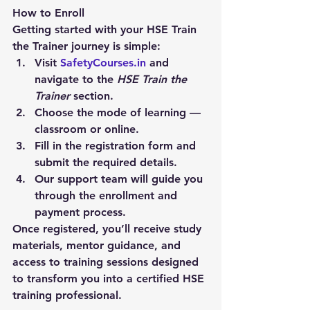
How to Enroll
Getting started with your HSE Train 
the Trainer journey is simple:
Visit 
SafetyCourses.in
 and 
navigate to the 
HSE Train the 
Trainer
 section.
Choose the mode of learning — 
classroom or online.
Fill in the registration form and 
submit the required details.
Our support team will guide you 
through the enrollment and 
payment process.
Once registered, you’ll receive study 
materials, mentor guidance, and 
access to training sessions designed 
to transform you into a certified HSE 
training professional.