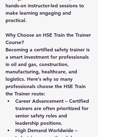
hands-on instructor-led sessions to 
make learning engaging and 
practical.
Why Choose an HSE Train the Trainer 
Course?
Becoming a certified safety trainer is 
a smart investment for professionals 
in oil and gas, construction, 
manufacturing, healthcare, and 
logistics. Here’s why so many 
professionals choose the 
HSE Train 
the Trainer
 route:
Career Advancement
 – Certified 
trainers are often prioritized for 
senior safety roles and 
leadership positions.
High Demand Worldwide
 – 