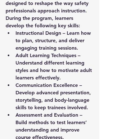
designed to reshape the way safety 
professionals approach instruction. 
During the program, learners 
develop the following key skills:
Instructional Design
 – Learn how 
to plan, structure, and deliver 
engaging training sessions.
Adult Learning Techniques
 – 
Understand different learning 
styles and how to motivate adult 
learners effectively.
Communication Excellence
 – 
Develop advanced presentation, 
storytelling, and body-language 
skills to keep trainees involved.
Assessment and Evaluation
 – 
Build methods to test learners’ 
understanding and improve 
course effectiveness.