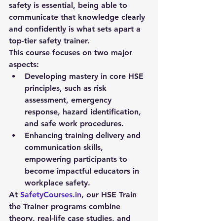
safety is essential, being able to 
communicate that knowledge clearly 
and confidently is what sets apart a 
top-tier safety trainer.
This course focuses on two major 
aspects:
Developing mastery in 
core HSE 
principles
, such as risk 
assessment, emergency 
response, hazard identification, 
and safe work procedures.
Enhancing 
training delivery and 
communication skills
, 
empowering participants to 
become impactful educators in 
workplace safety.
At 
SafetyCourses.in
, our HSE Train 
the Trainer programs combine 
theory, real-life case studies, and 