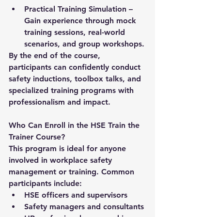
Practical Training Simulation
 – 
Gain experience through mock 
training sessions, real-world 
scenarios, and group workshops.
By the end of the course, 
participants can confidently conduct 
safety inductions, toolbox talks, and 
specialized training programs with 
professionalism and impact.
Who Can Enroll in the HSE Train the 
Trainer Course?
This program is ideal for anyone 
involved in workplace safety 
management or training. Common 
participants include:
HSE officers and supervisors
Safety managers and consultants