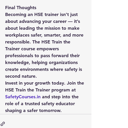
Final Thoughts
Becoming an HSE trainer isn’t just 
about advancing your career — it’s 
about leading the mission to make 
workplaces safer, smarter, and more 
responsible. The 
HSE Train the 
Trainer course
 empowers 
professionals to pass forward their 
knowledge, helping organizations 
create environments where safety is 
second nature.
Invest in your growth today. Join the 
HSE Train the Trainer program at 
SafetyCourses.in
 and step into the 
role of a trusted safety educator 
shaping a safer tomorrow.