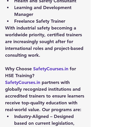
Health and Safety Consultant
Learning and Development 
Manager
Freelance Safety Trainer
With industrial safety becoming a 
worldwide priority, certified trainers 
are increasingly sought after for 
international roles and project-based 
consulting work.
Why Choose 
SafetyCourses.in
 for 
HSE Training?
SafetyCourses.in
 partners with 
globally recognized institutions and 
accredited trainers to ensure learners 
receive top-quality education with 
real-world value. Our programs are:
Industry-Aligned
 – Designed 
based on current legislation, 