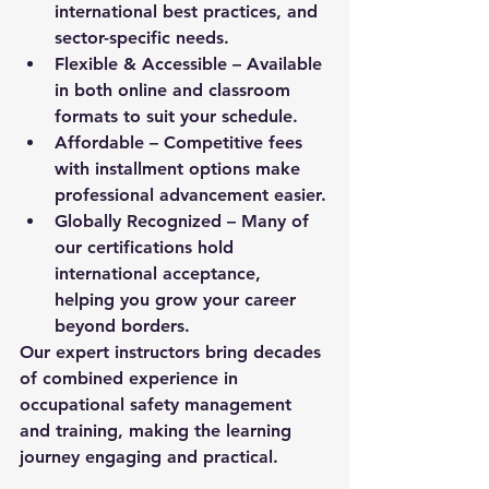
international best practices, and 
sector-specific needs.
Flexible & Accessible
 – Available 
in both online and classroom 
formats to suit your schedule.
Affordable
 – Competitive fees 
with installment options make 
professional advancement easier.
Globally Recognized
 – Many of 
our certifications hold 
international acceptance, 
helping you grow your career 
beyond borders.
Our expert instructors bring decades 
of combined experience in 
occupational safety management 
and training, making the learning 
journey engaging and practical.