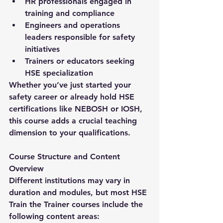
HR professionals engaged in 
training and compliance
Engineers and operations 
leaders responsible for safety 
initiatives
Trainers or educators seeking 
HSE specialization
Whether you’ve just started your 
safety career or already hold HSE 
certifications like NEBOSH or IOSH, 
this course adds a crucial teaching 
dimension to your qualifications.
Course Structure and Content 
Overview
Different institutions may vary in 
duration and modules, but most 
HSE 
Train the Trainer
 courses include the 
following content areas: