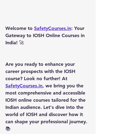
Welcome to 
SafetyCourses.in
: Your 
Gateway to IOSH Online Courses in 
India! 
🚀
Are you ready to enhance your 
career prospects with the IOSH 
course? Look no further! At 
SafetyCourses.in
, we bring you the 
most comprehensive and accessible 
IOSH online courses tailored for the 
Indian audience. Let's dive into the 
world of IOSH and discover how it 
can shape your professional journey. 
📚