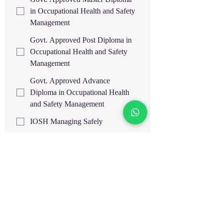
in Occupational Health and Safety
Management
Govt. Approved Post Diploma in
Occupational Health and Safety
Management
Govt. Approved Advance
Diploma in Occupational Health
and Safety Management
IOSH Managing Safely
OSHA 30H General
Industry/Construction Safety IBSP,
USA
OSHA 30H General
Industry/Construction Safety IASP,
USA