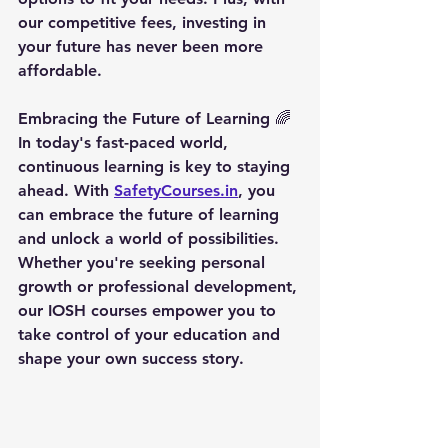
our competitive fees, investing in 
your future has never been more 
affordable.
Embracing the Future of Learning
 🌈
In today's fast-paced world, 
continuous learning is key to staying 
ahead. With 
SafetyCourses.in
, you 
can embrace the future of learning 
and unlock a world of possibilities. 
Whether you're seeking personal 
growth or professional development, 
our IOSH courses empower you to 
take control of your education and 
shape your own success story.