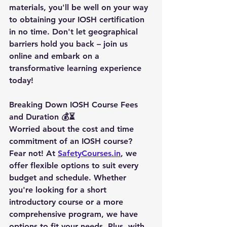
materials, you'll be well on your way 
to obtaining your IOSH certification 
in no time. Don't let geographical 
barriers hold you back – join us 
online and embark on a 
transformative learning experience 
today!
Breaking Down IOSH Course Fees 
and Duration 💰⏳
Worried about the cost and time 
commitment of an IOSH course? 
Fear not! At 
SafetyCourses.in
, we 
offer flexible options to suit every 
budget and schedule. Whether 
you're looking for a short 
introductory course or a more 
comprehensive program, we have 
options to fit your needs. Plus, with 