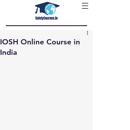
IOSH Online Course in
India