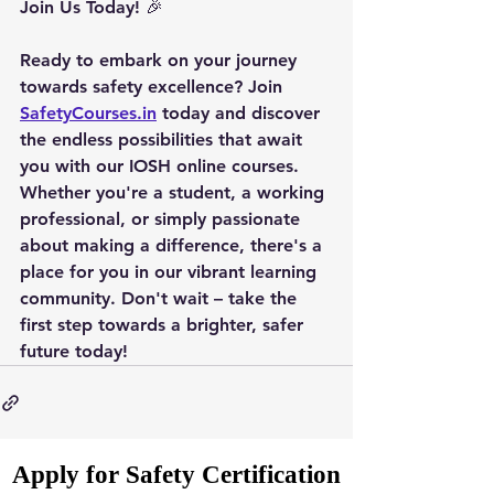
Join Us Today
! 🎉
Ready to embark on your journey 
towards safety excellence? Join 
SafetyCourses.in
 today and discover 
the endless possibilities that await 
you with our IOSH online courses. 
Whether you're a student, a working 
professional, or simply passionate 
about making a difference, there's a 
place for you in our vibrant learning 
community. Don't wait – take the 
first step towards a brighter, safer 
future today!
Apply for Safety Certification