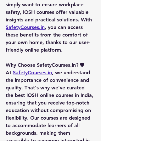
simply want to ensure workplace 
safety, IOSH courses offer valuable 
insights and practical solutions. With 
SafetyCourses.in
, you can access 
these benefits from the comfort of 
your own home, thanks to our user-
friendly online platform.
Why Choose SafetyCourses.in?
 🛡️
At 
SafetyCourses.in
, we understand 
the importance of convenience and 
quality. That's why we've curated 
the best IOSH online courses in India, 
ensuring that you receive top-notch 
education without compromising on 
flexibility. Our courses are designed 
to accommodate learners of all 
backgrounds, making them 
accessible to everyone interested in 