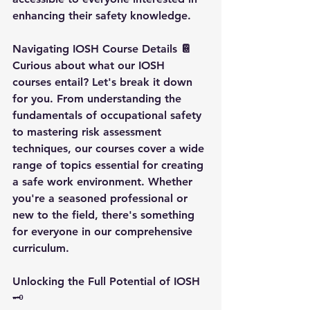
enhancing their safety knowledge.
Navigating IOSH Course Details 📔
Curious about what our IOSH 
courses entail? Let's break it down 
for you. From understanding the 
fundamentals of occupational safety 
to mastering risk assessment 
techniques, our courses cover a wide 
range of topics essential for creating 
a safe work environment. Whether 
you're a seasoned professional or 
new to the field, there's something 
for everyone in our comprehensive 
curriculum.
Unlocking the Full Potential of IOSH
🗝️