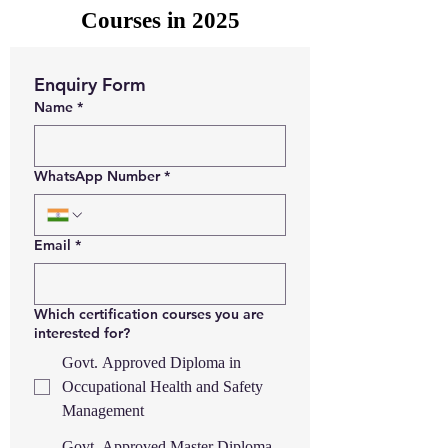
Courses in 2025
Enquiry Form
Name
*
WhatsApp Number
*
Email
*
Which certification courses you are
interested for?
Govt. Approved Diploma in
Occupational Health and Safety
Management
Govt. Approved Master Diploma