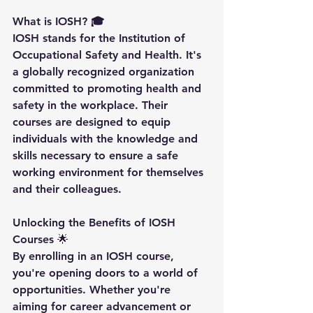
What is IOSH? 🎓
IOSH stands for the Institution of 
Occupational Safety and Health. It's 
a globally recognized organization 
committed to promoting health and 
safety in the workplace. Their 
courses are designed to equip 
individuals with the knowledge and 
skills necessary to ensure a safe 
working environment for themselves 
and their colleagues.
Unlocking the Benefits of IOSH 
Courses 
🌟
By enrolling in an IOSH course, 
you're opening doors to a world of 
opportunities. Whether you're 
aiming for career advancement or 