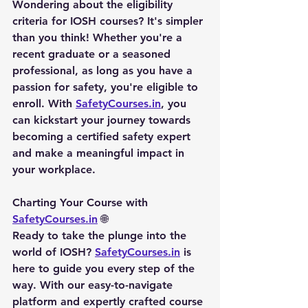
Wondering about the eligibility 
criteria for IOSH courses? It's simpler 
than you think! Whether you're a 
recent graduate or a seasoned 
professional, as long as you have a 
passion for safety, you're eligible to 
enroll. With 
SafetyCourses.in
, you 
can kickstart your journey towards 
becoming a certified safety expert 
and make a meaningful impact in 
your workplace.
Charting Your Course with 
SafetyCourses.in
 🌐
Ready to take the plunge into the 
world of IOSH? 
SafetyCourses.in
 is 
here to guide you every step of the 
way. With our easy-to-navigate 
platform and expertly crafted course 