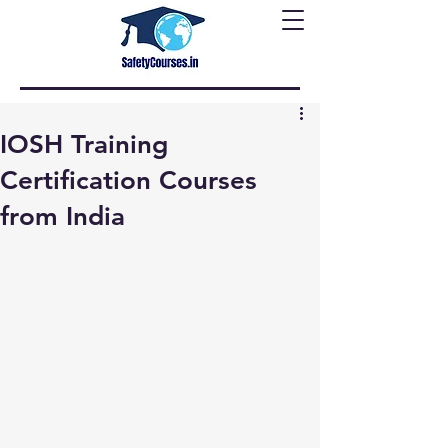
IOSH Training
Certification Courses
from India