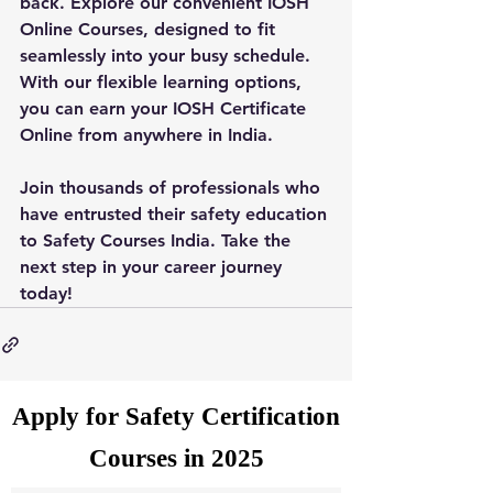
back. Explore our convenient IOSH 
Online Courses, designed to fit 
seamlessly into your busy schedule. 
With our flexible learning options, 
you can earn your IOSH Certificate 
Online from anywhere in India.
Join thousands of professionals who 
have entrusted their safety education 
to Safety Courses India. Take the 
next step in your career journey 
today!
Apply for Safety Certification
Courses in 2025