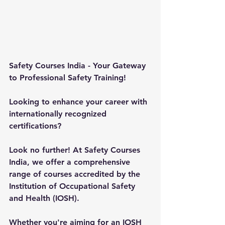
Safety Courses India - Your Gateway 
to Professional Safety Training!
Looking to enhance your career with 
internationally recognized 
certifications? 
Look no further! At Safety Courses 
India, we offer a comprehensive 
range of courses accredited by the 
Institution of Occupational Safety 
and Health (IOSH).
Whether you're aiming for an IOSH 