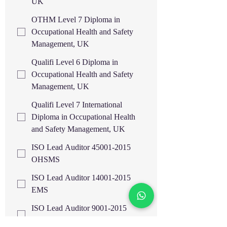
UK
OTHM Level 7 Diploma in
Occupational Health and Safety
Management, UK
Qualifi Level 6 Diploma in
Occupational Health and Safety
Management, UK
Qualifi Level 7 International
Diploma in Occupational Health
and Safety Management, UK
ISO Lead Auditor 45001-2015
OHSMS
ISO Lead Auditor 14001-2015
EMS
ISO Lead Auditor 9001-2015
QMS