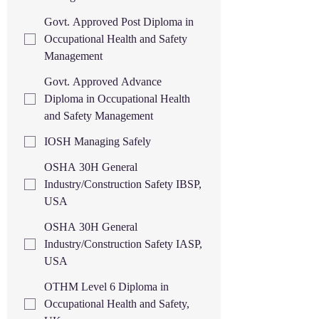
Govt. Approved Post Diploma in
Occupational Health and Safety
Management
Govt. Approved Advance
Diploma in Occupational Health
and Safety Management
IOSH Managing Safely
OSHA 30H General
Industry/Construction Safety IBSP,
USA
OSHA 30H General
Industry/Construction Safety IASP,
USA
OTHM Level 6 Diploma in
Occupational Health and Safety,