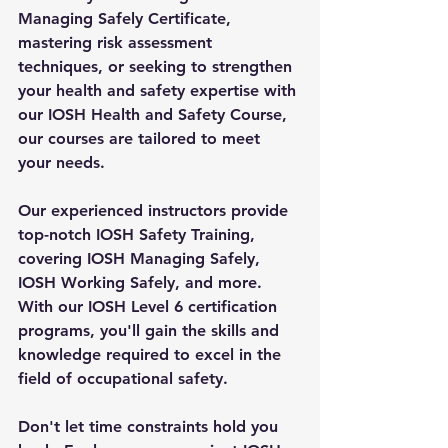
Managing Safely Certificate, 
mastering risk assessment 
techniques, or seeking to strengthen 
your health and safety expertise with 
our IOSH Health and Safety Course, 
our courses are tailored to meet 
your needs.
Our experienced instructors provide 
top-notch IOSH Safety Training, 
covering IOSH Managing Safely, 
IOSH Working Safely, and more. 
With our IOSH Level 6 certification 
programs, you'll gain the skills and 
knowledge required to excel in the 
field of occupational safety.
Don't let time constraints hold you 