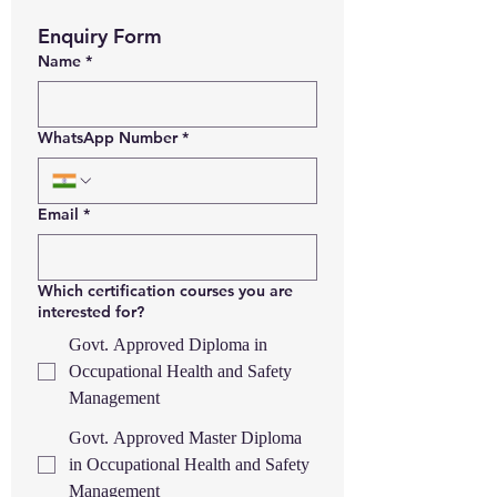
Enquiry Form
Name
*
WhatsApp Number
*
Email
*
Which certification courses you are
interested for?
Govt. Approved Diploma in
Occupational Health and Safety
Management
Govt. Approved Master Diploma
in Occupational Health and Safety
Management