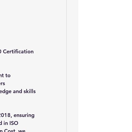
 Certification 
t to 
rs 
dge and skills 
2018, ensuring 
 in ISO 
n Cost, we 