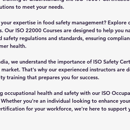
lutions to meet your needs.
 your expertise in food safety management? Explore 
ns. Our ISO 22000 Courses are designed to help you na
d safety regulations and standards, ensuring complian
mer health.
ndia, we understand the importance of ISO Safety Certi
 market. That's why our experienced instructors are d
ty training that prepares you for success.
ing occupational health and safety with our ISO Occupa
Whether you're an individual looking to enhance your s
tification for your workforce, we're here to support 