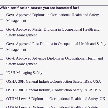
Which certification courses you are interested for?
Govt. Approved Diploma in Occupational Health and Safety
Management
Govt. Approved Master Diploma in Occupational Health and
Safety Management
Govt. Approved Post Diploma in Occupational Health and Safety
Management
Govt. Approved Advance Diploma in Occupational Health and
Safety Management
IOSH Managing Safely
OSHA 30H General Industry/Construction Safety IBSP, USA
OSHA 30H General Industry/Construction Safety IASP, USA
OTHM Level 6 Diploma in Occupational Health and Safety, UK
OTHM Level 7 Diploma in Occupational Health and Safety