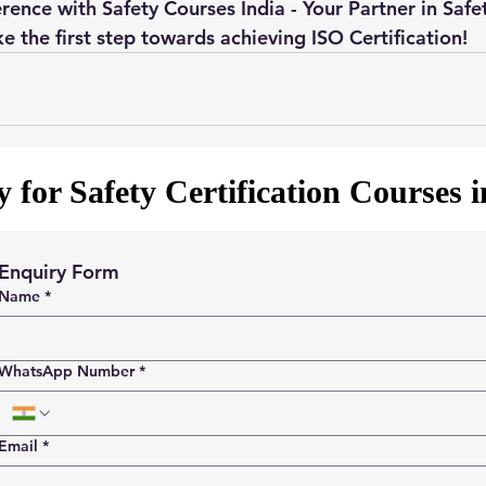
rence with Safety Courses India - Your Partner in Safe
e the first step towards achieving ISO Certification!
 for Safety Certification Courses 
Enquiry Form
Name
*
WhatsApp Number
*
Email
*