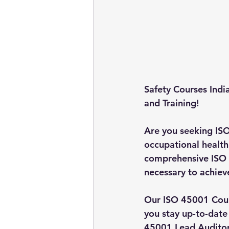
Safety Courses Indi
and Training!
Are you seeking IS
occupational health 
comprehensive ISO 
necessary to achieve
Our ISO 45001 Cours
you stay up-to-date
45001 Lead Auditor 