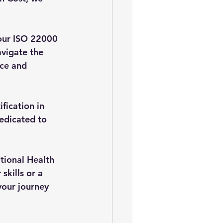
our ISO 22000 
vigate the 
ce and 
fication in 
edicated to 
tional Health 
kills or a 
your journey 