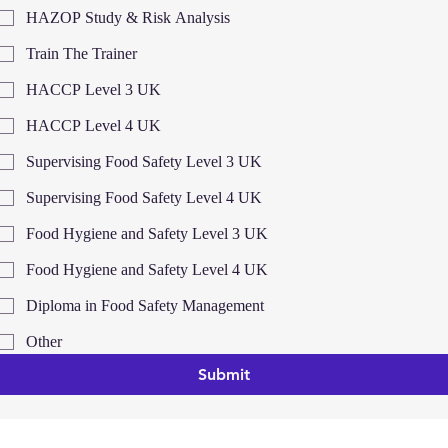
HAZOP Study & Risk Analysis
Train The Trainer
HACCP Level 3 UK
HACCP Level 4 UK
Supervising Food Safety Level 3 UK
Supervising Food Safety Level 4 UK
Food Hygiene and Safety Level 3 UK
Food Hygiene and Safety Level 4 UK
Diploma in Food Safety Management
Other
Submit