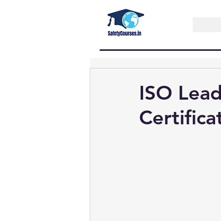
ISO Lead
Certifica