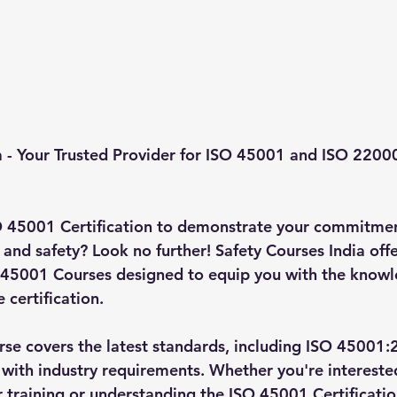
a - Your Trusted Provider for ISO 45001 and ISO 22000
O 45001 Certification to demonstrate your commitmen
and safety? Look no further! Safety Courses India offe
45001 Courses designed to equip you with the knowle
 certification.
e covers the latest standards, including ISO 45001:
 with industry requirements. Whether you're interested
training or understanding the ISO 45001 Certificatio