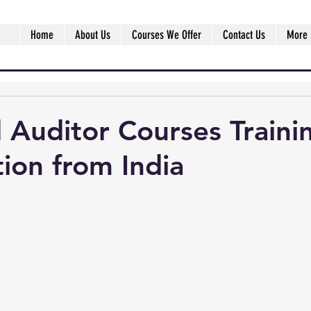
Home
About Us
Courses We Offer
Contact Us
More
 Auditor Courses Traini
tion from India