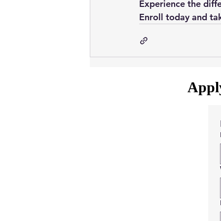
Experience the diffe
Enroll today and tak
Apply