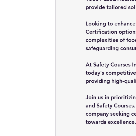
provide tailored so
Looking to enhance
Certification optio
complexities of foo
safeguarding consu
At Safety Courses I
today's competitive
providing high-quali
Join us in prioritiz
and Safety Courses. 
company seeking cer
towards excellence.