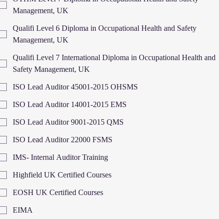
Management, UK
Qualifi Level 6 Diploma in Occupational Health and Safety
Management, UK
Qualifi Level 7 International Diploma in Occupational Health and
Safety Management, UK
ISO Lead Auditor 45001-2015 OHSMS
ISO Lead Auditor 14001-2015 EMS
ISO Lead Auditor 9001-2015 QMS
ISO Lead Auditor 22000 FSMS
IMS- Internal Auditor Training
Highfield UK Certified Courses
EOSH UK Certified Courses
EIMA