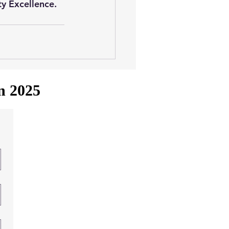
ty Excellence. 
in 2025