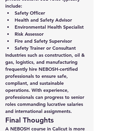
include:
Safety Officer
Health and Safety Advisor
Environmental Health Specialist
Risk Assessor
Fire and Safety Supervisor
Safety Trainer or Consultant
Industries such as construction, oil & 
gas, logistics, and manufacturing 
frequently hire NEBOSH-certified 
professionals to ensure safe, 
compliant, and sustainable 
operations. With experience, 
professionals can progress to senior 
roles commanding lucrative salaries 
and international assignments.
Final Thoughts
A 
NEBOSH course in Calicut
 is more 