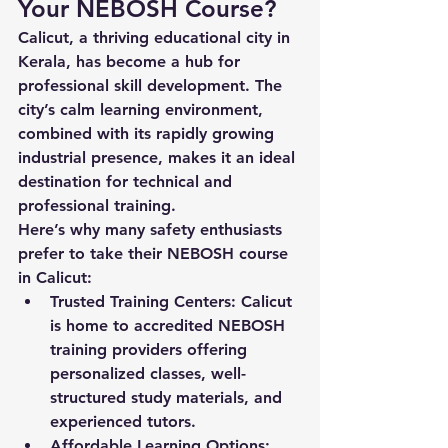
Your NEBOSH Course?
Calicut, a thriving educational city in 
Kerala, has become a hub for 
professional skill development. The 
city’s calm learning environment, 
combined with its rapidly growing 
industrial presence, makes it an ideal 
destination for technical and 
professional training.
Here’s why many safety enthusiasts 
prefer to take their 
NEBOSH course 
in Calicut
:
Trusted Training Centers:
 Calicut 
is home to accredited NEBOSH 
training providers offering 
personalized classes, well-
structured study materials, and 
experienced tutors.
Affordable Learning Options: