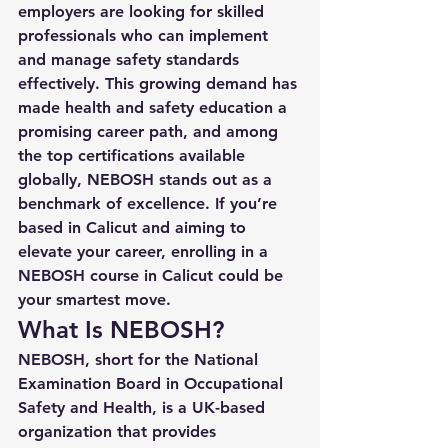
employers are looking for skilled 
professionals who can implement 
and manage safety standards 
effectively. This growing demand has 
made health and safety education a 
promising career path, and among 
the top certifications available 
globally, NEBOSH stands out as a 
benchmark of excellence. If you’re 
based in Calicut and aiming to 
elevate your career, enrolling in a 
NEBOSH course in Calicut
 could be 
your smartest move.
What Is NEBOSH?
NEBOSH, short for the 
National 
Examination Board in Occupational 
Safety and Health
, is a UK-based 
organization that provides 