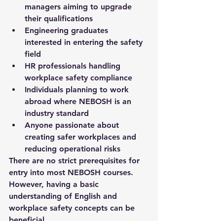
managers aiming to upgrade 
their qualifications
Engineering graduates 
interested in entering the safety 
field
HR professionals handling 
workplace safety compliance
Individuals planning to work 
abroad where NEBOSH is an 
industry standard
Anyone passionate about 
creating safer workplaces and 
reducing operational risks
There are no strict prerequisites for 
entry into most NEBOSH courses. 
However, having a basic 
understanding of English and 
workplace safety concepts can be 
beneficial.