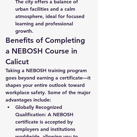
The city offers a balance of 
urban facilities and a calm 
atmosphere, ideal for focused 
learning and professional 
growth.
Benefits of Completing 
a NEBOSH Course in 
Calicut
Taking a NEBOSH training program 
goes beyond earning a certificate—it 
shapes your entire outlook toward 
workplace safety. Some of the major 
advantages include:
Globally Recognized 
Qualification:
 A NEBOSH 
certificate is accepted by 
employers and institutions 
worldwide, allowing you to 