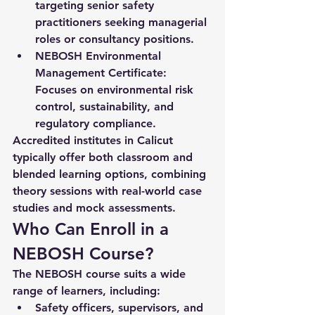
targeting senior safety 
practitioners seeking managerial 
roles or consultancy positions.
NEBOSH Environmental 
Management Certificate:
Focuses on environmental risk 
control, sustainability, and 
regulatory compliance.
Accredited institutes in Calicut 
typically offer both classroom and 
blended learning options, combining 
theory sessions with real-world case 
studies and mock assessments.
Who Can Enroll in a 
NEBOSH Course?
The NEBOSH course suits a wide 
range of learners, including:
Safety officers, supervisors, and 