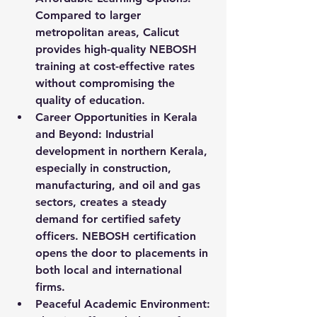
Compared to larger 
metropolitan areas, Calicut 
provides high-quality NEBOSH 
training at cost-effective rates 
without compromising the 
quality of education.
Career Opportunities in Kerala 
and Beyond:
 Industrial 
development in northern Kerala, 
especially in construction, 
manufacturing, and oil and gas 
sectors, creates a steady 
demand for certified safety 
officers. NEBOSH certification 
opens the door to placements in 
both local and international 
firms.
Peaceful Academic Environment: