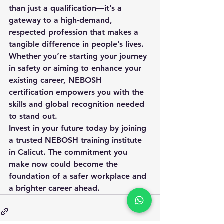
than just a qualification—it’s a 
gateway to a high-demand, 
respected profession that makes a 
tangible difference in people’s lives. 
Whether you’re starting your journey 
in safety or aiming to enhance your 
existing career, NEBOSH 
certification empowers you with the 
skills and global recognition needed 
to stand out.
Invest in your future today by joining 
a trusted NEBOSH training institute 
in Calicut. The commitment you 
make now could become the 
foundation of a safer workplace and 
a brighter career ahead.