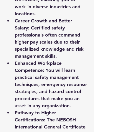
work in diverse industries and 
locations.
Career Growth and Better 
Salary:
 Certified safety 
professionals often command 
higher pay scales due to their 
specialized knowledge and risk 
management skills.
Enhanced Workplace 
Competence:
 You will learn 
practical safety management 
techniques, emergency response 
strategies, and hazard control 
procedures that make you an 
asset in any organization.
Pathway to Higher 
Certifications:
 The NEBOSH 
International General Certificate 