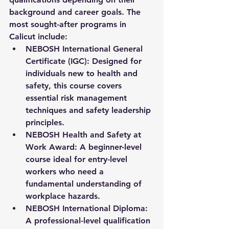
background and career goals. The 
most sought-after programs in 
Calicut include:
NEBOSH International General 
Certificate (IGC):
 Designed for 
individuals new to health and 
safety, this course covers 
essential risk management 
techniques and safety leadership 
principles.
NEBOSH Health and Safety at 
Work Award:
 A beginner-level 
course ideal for entry-level 
workers who need a 
fundamental understanding of 
workplace hazards.
NEBOSH International Diploma:
A professional-level qualification 