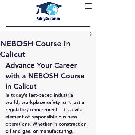
NEBOSH Course in
Calicut
Advance Your Career 
with a NEBOSH Course 
in Calicut
In today’s fast-paced industrial 
world, workplace safety isn’t just a 
regulatory requirement—it’s a vital 
element of responsible business 
operations. Whether in construction, 
oil and gas, or manufacturing, 