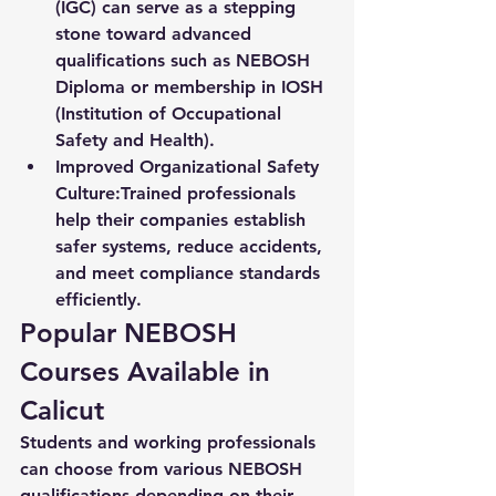
(IGC) can serve as a stepping 
stone toward advanced 
qualifications such as NEBOSH 
Diploma or membership in IOSH 
(Institution of Occupational 
Safety and Health).
Improved Organizational Safety 
Culture:
Trained professionals 
help their companies establish 
safer systems, reduce accidents, 
and meet compliance standards 
efficiently.
Popular NEBOSH 
Courses Available in 
Calicut
Students and working professionals 
can choose from various NEBOSH 
qualifications depending on their 