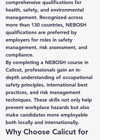
comprehensive qualifications for 
health, safety, and environmental 
management. Recognized across 
more than 130 countries, NEBOSH 
qualifications are preferred by 
employers for roles in safety 
management, risk assessment, and 
compliance.
By completing a 
NEBOSH course in 
Calicut
, professionals gain an in-
depth understanding of occupational 
safety principles, international best 
practices, and risk management 
techniques. These skills not only help 
prevent workplace hazards but also 
make candidates more employable 
both locally and internationally.
Why Choose Calicut for 