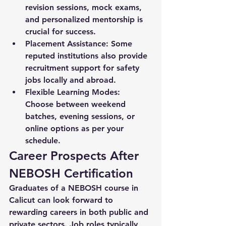
revision sessions, mock exams, 
and personalized mentorship is 
crucial for success.
Placement Assistance:
 Some 
reputed institutions also provide 
recruitment support for safety 
jobs locally and abroad.
Flexible Learning Modes:
Choose between weekend 
batches, evening sessions, or 
online options as per your 
schedule.
Career Prospects After 
NEBOSH Certification
Graduates of a 
NEBOSH course in 
Calicut
 can look forward to 
rewarding careers in both public and 
private sectors. Job roles typically 