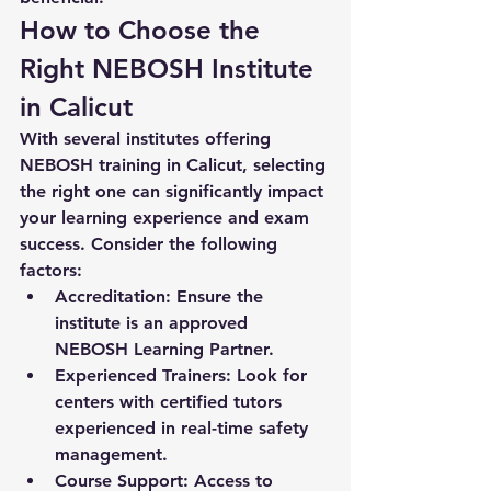
How to Choose the 
Right NEBOSH Institute 
in Calicut
With several institutes offering 
NEBOSH training in Calicut, selecting 
the right one can significantly impact 
your learning experience and exam 
success. Consider the following 
factors:
Accreditation:
 Ensure the 
institute is an approved 
NEBOSH Learning Partner.
Experienced Trainers:
 Look for 
centers with certified tutors 
experienced in real-time safety 
management.
Course Support:
 Access to 