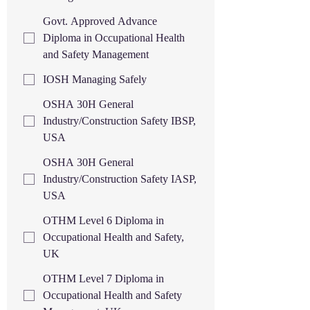
Govt. Approved Advance
Diploma in Occupational Health
and Safety Management
IOSH Managing Safely
OSHA 30H General
Industry/Construction Safety IBSP,
USA
OSHA 30H General
Industry/Construction Safety IASP,
USA
OTHM Level 6 Diploma in
Occupational Health and Safety,
UK
OTHM Level 7 Diploma in
Occupational Health and Safety