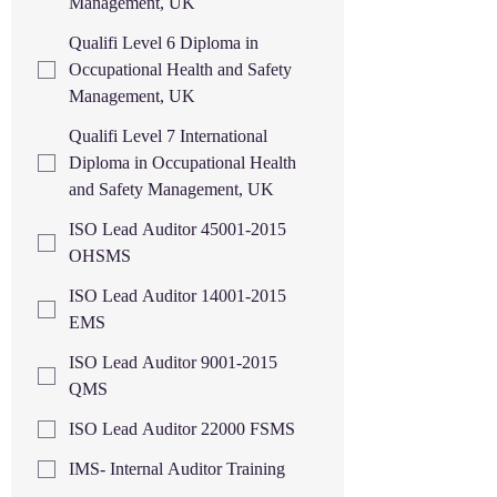
Management, UK
Qualifi Level 6 Diploma in
Occupational Health and Safety
Management, UK
Qualifi Level 7 International
Diploma in Occupational Health
and Safety Management, UK
ISO Lead Auditor 45001-2015
OHSMS
ISO Lead Auditor 14001-2015
EMS
ISO Lead Auditor 9001-2015
QMS
ISO Lead Auditor 22000 FSMS
IMS- Internal Auditor Training