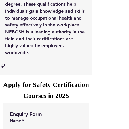
degree. These qualifications help 
individuals gain knowledge and skills 
to manage occupational health and 
safety effectively in the workplace. 
NEBOSH is a leading authority in the 
field and their certifications are 
highly valued by employers 
worldwide.
Apply for Safety Certification
Courses in 2025
Enquiry Form
Name
*