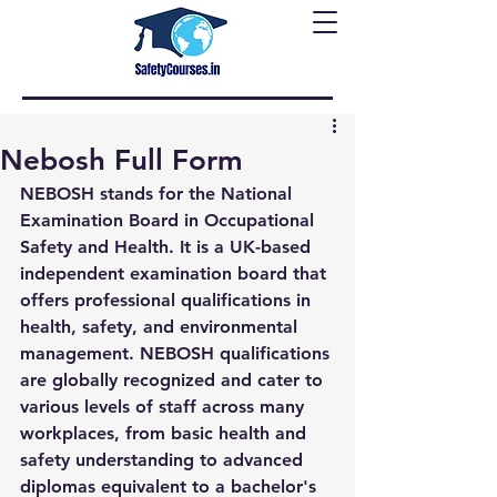
Nebosh Full Form
NEBOSH stands for the National 
Examination Board in Occupational 
Safety and Health. It is a UK-based 
independent examination board that 
offers professional qualifications in 
health, safety, and environmental 
management. NEBOSH qualifications 
are globally recognized and cater to 
various levels of staff across many 
workplaces, from basic health and 
safety understanding to advanced 
diplomas equivalent to a bachelor's 