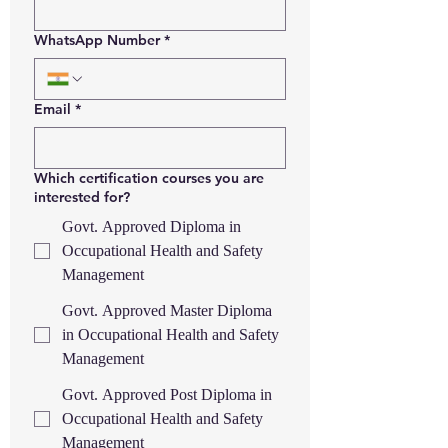
WhatsApp Number
*
Email
*
Which certification courses you are
interested for?
Govt. Approved Diploma in
Occupational Health and Safety
Management
Govt. Approved Master Diploma
in Occupational Health and Safety
Management
Govt. Approved Post Diploma in
Occupational Health and Safety
Management