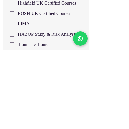
Highfield UK Certified Courses
EOSH UK Certified Courses
EIMA
HAZOP Study & Risk Analysis
Train The Trainer
HACCP Level 3 UK
HACCP Level 4 UK
Supervising Food Safety Level 3
UK
Supervising Food Safety Level 4
UK
Food Hygiene and Safety Level 3
UK
Food Hygiene and Safety Level 4