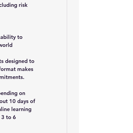
luding risk 
bility to 
world 
s designed to 
 format makes 
mmitments.
pending on 
out 
10 days of 
line learning 
 
3 to 6 