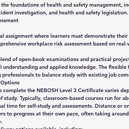
s the foundations of health and safety management, inc
ident investigation, and health and safety legislation.
essment
ical assignment where learners must demonstrate their a
mprehensive workplace risk assessment based on real-
lend of open-book examinations and practical project
al understanding and applied knowledge. The flexible
ng professionals to balance study with existing job co
 Options
o complete the 
NEBOSH Level 3 Certificate
 varies de
 study. Typically, classroom-based courses run for ab
nal time for self-study and assessments. Distance or on
ers to progress at their own pace, often taking around
.