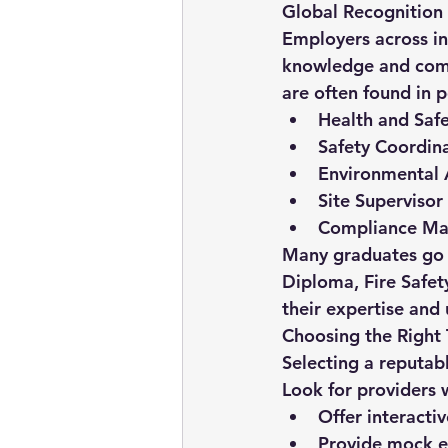
Global Recognition
Employers across in
knowledge and commi
are often found in p
Health and Safe
Safety Coordin
Environmental 
Site Supervisor
Compliance Ma
Many graduates go on
Diploma
, 
Fire Safet
their expertise and
Choosing the Right 
Selecting a reputab
Look for providers 
Offer interacti
Provide mock e