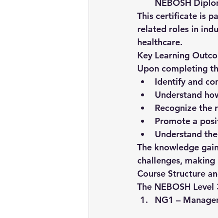
NEBOSH Dipl
This certificate is p
related roles in ind
healthcare.
Key Learning Outc
Upon completing th
Identify and co
Understand how
Recognize the r
Promote a posit
Understand the
The knowledge gaine
challenges, making 
Course Structure a
The NEBOSH Level 3 C
NG1 – Managem