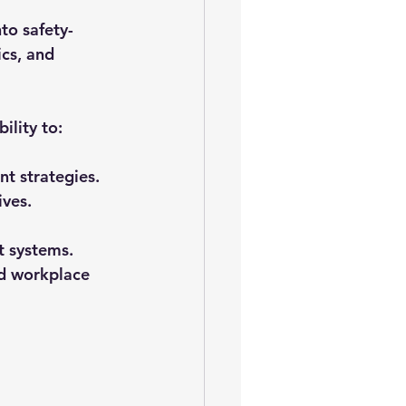
nto safety-
ics, and 
bility to:
t strategies.
ives.
t systems.
ld workplace 