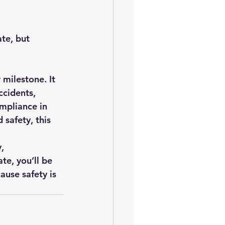
ate, but 
 milestone. It 
ccidents, 
ompliance in 
safety, this 
, 
te, you’ll be 
use safety is 