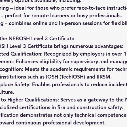
livery options available, including:
ning
 – ideal for those who prefer face-to-face instructi
 – perfect for remote learners or busy professionals.
ng
 – combines online and in-person sessions for flexibil
 the NEBOSH Level 3 Certificate
SH Level 3 Certificate brings numerous advantages:
ted Qualification:
 Recognized by employers in over 1
ement:
 Enhances eligibility for supervisory and manag
cognition:
 Meets the academic requirements for techn
nstitutions such as 
IOSH (TechIOSH)
 and 
IIRSM
.
lace Safety:
 Enables professionals to reduce inciden
ulture.
to Higher Qualifications:
 Serves as a gateway to th
alized certifications in fire and construction safety.
tification demonstrates not only technical competence 
toward continuous professional development.