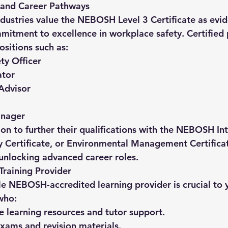
 and Career Pathways
dustries value the 
NEBOSH Level 3 Certificate
 as evi
tment to excellence in workplace safety. Certified p
ositions such as:
ty Officer
ator
Advisor
nager
 to further their qualifications with the 
NEBOSH Inte
y Certificate
, or 
Environmental Management Certifica
 unlocking advanced career roles.
Training Provider
le NEBOSH-accredited learning provider is crucial to y
who:
ve learning resources and tutor support.
xams and revision materials.