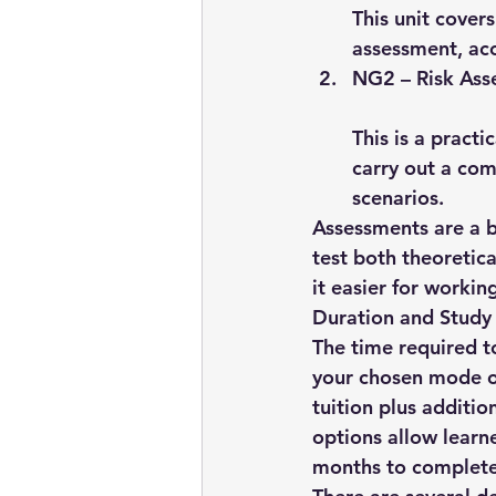
This unit cover
assessment, acc
NG2 – Risk Ass
This is a pract
carry out a co
scenarios.
Assessments are a b
test both theoretic
it easier for worki
Duration and Study
The time required t
your chosen mode of
tuition
 plus additio
options allow learn
months
 to complete