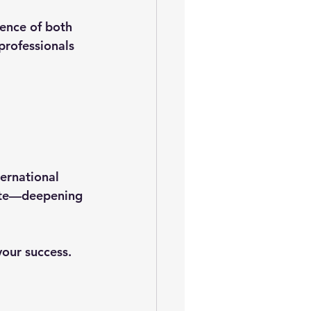
dence of both 
rofessionals 
rnational 
te
—deepening 
our success. 