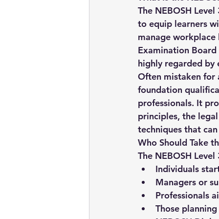
The 
NEBOSH Level 3
to equip learners w
manage workplace he
Examination Board i
highly regarded by
Often mistaken for an
foundation qualifica
professionals
. It p
principles, the leg
techniques that can 
Who Should Take th
The NEBOSH Level 3 C
Individuals star
Managers or sup
Professionals a
Those planning 