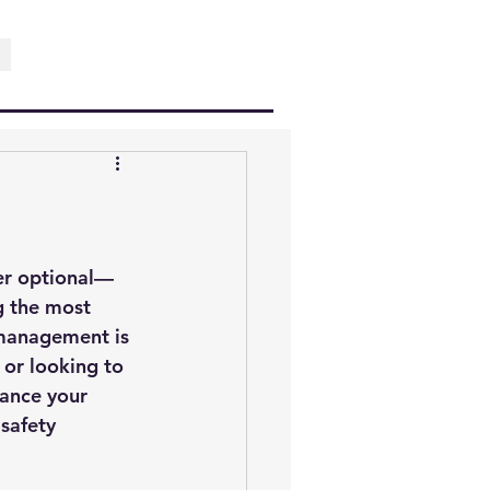
ger optional—
g the most 
 management is 
 or looking to 
hance your 
safety 