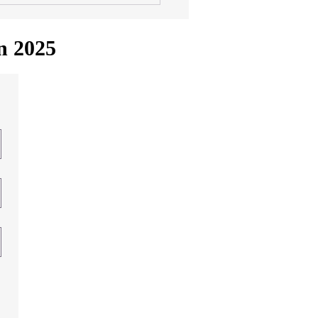
in 2025