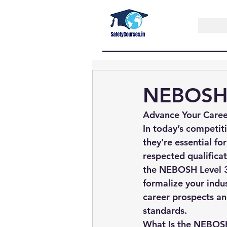
NEBOSH 
Advance Your Caree
In today’s competit
they’re essential f
respected qualificat
the 
NEBOSH Level 3 
formalize your indus
career prospects a
standards.
What Is the NEBOSH