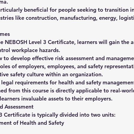
oma
.
articularly beneficial for people seeking to transition i
ustries like construction, manufacturing, energy, logist
omes
e 
NEBOSH Level 3 Certificate
, learners will gain the a
ntrol workplace hazards.
 to develop effective risk assessment and managemen
oles of employers, employees, and safety representat
ive safety culture within an organization.
 legal requirements for health and safety managemen
d from this course is directly applicable to real-wor
learners invaluable assets to their employers.
nd Assessment
ertificate is typically divided into 
two units
:
ent of Health and Safety