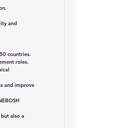
on.
ity and 
50 countries.
ement roles.
ical 
ts and improve 
e NEBOSH 
but also a 