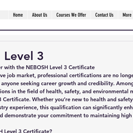
Home
About Us
Courses We Offer
Contact Us
More
Level 3
r with the NEBOSH Level 3 Certificate
ive job market, professional certifications are no lon
or anyone seeking career growth and credibility. Amon
ions in the field of health, safety, and environmental
Certificate
. Whether you’re new to health and safety
try experience, this qualification can significantly en
nd demonstrate your commitment to maintaining high 
 Level 3 Certificate?