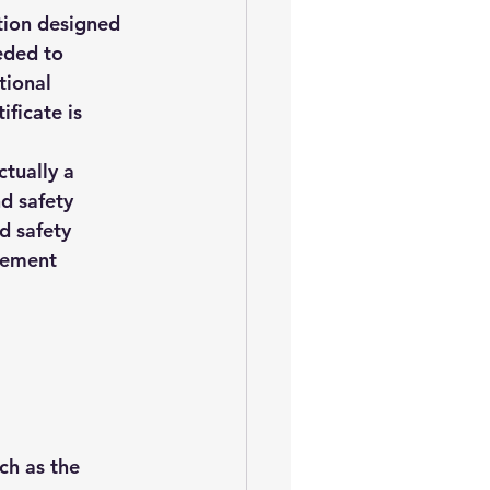
ation designed 
eded to 
tional 
ficate is 
ctually a 
d safety 
d safety 
gement 
ch as the 