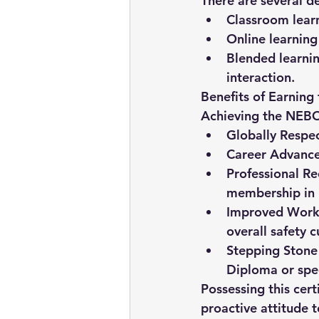
There are several de
Classroom lear
Online learning
Blended learni
interaction.
Benefits of Earning
Achieving the NEBO
Globally Respec
Career Advanc
Professional Re
membership in i
Improved Workp
overall safety c
Stepping Stone 
Diploma or speci
Possessing this cer
proactive attitude 