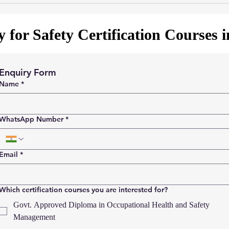
 for Safety Certification Courses 
Enquiry Form
Name
*
WhatsApp Number
*
Email
*
Which certification courses you are interested for?
Govt. Approved Diploma in Occupational Health and Safety
Management