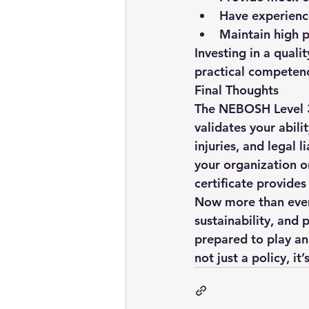
Have experience
Maintain high p
Investing in a qualit
practical competenc
Final Thoughts
The 
NEBOSH Level 3
validates your abili
injuries, and legal 
your organization or
certificate provide
Now more than ever, 
sustainability, and 
prepared to play an
not just a policy, it