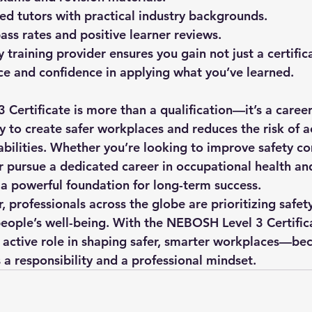
d tutors with practical industry backgrounds.
ass rates and positive learner reviews.
y training provider ensures you gain not just a certific
e and confidence in applying what you’ve learned.
 Certificate
 is more than a qualification—it’s a career
ty to create safer workplaces and reduces the risk of a
liabilities. Whether you’re looking to improve safety c
 pursue a dedicated career in occupational health and 
s a powerful foundation for long-term success.
professionals across the globe are prioritizing safety
people’s well-being. With the NEBOSH Level 3 Certifica
 active role in shaping safer, smarter workplaces—beca
’s a responsibility and a professional mindset.