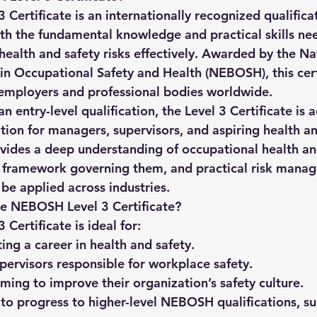
 Certificate
 is an internationally recognized qualific
ith the fundamental knowledge and practical skills ne
alth and safety risks effectively. Awarded by the Na
n Occupational Safety and Health (NEBOSH), this certi
 employers and professional bodies worldwide.
 entry-level qualification, the Level 3 Certificate is a
tion for managers, supervisors, and aspiring health an
rovides a deep understanding of occupational health an
al framework governing them, and practical risk mana
be applied across industries.
e NEBOSH Level 3 Certificate?
ertificate is ideal for:
ting a career in health and safety.
ervisors responsible for workplace safety.
iming to improve their organization’s safety culture.
to progress to higher-level NEBOSH qualifications, su