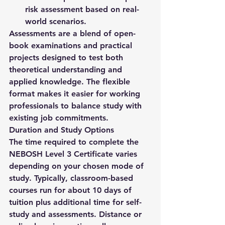
risk assessment based on real-
world scenarios.
Assessments are a blend of open-
book examinations and practical 
projects designed to test both 
theoretical understanding and 
applied knowledge. The flexible 
format makes it easier for working 
professionals to balance study with 
existing job commitments.
Duration and Study Options
The time required to complete the 
NEBOSH Level 3 Certificate
 varies 
depending on your chosen mode of 
study. Typically, classroom-based 
courses run for about 
10 days of 
tuition
 plus additional time for self-
study and assessments. Distance or 