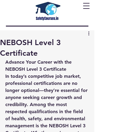
NEBOSH Level 3
Certificate
Advance Your Career with the 
NEBOSH Level 3 Certificate
In today’s competitive job market, 
professional certifications are no 
longer optional—they’re essential for 
anyone seeking career growth and 
credibility. Among the most 
respected qualifications in the field 
of health, safety, and environmental 
management is the 
NEBOSH Level 3 