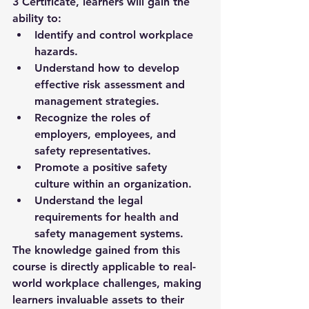
3 Certificate
, learners will gain the 
ability to:
Identify and control workplace 
hazards.
Understand how to develop 
effective risk assessment and 
management strategies.
Recognize the roles of 
employers, employees, and 
safety representatives.
Promote a positive safety 
culture within an organization.
Understand the legal 
requirements for health and 
safety management systems.
The knowledge gained from this 
course is directly applicable to real-
world workplace challenges, making 
learners invaluable assets to their 