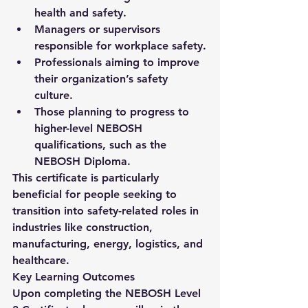
health and safety.
Managers or supervisors 
responsible for workplace safety.
Professionals aiming to improve 
their organization’s safety 
culture.
Those planning to progress to 
higher-level NEBOSH 
qualifications, such as the 
NEBOSH Diploma
.
This certificate is particularly 
beneficial for people seeking to 
transition into safety-related roles in 
industries like construction, 
manufacturing, energy, logistics, and 
healthcare.
Key Learning Outcomes
Upon completing the 
NEBOSH Level 