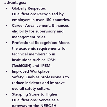
advantages:
Globally Respected 
Qualification:
 Recognized by 
employers in over 150 countries.
Career Advancement:
 Enhances 
eligibility for supervisory and 
management roles.
Professional Recognition:
 Meets 
the academic requirements for 
technical membership in 
institutions such as 
IOSH 
(TechIOSH)
 and 
IIRSM
.
Improved Workplace 
Safety:
 Enables professionals to 
reduce incidents and improve 
overall safety culture.
Stepping Stone to Higher 
Qualifications:
 Serves as a 
gateway to the NEBOSH 