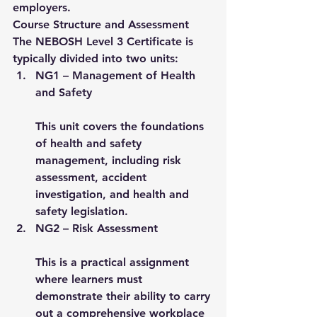
employers.
Course Structure and Assessment
The NEBOSH Level 3 Certificate is 
typically divided into 
two units
:
NG1 – Management of Health 
and Safety
This unit covers the foundations 
of health and safety 
management, including risk 
assessment, accident 
investigation, and health and 
safety legislation.
NG2 – Risk Assessment
This is a practical assignment 
where learners must 
demonstrate their ability to carry 
out a comprehensive workplace 