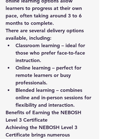
online learning options allow 
learners to progress at their own 
pace, often taking around 
3 to 6 
months
 to complete.
There are several delivery options 
available, including:
Classroom learning
 – ideal for 
those who prefer face-to-face 
instruction.
Online learning
 – perfect for 
remote learners or busy 
professionals.
Blended learning
 – combines 
online and in-person sessions for 
flexibility and interaction.
Benefits of Earning the NEBOSH 
Level 3 Certificate
Achieving the NEBOSH Level 3 
Certificate brings numerous 