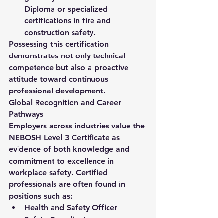
Diploma or specialized 
certifications in fire and 
construction safety.
Possessing this certification 
demonstrates not only technical 
competence but also a proactive 
attitude toward continuous 
professional development.
Global Recognition and Career 
Pathways
Employers across industries value the 
NEBOSH Level 3 Certificate
 as 
evidence of both knowledge and 
commitment to excellence in 
workplace safety. Certified 
professionals are often found in 
positions such as:
Health and Safety Officer