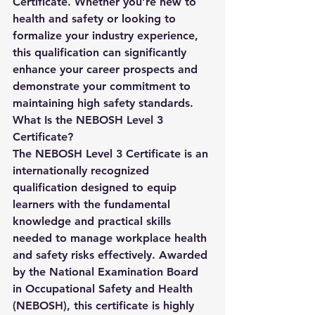
Certificate
. Whether you’re new to 
health and safety or looking to 
formalize your industry experience, 
this qualification can significantly 
enhance your career prospects and 
demonstrate your commitment to 
maintaining high safety standards.
What Is the NEBOSH Level 3 
Certificate?
The 
NEBOSH Level 3 Certificate
 is an 
internationally recognized 
qualification designed to equip 
learners with the fundamental 
knowledge and practical skills 
needed to manage workplace health 
and safety risks effectively. Awarded 
by the National Examination Board 
in Occupational Safety and Health 
(NEBOSH), this certificate is highly 