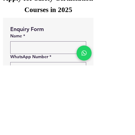
Courses in 2025
Enquiry Form
Name
*
WhatsApp Number
*
Email
*
Which certification courses you are
interested for?
Govt. Approved Diploma in
Occupational Health and Safety
Management