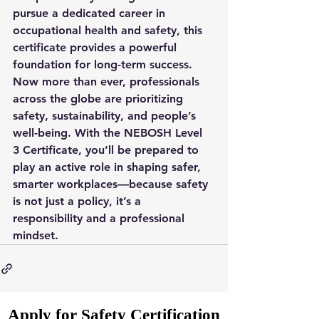
pursue a dedicated career in 
occupational health and safety, this 
certificate provides a powerful 
foundation for long-term success.
Now more than ever, professionals 
across the globe are prioritizing 
safety, sustainability, and people’s 
well-being. With the NEBOSH Level 
3 Certificate, you’ll be prepared to 
play an active role in shaping safer, 
smarter workplaces—because safety 
is not just a policy, it’s a 
responsibility and a professional 
mindset.
Apply for Safety Certification