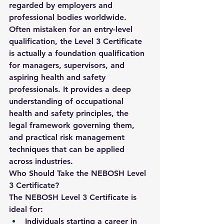
regarded by employers and 
professional bodies worldwide.
Often mistaken for an entry-level 
qualification, the Level 3 Certificate 
is actually a 
foundation qualification 
for managers, supervisors, and 
aspiring health and safety 
professionals
. It provides a deep 
understanding of occupational 
health and safety principles, the 
legal framework governing them, 
and practical risk management 
techniques that can be applied 
across industries.
Who Should Take the NEBOSH Level 
3 Certificate?
The NEBOSH Level 3 Certificate is 
ideal for:
Individuals starting a career in 