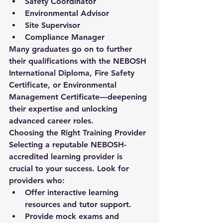
Safety Coordinator
Environmental Advisor
Site Supervisor
Compliance Manager
Many graduates go on to further 
their qualifications with the 
NEBOSH 
International Diploma
, 
Fire Safety 
Certificate
, or 
Environmental 
Management Certificate
—deepening 
their expertise and unlocking 
advanced career roles.
Choosing the Right Training Provider
Selecting a reputable NEBOSH-
accredited learning provider is 
crucial to your success. Look for 
providers who:
Offer interactive learning 
resources and tutor support.
Provide mock exams and 