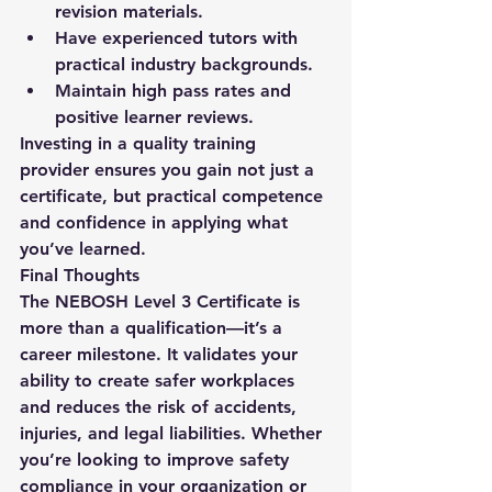
revision materials.
Have experienced tutors with 
practical industry backgrounds.
Maintain high pass rates and 
positive learner reviews.
Investing in a quality training 
provider ensures you gain not just a 
certificate, but practical competence 
and confidence in applying what 
you’ve learned.
Final Thoughts
The 
NEBOSH Level 3 Certificate
 is 
more than a qualification—it’s a 
career milestone. It validates your 
ability to create safer workplaces 
and reduces the risk of accidents, 
injuries, and legal liabilities. Whether 
you’re looking to improve safety 
compliance in your organization or 