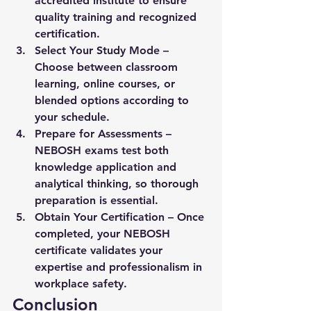
accredited institute to ensure 
quality training and recognized 
certification.
Select Your Study Mode
 – 
Choose between classroom 
learning, online courses, or 
blended options according to 
your schedule.
Prepare for Assessments
 – 
NEBOSH exams test both 
knowledge application and 
analytical thinking, so thorough 
preparation is essential.
Obtain Your Certification
 – Once 
completed, your NEBOSH 
certificate validates your 
expertise and professionalism in 
workplace safety.
Conclusion