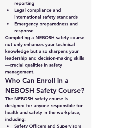
reporting
Legal compliance and 
international safety standards
Emergency preparedness and 
response
Completing a 
NEBOSH safety course
not only enhances your technical 
knowledge but also sharpens your 
leadership and decision-making skills
—crucial qualities in safety 
management.
Who Can Enroll in a 
NEBOSH Safety Course?
The NEBOSH safety course is 
designed for anyone responsible for 
health and safety in the workplace, 
including:
Safety Officers and Supervisors