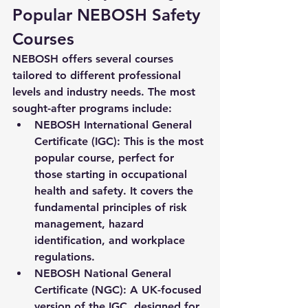
Popular NEBOSH Safety 
Courses
NEBOSH offers several courses 
tailored to different professional 
levels and industry needs. The most 
sought-after programs include:
NEBOSH International General 
Certificate (IGC)
: This is the most 
popular course, perfect for 
those starting in occupational 
health and safety. It covers the 
fundamental principles of risk 
management, hazard 
identification, and workplace 
regulations.
NEBOSH National General 
Certificate (NGC)
: A UK-focused 
version of the IGC, designed for 