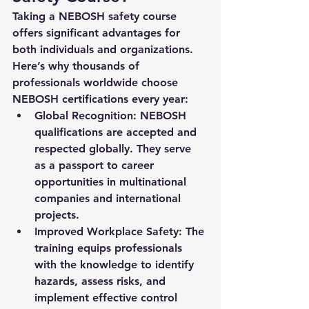
Taking a 
NEBOSH safety course
offers significant advantages for 
both individuals and organizations. 
Here’s why thousands of 
professionals worldwide choose 
NEBOSH certifications every year:
Global Recognition
: NEBOSH 
qualifications are accepted and 
respected globally. They serve 
as a passport to career 
opportunities in multinational 
companies and international 
projects.
Improved Workplace Safety
: The 
training equips professionals 
with the knowledge to identify 
hazards, assess risks, and 
implement effective control 