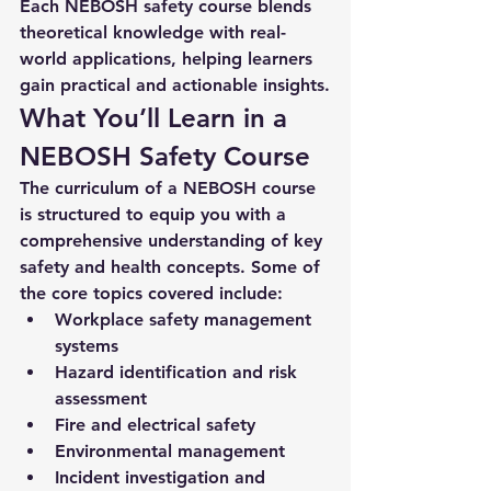
Each 
NEBOSH safety course
 blends 
theoretical knowledge with real-
world applications, helping learners 
gain practical and actionable insights.
What You’ll Learn in a 
NEBOSH Safety Course
The curriculum of a NEBOSH course 
is structured to equip you with a 
comprehensive understanding of key 
safety and health concepts. Some of 
the core topics covered include:
Workplace safety management 
systems
Hazard identification and risk 
assessment
Fire and electrical safety
Environmental management
Incident investigation and 