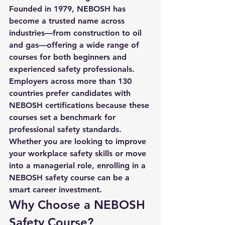
Founded in 1979, NEBOSH has 
become a trusted name across 
industries—from construction to oil 
and gas—offering a wide range of 
courses for both beginners and 
experienced safety professionals.
Employers across more than 130 
countries prefer candidates with 
NEBOSH certifications because these 
courses set a benchmark for 
professional safety standards. 
Whether you are looking to improve 
your workplace safety skills or move 
into a managerial role, enrolling in a 
NEBOSH safety course
 can be a 
smart career investment.
Why Choose a NEBOSH 
Safety Course?