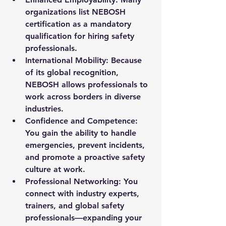
organizations list NEBOSH 
certification as a mandatory 
qualification for hiring safety 
professionals.
International Mobility
: Because 
of its global recognition, 
NEBOSH allows professionals to 
work across borders in diverse 
industries.
Confidence and Competence
: 
You gain the ability to handle 
emergencies, prevent incidents, 
and promote a proactive safety 
culture at work.
Professional Networking
: You 
connect with industry experts, 
trainers, and global safety 
professionals—expanding your 