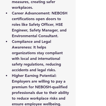
measures, creating safer 
workplaces.
Career Advancement
: NEBOSH 
certifications open doors to 
roles like Safety Officer, HSE 
Engineer, Safety Manager, and 
Environmental Consultant.
Compliance and Legal 
Awareness
: It helps 
organizations stay compliant 
with local and international 
safety regulations, reducing 
accidents and legal risks.
Higher Earning Potential
: 
Employers are willing to pay a 
premium for NEBOSH-qualified 
professionals due to their ability 
to reduce workplace risks and 
ensure employee wellbeing.