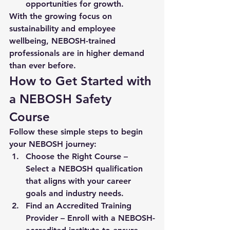
opportunities for growth.
With the growing focus on 
sustainability and employee 
wellbeing, NEBOSH-trained 
professionals are in higher demand 
than ever before.
How to Get Started with 
a NEBOSH Safety 
Course
Follow these simple steps to begin 
your NEBOSH journey:
Choose the Right Course
 – 
Select a NEBOSH qualification 
that aligns with your career 
goals and industry needs.
Find an Accredited Training 
Provider
 – Enroll with a NEBOSH-