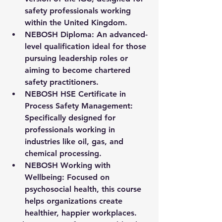
safety professionals working 
within the United Kingdom.
NEBOSH Diploma
: An advanced-
level qualification ideal for those 
pursuing leadership roles or 
aiming to become chartered 
safety practitioners.
NEBOSH HSE Certificate in 
Process Safety Management
: 
Specifically designed for 
professionals working in 
industries like oil, gas, and 
chemical processing.
NEBOSH Working with 
Wellbeing
: Focused on 
psychosocial health, this course 
helps organizations create 
healthier, happier workplaces.