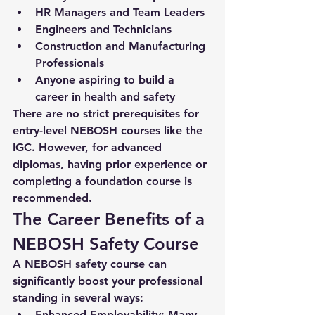
HR Managers and Team Leaders
Engineers and Technicians
Construction and Manufacturing 
Professionals
Anyone aspiring to build a 
career in health and safety
There are no strict prerequisites for 
entry-level NEBOSH courses like the 
IGC. However, for advanced 
diplomas, having prior experience or 
completing a foundation course is 
recommended.
The Career Benefits of a 
NEBOSH Safety Course
A 
NEBOSH safety course
 can 
significantly boost your professional 
standing in several ways:
Enhanced Employability
: Many 