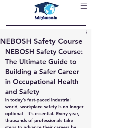
NEBOSH Safety Course
NEBOSH Safety Course: 
The Ultimate Guide to 
Building a Safer Career 
in Occupational Health 
and Safety
In today’s fast-paced industrial 
world, workplace safety is no longer 
optional—it’s essential. Every year, 
thousands of professionals take 
steps to advance their careers by 