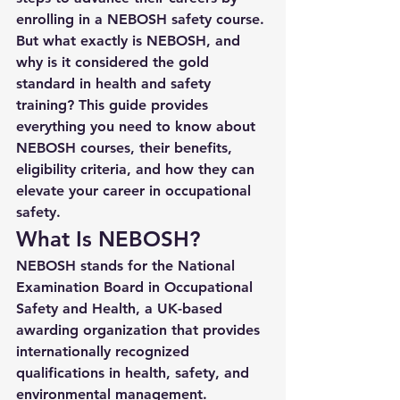
enrolling in a 
NEBOSH safety course
. 
But what exactly is NEBOSH, and 
why is it considered the gold 
standard in health and safety 
training? This guide provides 
everything you need to know about 
NEBOSH courses, their benefits, 
eligibility criteria, and how they can 
elevate your career in occupational 
safety.
What Is NEBOSH?
NEBOSH stands for the 
National 
Examination Board in Occupational 
Safety and Health
, a UK-based 
awarding organization that provides 
internationally recognized 
qualifications in health, safety, and 
environmental management. 