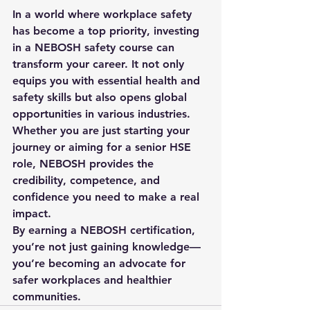
In a world where workplace safety 
has become a top priority, investing 
in a 
NEBOSH safety course
 can 
transform your career. It not only 
equips you with essential health and 
safety skills but also opens global 
opportunities in various industries. 
Whether you are just starting your 
journey or aiming for a senior HSE 
role, NEBOSH provides the 
credibility, competence, and 
confidence you need to make a real 
impact.
By earning a NEBOSH certification, 
you’re not just gaining knowledge—
you’re becoming an advocate for 
safer workplaces and healthier 
communities.