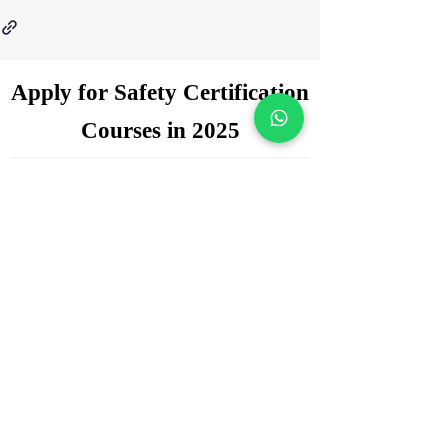
Apply for Safety Certification
Courses in 2025
Enquiry Form
Name
*
WhatsApp Number
*
Email
*
Which certification courses you are
interested for?