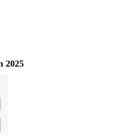
in 2025