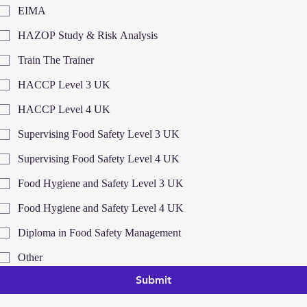
EIMA
HAZOP Study & Risk Analysis
Train The Trainer
HACCP Level 3 UK
HACCP Level 4 UK
Supervising Food Safety Level 3 UK
Supervising Food Safety Level 4 UK
Food Hygiene and Safety Level 3 UK
Food Hygiene and Safety Level 4 UK
Diploma in Food Safety Management
Other
Submit