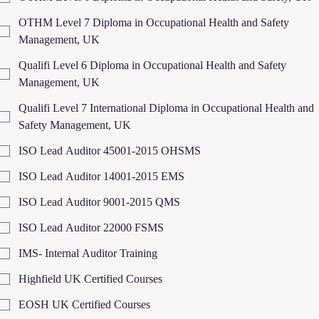
OTHM Level 7 Diploma in Occupational Health and Safety
Management, UK
Qualifi Level 6 Diploma in Occupational Health and Safety
Management, UK
Qualifi Level 7 International Diploma in Occupational Health and
Safety Management, UK
ISO Lead Auditor 45001-2015 OHSMS
ISO Lead Auditor 14001-2015 EMS
ISO Lead Auditor 9001-2015 QMS
ISO Lead Auditor 22000 FSMS
IMS- Internal Auditor Training
Highfield UK Certified Courses
EOSH UK Certified Courses