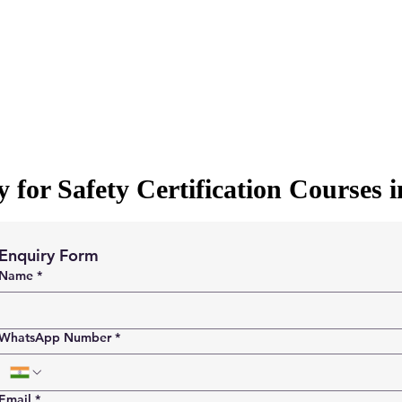
 for Safety Certification Courses 
Enquiry Form
Name
*
WhatsApp Number
*
Email
*