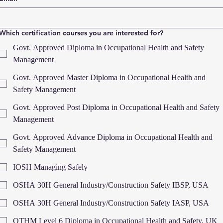
Which certification courses you are interested for?
Govt. Approved Diploma in Occupational Health and Safety
Management
Govt. Approved Master Diploma in Occupational Health and
Safety Management
Govt. Approved Post Diploma in Occupational Health and Safety
Management
Govt. Approved Advance Diploma in Occupational Health and
Safety Management
IOSH Managing Safely
OSHA 30H General Industry/Construction Safety IBSP, USA
OSHA 30H General Industry/Construction Safety IASP, USA
OTHM Level 6 Diploma in Occupational Health and Safety, UK