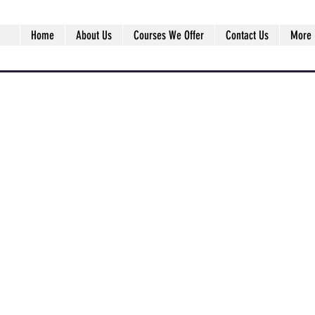
Home
About Us
Courses We Offer
Contact Us
More