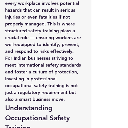
every workplace involves potential 
hazards that can result in serious 
injuries or even fatalities if not 
properly managed. This is where 
structured safety training plays a 
crucial role — ensuring workers are 
well-equipped to identify, prevent, 
and respond to risks effectively.
For Indian businesses striving to 
meet international safety standards 
and foster a culture of protection, 
investing in professional 
occupational safety training is not 
just a regulatory requirement but 
also a smart business move.
Understanding 
Occupational Safety 
Training