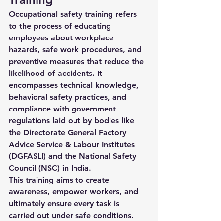
Occupational safety training refers 
to the process of educating 
employees about workplace 
hazards, safe work procedures, and 
preventive measures that reduce the 
likelihood of accidents. It 
encompasses technical knowledge, 
behavioral safety practices, and 
compliance with government 
regulations laid out by bodies like 
the 
Directorate General Factory 
Advice Service & Labour Institutes 
(DGFASLI)
 and the 
National Safety 
Council (NSC)
 in India.
This training aims to create 
awareness, empower workers, and 
ultimately ensure every task is 
carried out under safe conditions.