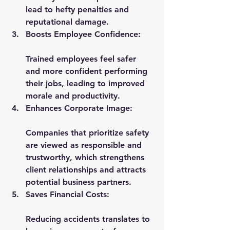
lead to hefty penalties and 
reputational damage.
Boosts Employee Confidence:
Trained employees feel safer 
and more confident performing 
their jobs, leading to improved 
morale and productivity.
Enhances Corporate Image:
Companies that prioritize safety 
are viewed as responsible and 
trustworthy, which strengthens 
client relationships and attracts 
potential business partners.
Saves Financial Costs:
Reducing accidents translates to 