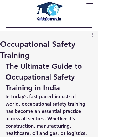
Occupational Safety
Training
The Ultimate Guide to 
Occupational Safety 
Training in India
In today’s fast-paced industrial 
world, 
occupational safety training
has become an essential practice 
across all sectors. Whether it’s 
construction, manufacturing, 
healthcare, oil and gas, or logistics, 