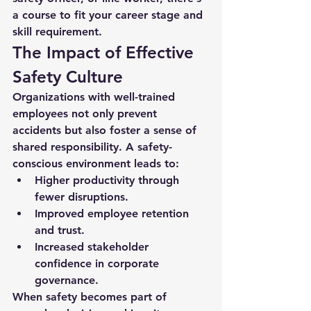
a course to fit your career stage and 
skill requirement.
The Impact of Effective 
Safety Culture
Organizations with well-trained 
employees not only prevent 
accidents but also foster a sense of 
shared responsibility. A safety-
conscious environment leads to:
Higher productivity through 
fewer disruptions.
Improved employee retention 
and trust.
Increased stakeholder 
confidence in corporate 
governance.
When safety becomes part of 