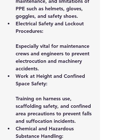
maintenance, and limitations of 
PPE such as helmets, gloves, 
goggles, and safety shoes.
Electrical Safety and Lockout 
Procedures:
Especially vital for maintenance 
crews and engineers to prevent 
electrocution and machinery 
accidents.
Work at Height and Confined 
Space Safety:
Training on harness use, 
scaffolding safety, and confined 
area precautions to prevent falls 
and suffocation incidents.
Chemical and Hazardous 
Substance Handling: