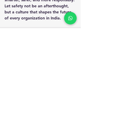
Let safety not be an afterthought, 
but a culture that shapes the future 
of every organization in India.
Apply for Safety Certification
Courses in 2025
Enquiry Form
Name
*
WhatsApp Number
*