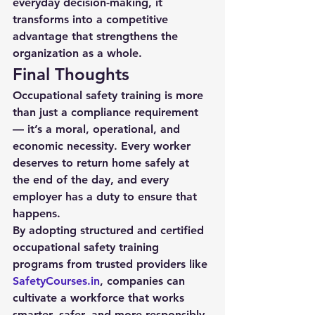
everyday decision-making, it 
transforms into a competitive 
advantage that strengthens the 
organization as a whole.
Final Thoughts
Occupational safety training is more 
than just a compliance requirement 
— it’s a moral, operational, and 
economic necessity. Every worker 
deserves to return home safely at 
the end of the day, and every 
employer has a duty to ensure that 
happens.
By adopting structured and certified 
occupational safety training 
programs from trusted providers like 
SafetyCourses.in
, companies can 
cultivate a workforce that works 
smarter, safer, and more responsibly. 