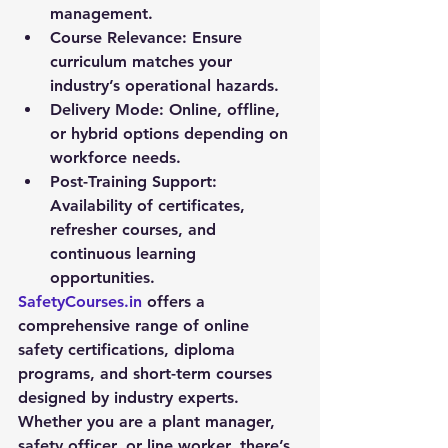
management.
Course Relevance:
 Ensure 
curriculum matches your 
industry’s operational hazards.
Delivery Mode:
 Online, offline, 
or hybrid options depending on 
workforce needs.
Post-Training Support:
Availability of certificates, 
refresher courses, and 
continuous learning 
opportunities.
SafetyCourses.in
 offers a 
comprehensive range of online 
safety certifications, diploma 
programs, and short-term courses 
designed by industry experts. 
Whether you are a plant manager, 
safety officer, or line worker, there’s 