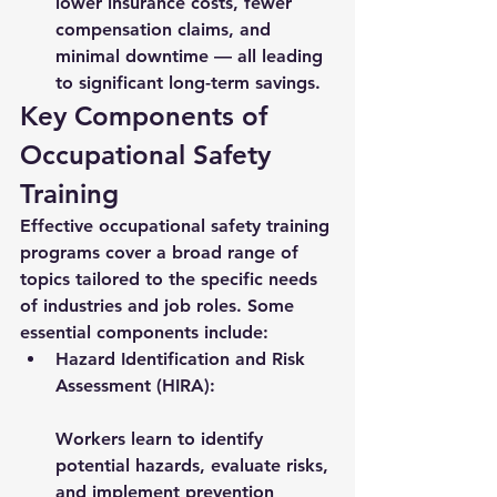
lower insurance costs, fewer 
compensation claims, and 
minimal downtime — all leading 
to significant long-term savings.
Key Components of 
Occupational Safety 
Training
Effective occupational safety training 
programs cover a broad range of 
topics tailored to the specific needs 
of industries and job roles. Some 
essential components include:
Hazard Identification and Risk 
Assessment (HIRA):
Workers learn to identify 
potential hazards, evaluate risks, 
and implement prevention 