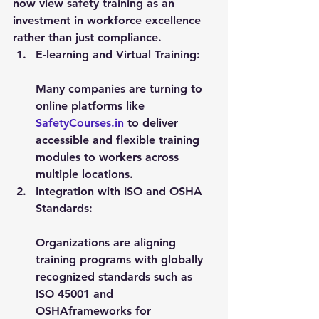
now view safety training as an 
investment in workforce excellence 
rather than just compliance.
E-learning and Virtual Training:
Many companies are turning to 
online platforms like 
SafetyCourses.in
 to deliver 
accessible and flexible training 
modules to workers across 
multiple locations.
Integration with ISO and OSHA 
Standards:
Organizations are aligning 
training programs with globally 
recognized standards such as 
ISO 45001
 and 
OSHA
frameworks for 