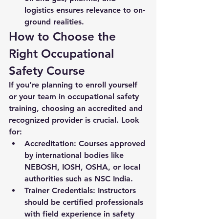
logistics ensures relevance to on-
ground realities.
How to Choose the 
Right Occupational 
Safety Course
If you’re planning to enroll yourself 
or your team in occupational safety 
training, choosing an accredited and 
recognized provider is crucial. Look 
for:
Accreditation:
 Courses approved 
by international bodies like 
NEBOSH, IOSH, OSHA, or local 
authorities such as NSC India.
Trainer Credentials:
 Instructors 
should be certified professionals 
with field experience in safety 