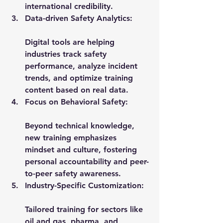
international credibility.
Data-driven Safety Analytics:
Digital tools are helping 
industries track safety 
performance, analyze incident 
trends, and optimize training 
content based on real data.
Focus on Behavioral Safety:
Beyond technical knowledge, 
new training emphasizes 
mindset and culture, fostering 
personal accountability and peer-
to-peer safety awareness.
Industry-Specific Customization:
Tailored training for sectors like 
oil and gas, pharma, and 