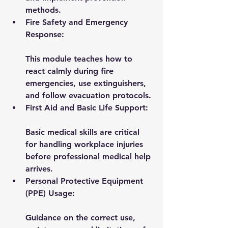
methods.
Fire Safety and Emergency 
Response:
This module teaches how to 
react calmly during fire 
emergencies, use extinguishers, 
and follow evacuation protocols.
First Aid and Basic Life Support:
Basic medical skills are critical 
for handling workplace injuries 
before professional medical help 
arrives.
Personal Protective Equipment 
(PPE) Usage:
Guidance on the correct use, 