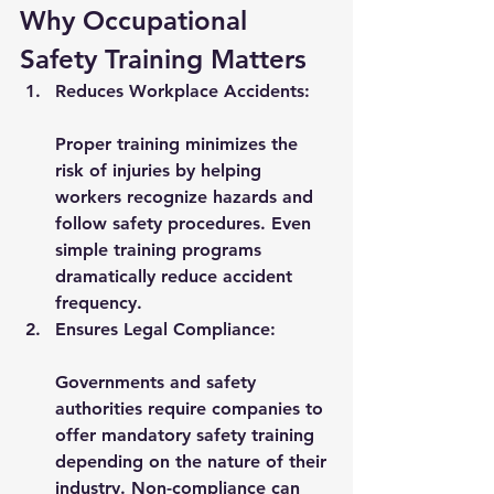
Why Occupational 
Safety Training Matters
Reduces Workplace Accidents:
Proper training minimizes the 
risk of injuries by helping 
workers recognize hazards and 
follow safety procedures. Even 
simple training programs 
dramatically reduce accident 
frequency.
Ensures Legal Compliance:
Governments and safety 
authorities require companies to 
offer mandatory safety training 
depending on the nature of their 
industry. Non-compliance can 