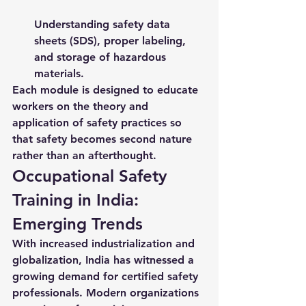
Understanding safety data 
sheets (SDS), proper labeling, 
and storage of hazardous 
materials.
Each module is designed to educate 
workers on the theory and 
application of safety practices so 
that safety becomes second nature 
rather than an afterthought.
Occupational Safety 
Training in India: 
Emerging Trends
With increased industrialization and 
globalization, India has witnessed a 
growing demand for certified safety 
professionals. Modern organizations 