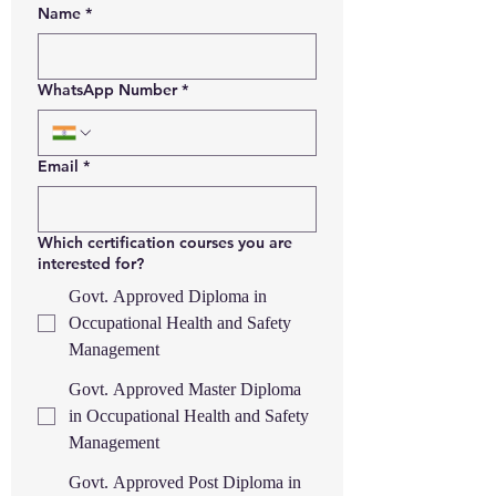
Name
*
WhatsApp Number
*
Email
*
Which certification courses you are
interested for?
Govt. Approved Diploma in
Occupational Health and Safety
Management
Govt. Approved Master Diploma
in Occupational Health and Safety
Management
Govt. Approved Post Diploma in