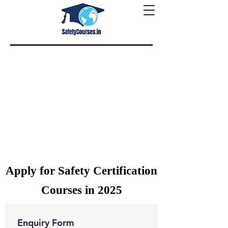
Apply for Safety Certification
Courses in 2025
Enquiry Form