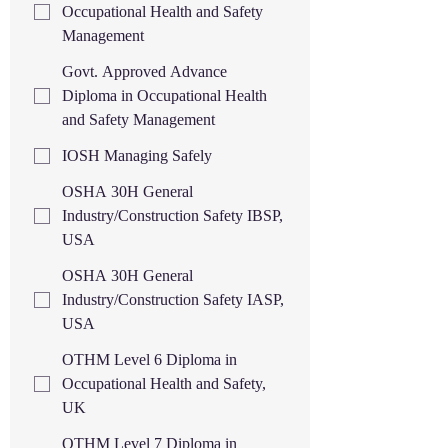
Occupational Health and Safety
Management
Govt. Approved Advance
Diploma in Occupational Health
and Safety Management
IOSH Managing Safely
OSHA 30H General
Industry/Construction Safety IBSP,
USA
OSHA 30H General
Industry/Construction Safety IASP,
USA
OTHM Level 6 Diploma in
Occupational Health and Safety,
UK
OTHM Level 7 Diploma in