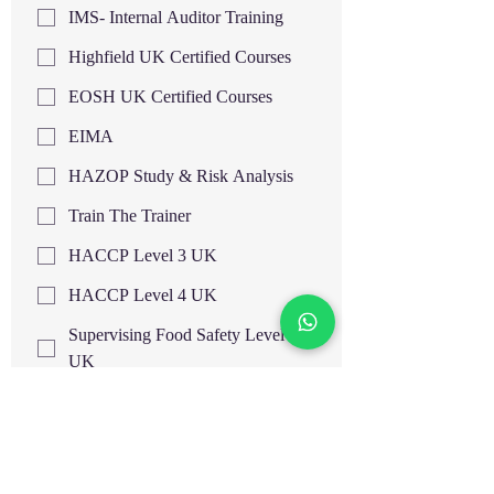
IMS- Internal Auditor Training
Highfield UK Certified Courses
EOSH UK Certified Courses
EIMA
HAZOP Study & Risk Analysis
Train The Trainer
HACCP Level 3 UK
HACCP Level 4 UK
Supervising Food Safety Level 3
UK
Supervising Food Safety Level 4
UK
Food Hygiene and Safety Level 3
UK