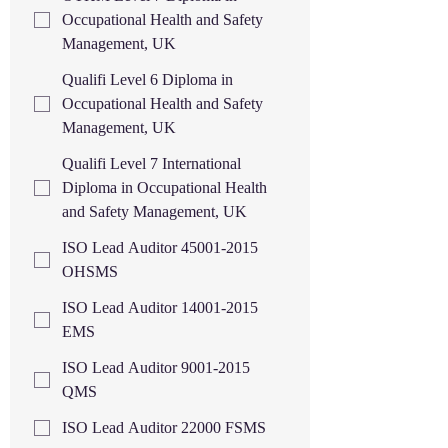
Occupational Health and Safety
Management, UK
Qualifi Level 6 Diploma in
Occupational Health and Safety
Management, UK
Qualifi Level 7 International
Diploma in Occupational Health
and Safety Management, UK
ISO Lead Auditor 45001-2015
OHSMS
ISO Lead Auditor 14001-2015
EMS
ISO Lead Auditor 9001-2015
QMS
ISO Lead Auditor 22000 FSMS