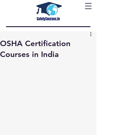
OSHA Certification
Courses in India