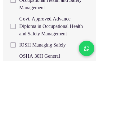
Occupational Health and Safety
Management
Govt. Approved Advance
Diploma in Occupational Health
and Safety Management
IOSH Managing Safely
OSHA 30H General
Industry/Construction Safety IBSP,
USA
OSHA 30H General
Industry/Construction Safety IASP,
USA
OTHM Level 6 Diploma in
Occupational Health and Safety,
UK
OTHM Level 7 Diploma in