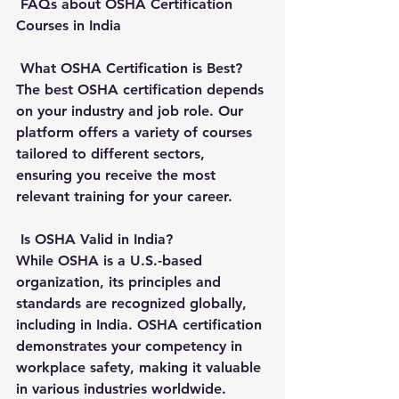
FAQs about OSHA Certification 
Courses in India
What OSHA Certification is Best?
The best OSHA certification depends 
on your industry and job role. Our 
platform offers a variety of courses 
tailored to different sectors, 
ensuring you receive the most 
relevant training for your career.
Is OSHA Valid in India?
While OSHA is a U.S.-based 
organization, its principles and 
standards are recognized globally, 
including in India. OSHA certification 
demonstrates your competency in 
workplace safety, making it valuable 
in various industries worldwide.