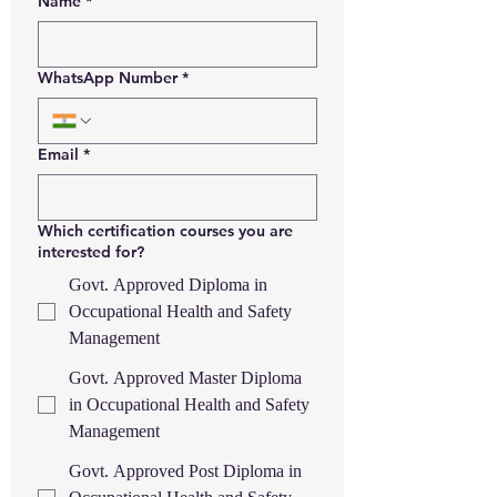
Name
*
WhatsApp Number
*
Email
*
Which certification courses you are
interested for?
Govt. Approved Diploma in
Occupational Health and Safety
Management
Govt. Approved Master Diploma
in Occupational Health and Safety
Management
Govt. Approved Post Diploma in