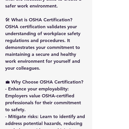
safer work environment.
🛠️ 
What is OSHA Certification
?
OSHA certification validates your 
understanding of workplace safety 
regulations and procedures. It 
demonstrates your commitment to 
maintaining a secure and healthy 
work environment for yourself and 
your colleagues.
💼 
Why Choose OSHA Certification
?
- Enhance your employability: 
Employers value OSHA-certified 
professionals for their commitment 
to safety.
- Mitigate risks: Learn to identify and 
address potential hazards, reducing 