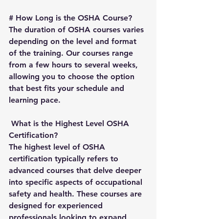
# 
How Long is the OSHA Course?
The duration of OSHA courses varies 
depending on the level and format 
of the training. Our courses range 
from a few hours to several weeks, 
allowing you to choose the option 
that best fits your schedule and 
learning pace.
What is the Highest Level OSHA 
Certification?
The highest level of OSHA 
certification typically refers to 
advanced courses that delve deeper 
into specific aspects of occupational 
safety and health. These courses are 
designed for experienced 
professionals looking to expand 