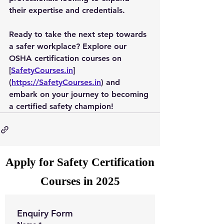
their expertise and credentials.
Ready to take the next step towards 
a safer workplace? Explore our 
OSHA certification courses on 
[
SafetyCourses.in
]
(
https://SafetyCourses.in
) and 
embark on your journey to becoming 
a certified safety champion!
Apply for Safety Certification
Courses in 2025
Enquiry Form