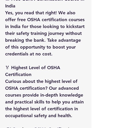
India
Yes, you read that right! We also 
offer free OSHA certification courses 
in India for those looking to kickstart 
their safety training journey without 
breaking the bank. Take advantage 
of this opportunity to boost your 
credentials at no cost.
🏅 
Highest Level of OSHA 
Certification
Curious about the highest level of 
OSHA certification? Our advanced 
courses provide in-depth knowledge 
and practical skills to help you attain 
the highest level of certification in 
occupational safety and health.