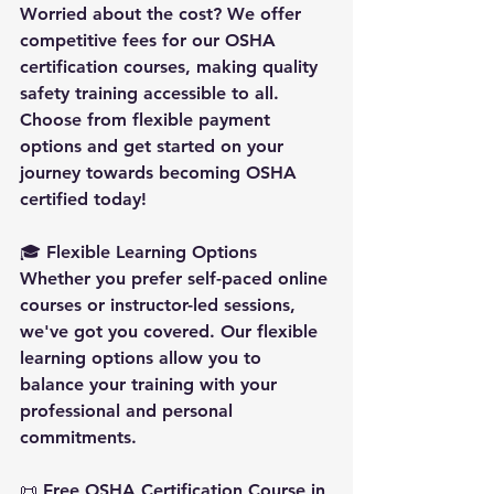
Worried about the cost? We offer 
competitive fees for our OSHA 
certification courses, making quality 
safety training accessible to all. 
Choose from flexible payment 
options and get started on your 
journey towards becoming OSHA 
certified today!
🎓 
Flexible Learning Options
Whether you prefer self-paced online 
courses or instructor-led sessions, 
we've got you covered. Our flexible 
learning options allow you to 
balance your training with your 
professional and personal 
commitments.
📜 
Free OSHA Certification Course in 