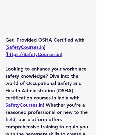
Get  Provided OSHA Certified with 
[
SafetyCourses.in
]
(
https://SafetyCourses.in
)
Looking to enhance your workplace 
safety knowledge? Dive into the 
world of Occupational Safety and 
Health Administration (OSHA) 
certification courses in India with 
SafetyCourses.in
! Whether you're a 
seasoned professional or new to the 
field, our platform offers 
comprehensive training to equip you 
with the necessary skills to create a 