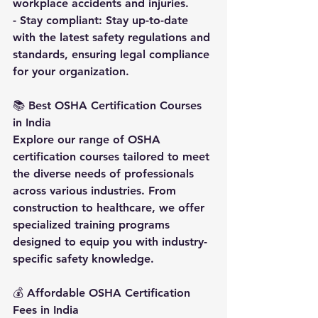
workplace accidents and injuries.
- Stay compliant: Stay up-to-date 
with the latest safety regulations and 
standards, ensuring legal compliance 
for your organization.
📚 
Best OSHA Certification Courses 
in India
Explore our range of OSHA 
certification courses tailored to meet 
the diverse needs of professionals 
across various industries. From 
construction to healthcare, we offer 
specialized training programs 
designed to equip you with industry-
specific safety knowledge.
💰 
Affordable OSHA Certification 
Fees in India