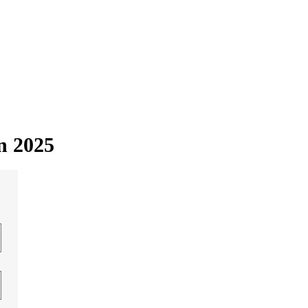
in 2025