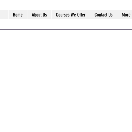
Home
About Us
Courses We Offer
Contact Us
More