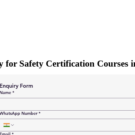
 for Safety Certification Courses 
Enquiry Form
Name
*
WhatsApp Number
*
Email
*