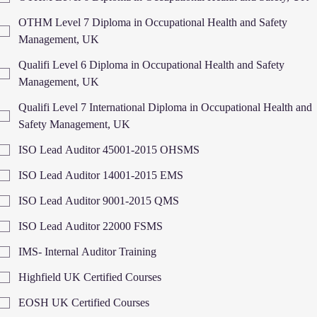
OTHM Level 7 Diploma in Occupational Health and Safety
Management, UK
Qualifi Level 6 Diploma in Occupational Health and Safety
Management, UK
Qualifi Level 7 International Diploma in Occupational Health and
Safety Management, UK
ISO Lead Auditor 45001-2015 OHSMS
ISO Lead Auditor 14001-2015 EMS
ISO Lead Auditor 9001-2015 QMS
ISO Lead Auditor 22000 FSMS
IMS- Internal Auditor Training
Highfield UK Certified Courses
EOSH UK Certified Courses