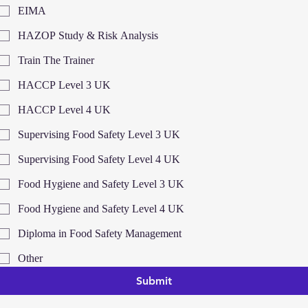
EIMA
HAZOP Study & Risk Analysis
Train The Trainer
HACCP Level 3 UK
HACCP Level 4 UK
Supervising Food Safety Level 3 UK
Supervising Food Safety Level 4 UK
Food Hygiene and Safety Level 3 UK
Food Hygiene and Safety Level 4 UK
Diploma in Food Safety Management
Other
Submit