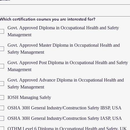
Which certification courses you are interested for?
Govt. Approved Diploma in Occupational Health and Safety
Management
Govt. Approved Master Diploma in Occupational Health and
Safety Management
Govt. Approved Post Diploma in Occupational Health and Safety
Management
Govt. Approved Advance Diploma in Occupational Health and
Safety Management
IOSH Managing Safely
OSHA 30H General Industry/Construction Safety IBSP, USA
OSHA 30H General Industry/Construction Safety IASP, USA
OTHM Level 6 Diploma in Occupational Health and Safety, UK