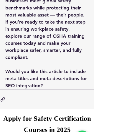
businesses meet global safety 
benchmarks while protecting their 
most valuable asset — their people.
If you’re ready to take the next step 
in ensuring workplace safety, 
explore our range of OSHA training 
courses today and make your 
workplace safer, smarter, and fully 
compliant.
Would you like this article to include 
meta titles and meta descriptions for 
SEO integration?
Apply for Safety Certification
Courses in 2025