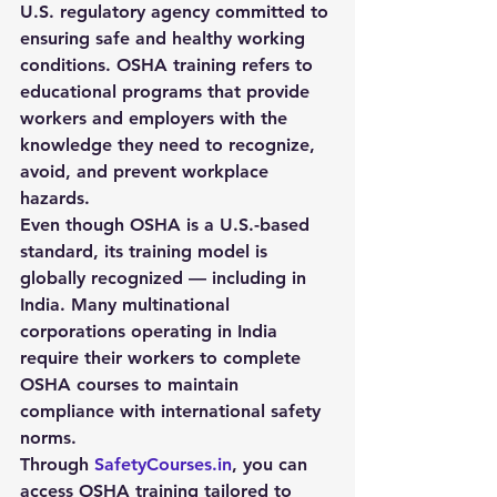
U.S. regulatory agency committed to 
ensuring safe and healthy working 
conditions. OSHA training refers to 
educational programs that provide 
workers and employers with the 
knowledge they need to recognize, 
avoid, and prevent workplace 
hazards.
Even though OSHA is a U.S.-based 
standard, its training model is 
globally recognized — including in 
India. Many multinational 
corporations operating in India 
require their workers to complete 
OSHA courses to maintain 
compliance with international safety 
norms.
Through 
SafetyCourses.in
, you can 
access OSHA training tailored to 