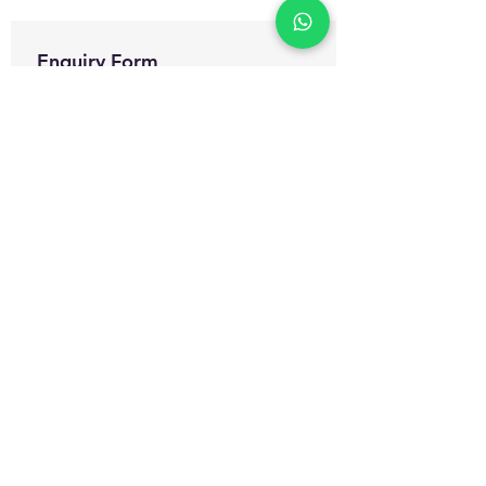
Enquiry Form
Name
*
WhatsApp Number
*
Email
*
Which certification courses you are
interested for?
Govt. Approved Diploma in
Occupational Health and Safety
Management
Govt. Approved Master Diploma
in Occupational Health and Safety