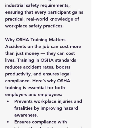
industrial safety requirements, 
ensuring that every participant gains 
practical, real-world knowledge of 
workplace safety practices.
Why OSHA Training Matters
Accidents on the job can cost more 
than just money — they can cost 
lives. Training in OSHA standards 
reduces accident rates, boosts 
productivity, and ensures legal 
compliance. Here’s why OSHA 
training is essential for both 
employers and employees:
Prevents workplace injuries and 
fatalities by improving hazard 
awareness.
Ensures compliance with 