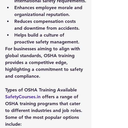
international safety requirements.
Enhances employee morale and 
organizational reputation.
Reduces compensation costs 
and downtime from accidents.
Helps build a culture of 
proactive safety management.
For businesses aiming to align with 
global standards, OSHA training 
provides a competitive edge, 
highlighting a commitment to safety 
and compliance.
Types of OSHA Training Available
SafetyCourses.in
 offers a range of 
OSHA training programs that cater 
to different industries and job roles. 
Some of the most popular options 
include: