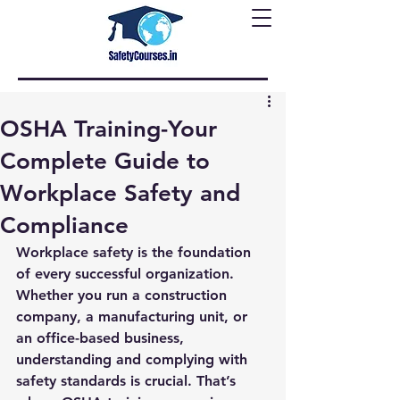
OSHA Training-Your
Complete Guide to
Workplace Safety and
Compliance
Workplace safety is the foundation 
of every successful organization. 
Whether you run a construction 
company, a manufacturing unit, or 
an office-based business, 
understanding and complying with 
safety standards is crucial. That’s 