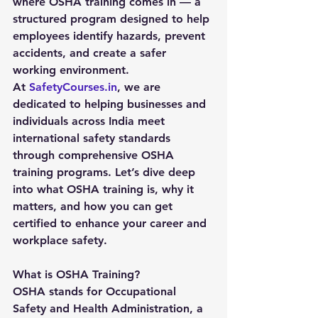
where OSHA training comes in — a 
structured program designed to help 
employees identify hazards, prevent 
accidents, and create a safer 
working environment.
At 
SafetyCourses.in
, we are 
dedicated to helping businesses and 
individuals across India meet 
international safety standards 
through comprehensive OSHA 
training programs. Let’s dive deep 
into what OSHA training is, why it 
matters, and how you can get 
certified to enhance your career and 
workplace safety.
What is OSHA Training?
OSHA stands for Occupational 
Safety and Health Administration, a 