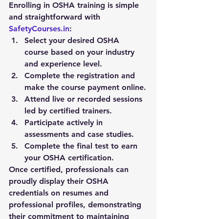
Enrolling in OSHA training is simple 
and straightforward with 
SafetyCourses.in
:
Select your desired OSHA 
course based on your industry 
and experience level.
Complete the registration and 
make the course payment online.
Attend live or recorded sessions 
led by certified trainers.
Participate actively in 
assessments and case studies.
Complete the final test to earn 
your OSHA certification.
Once certified, professionals can 
proudly display their OSHA 
credentials on resumes and 
professional profiles, demonstrating 
their commitment to maintaining 