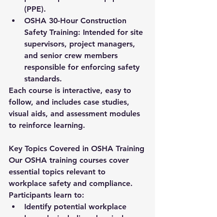
(PPE).
OSHA 30-Hour Construction 
Safety Training:
 Intended for site 
supervisors, project managers, 
and senior crew members 
responsible for enforcing safety 
standards.
Each course is interactive, easy to 
follow, and includes case studies, 
visual aids, and assessment modules 
to reinforce learning.
Key Topics Covered in OSHA Training
Our OSHA training courses cover 
essential topics relevant to 
workplace safety and compliance. 
Participants learn to:
Identify potential workplace 