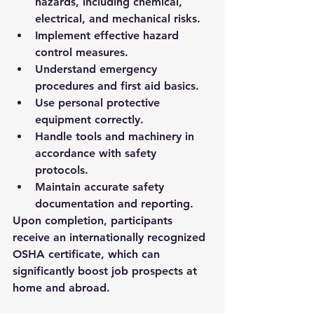
hazards, including chemical, 
electrical, and mechanical risks.
Implement effective hazard 
control measures.
Understand emergency 
procedures and first aid basics.
Use personal protective 
equipment correctly.
Handle tools and machinery in 
accordance with safety 
protocols.
Maintain accurate safety 
documentation and reporting.
Upon completion, participants 
receive an internationally recognized 
OSHA certificate, which can 
significantly boost job prospects at 
home and abroad.