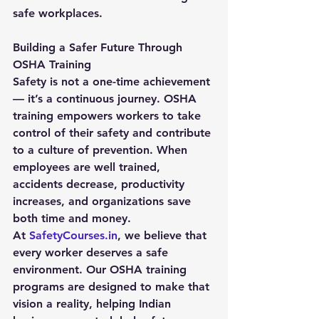
safe workplaces.
Building a Safer Future Through 
OSHA Training
Safety is not a one-time achievement 
— it’s a continuous journey. OSHA 
training empowers workers to take 
control of their safety and contribute 
to a culture of prevention. When 
employees are well trained, 
accidents decrease, productivity 
increases, and organizations save 
both time and money.
At 
SafetyCourses.in
, we believe that 
every worker deserves a safe 
environment. Our OSHA training 
programs are designed to make that 
vision a reality, helping Indian 