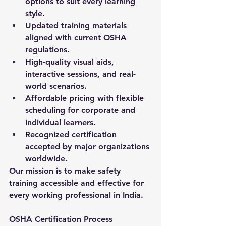
options to suit every learning 
style.
Updated training materials 
aligned with current OSHA 
regulations.
High-quality visual aids, 
interactive sessions, and real-
world scenarios.
Affordable pricing with flexible 
scheduling for corporate and 
individual learners.
Recognized certification 
accepted by major organizations 
worldwide.
Our mission is to make safety 
training accessible and effective for 
every working professional in India.
OSHA Certification Process