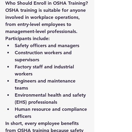
Who Should Enroll in OSHA Training?
OSHA training is suitable for anyone 
involved in workplace operations, 
from entry-level employees to 
management-level professionals. 
Participants include:
Safety officers and managers
Construction workers and 
supervisors
Factory staff and industrial 
workers
Engineers and maintenance 
teams
Environmental health and safety 
(EHS) professionals
Human resource and compliance 
officers
In short, every employee benefits 
from OSHA training because safety 