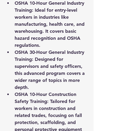
OSHA 10-Hour General Industry 
Training:
 Ideal for entry-level 
workers in industries like 
manufacturing, health care, and 
warehousing. It covers basic 
hazard recognition and OSHA 
regulations.
OSHA 30-Hour General Industry 
Training:
 Designed for 
supervisors and safety officers, 
this advanced program covers a 
wider range of topics in more 
depth.
OSHA 10-Hour Construction 
Safety Training:
 Tailored for 
workers in construction and 
related trades, focusing on fall 
protection, scaffolding, and 
personal protective equipment 