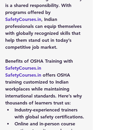
is a shared responsibility. With 
programs offered by 
SafetyCourses.in
, Indian 
professionals can equip themselves 
with globally recognized skills that 
help them stand out in today’s 
competitive job market.
Benefits of OSHA Training with 
SafetyCourses.in
SafetyCourses.in
 offers OSHA 
training customized to Indian 
workplaces while maintaining 
international standards. Here’s why 
thousands of learners trust us:
Industry-experienced trainers 
with global safety certifications.
Online and in-person course 