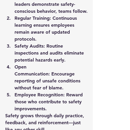
leaders demonstrate safety-
conscious behavior, teams follow.
Regular Training:
 Continuous 
learning ensures employees 
remain aware of updated 
protocols.
Safety Audits:
 Routine 
inspections and audits eliminate 
potential hazards early.
Open 
Communication:
 Encourage 
reporting of unsafe conditions 
without fear of blame.
Employee Recognition:
 Reward 
those who contribute to safety 
improvements.
Safety grows through daily practice, 
feedback, and reinforcement—just 
like any other skill.