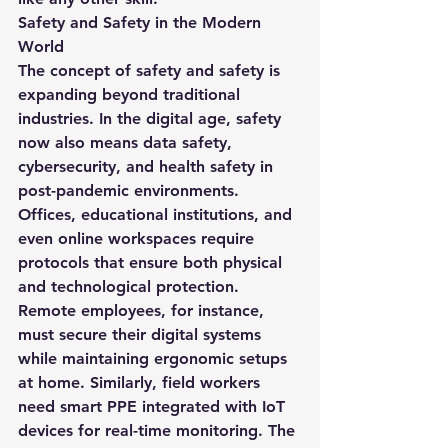
Safety and Safety in the Modern 
World
The concept of 
safety and safety
 is 
expanding beyond traditional 
industries. In the digital age, safety 
now also means 
data safety
, 
cybersecurity
, and 
health safety
 in 
post-pandemic environments. 
Offices, educational institutions, and 
even online workspaces require 
protocols that ensure both physical 
and technological protection.
Remote employees, for instance, 
must secure their digital systems 
while maintaining ergonomic setups 
at home. Similarly, field workers 
need smart PPE integrated with IoT 
devices for real-time monitoring. The 