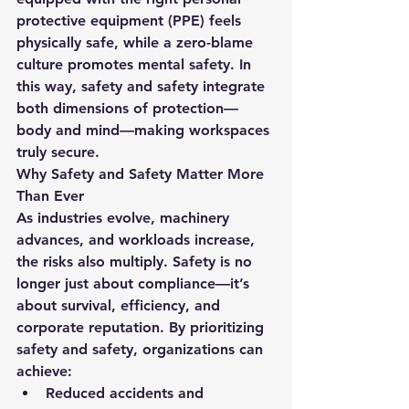
protective equipment (PPE) feels 
physically safe, while a zero-blame 
culture promotes mental safety. In 
this way, 
safety and safety
 integrate 
both dimensions of protection—
body and mind—making workspaces 
truly secure.
Why Safety and Safety Matter More 
Than Ever
As industries evolve, machinery 
advances, and workloads increase, 
the risks also multiply. Safety is no 
longer just about compliance—it’s 
about survival, efficiency, and 
corporate reputation. By prioritizing 
safety and safety
, organizations can 
achieve:
Reduced accidents and 