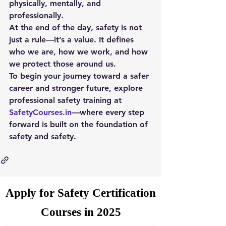
physically, mentally, and 
professionally.
At the end of the day, safety is not 
just a rule—it’s a value. It defines 
who we are, how we work, and how 
we protect those around us.
To begin your journey toward a safer 
career and stronger future, explore 
professional safety training at 
SafetyCourses.in
—where every step 
forward is built on the foundation of 
safety and safety
.
Apply for Safety Certification
Courses in 2025