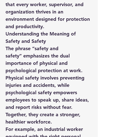
that every worker, supervisor, and 
organization thrives in an 
environment designed for protection 
and productivity.
Understanding the Meaning of 
Safety and Safety
The phrase 
“safety and 
safety”
 emphasizes the dual 
importance of physical and 
psychological protection at work. 
Physical safety involves preventing 
injuries and accidents, while 
psychological safety empowers 
employees to speak up, share ideas, 
and report risks without fear. 
Together, they create a stronger, 
healthier workforce.
For example, an industrial worker 
equipped with the right personal 