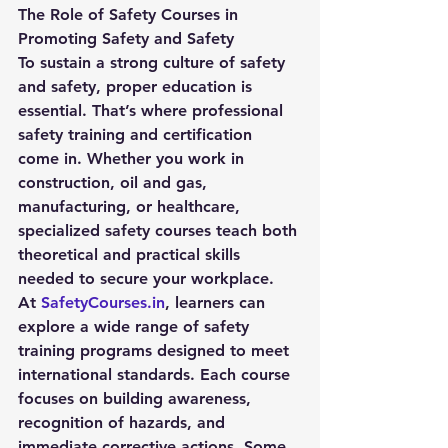
The Role of Safety Courses in 
Promoting Safety and Safety
To sustain a strong culture of 
safety 
and safety
, proper education is 
essential. That’s where professional 
safety training and certification 
come in. Whether you work in 
construction, oil and gas, 
manufacturing, or healthcare, 
specialized safety courses teach both 
theoretical and practical skills 
needed to secure your workplace.
At 
SafetyCourses.in
, learners can 
explore a wide range of safety 
training programs designed to meet 
international standards. Each course 
focuses on building awareness, 
recognition of hazards, and 
immediate corrective actions. Some 