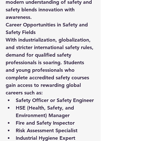
modern understanding of 
safety and 
safety
 blends innovation with 
awareness.
Career Opportunities in Safety and 
Safety Fields
With industrialization, globalization, 
and stricter international safety rules, 
demand for qualified safety 
professionals is soaring. Students 
and young professionals who 
complete accredited safety courses 
gain access to rewarding global 
careers such as:
Safety Officer or Safety Engineer
HSE (Health, Safety, and 
Environment) Manager
Fire and Safety Inspector
Risk Assessment Specialist
Industrial Hygiene Expert