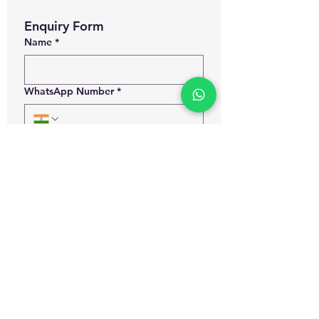
Enquiry Form
Name
*
WhatsApp Number
*
Email
*
Which certification courses you are
interested for?
Govt. Approved Diploma in
Occupational Health and Safety
Management
Govt. Approved Master Diploma
in Occupational Health and Safety
Management