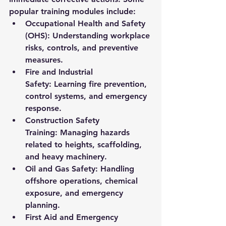
popular training modules include:
Occupational Health and Safety 
(OHS):
 Understanding workplace 
risks, controls, and preventive 
measures.
Fire and Industrial 
Safety:
 Learning fire prevention, 
control systems, and emergency 
response.
Construction Safety 
Training:
 Managing hazards 
related to heights, scaffolding, 
and heavy machinery.
Oil and Gas Safety:
 Handling 
offshore operations, chemical 
exposure, and emergency 
planning.
First Aid and Emergency 