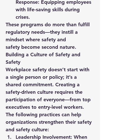
Response:
 Equipping employees 
with life-saving skills during 
crises.
These programs do more than fulfill 
regulatory needs—they instill a 
mindset where 
safety and 
safety
 become second nature.
Building a Culture of Safety and 
Safety
Workplace safety doesn’t start with 
a single person or policy; it’s a 
shared commitment. Creating a 
safety-driven culture requires the 
participation of everyone—from top 
executives to entry-level workers. 
The following practices can help 
organizations strengthen their 
safety 
and safety
 culture:
Leadership Involvement:
 When 