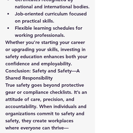
national and international bodies.
Job-oriented curriculum focused 
on practical skills.
Flexible learning schedules for 
working professionals.
Whether you’re starting your career 
or upgrading your skills, investing in 
safety education enhances both your 
confidence and employability.
Conclusion: Safety and Safety—A 
Shared Responsibility
True safety goes beyond protective 
gear or compliance checklists. It’s an 
attitude of care, precision, and 
accountability. When individuals and 
organizations commit to 
safety and 
safety
, they create workplaces 
where everyone can thrive—