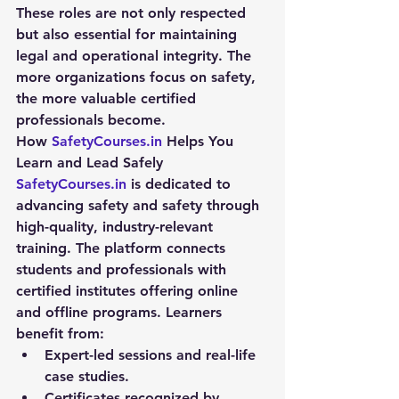
These roles are not only respected 
but also essential for maintaining 
legal and operational integrity. The 
more organizations focus on safety, 
the more valuable certified 
professionals become.
How 
SafetyCourses.in
 Helps You 
Learn and Lead Safely
SafetyCourses.in
 is dedicated to 
advancing 
safety and safety
 through 
high-quality, industry-relevant 
training. The platform connects 
students and professionals with 
certified institutes offering online 
and offline programs. Learners 
benefit from:
Expert-led sessions and real-life 
case studies.
Certificates recognized by 