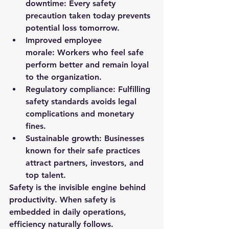
downtime:
 Every safety 
precaution taken today prevents 
potential loss tomorrow.
Improved employee 
morale:
 Workers who feel safe 
perform better and remain loyal 
to the organization.
Regulatory compliance:
 Fulfilling 
safety standards avoids legal 
complications and monetary 
fines.
Sustainable growth:
 Businesses 
known for their safe practices 
attract partners, investors, and 
top talent.
Safety is the invisible engine behind 
productivity. When safety is 
embedded in daily operations, 
efficiency naturally follows.