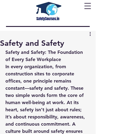
Safety and Safety
Safety and Safety: The Foundation 
of Every Safe Workplace
In every organization, from 
construction sites to corporate 
offices, one principle remains 
constant—
safety and safety
. These 
two simple words form the core of 
human well-being at work. At its 
heart, safety isn’t just about rules; 
it’s about responsibility, awareness, 
and continuous commitment. A 
culture built around safety ensures 