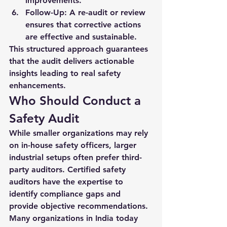
improvements.
Follow-Up:
 A re-audit or review 
ensures that corrective actions 
are effective and sustainable.
This structured approach guarantees 
that the audit delivers actionable 
insights leading to real safety 
enhancements.
Who Should Conduct a 
Safety Audit
While smaller organizations may rely 
on in-house safety officers, larger 
industrial setups often prefer third-
party auditors. Certified safety 
auditors have the expertise to 
identify compliance gaps and 
provide objective recommendations. 
Many organizations in India today 