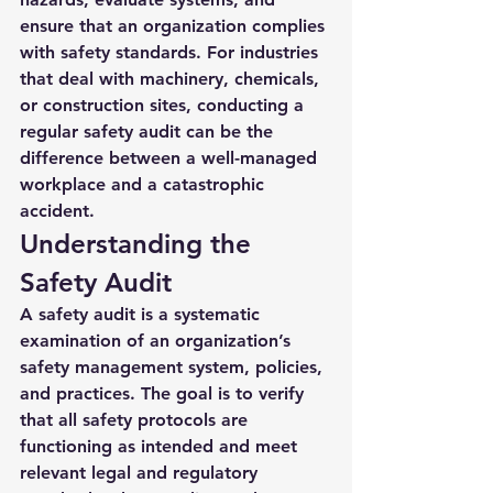
ensure that an organization complies 
with safety standards. For industries 
that deal with machinery, chemicals, 
or construction sites, conducting a 
regular safety audit can be the 
difference between a well-managed 
workplace and a catastrophic 
accident.
Understanding the 
Safety Audit
A 
safety audit
 is a systematic 
examination of an organization’s 
safety management system, policies, 
and practices. The goal is to verify 
that all safety protocols are 
functioning as intended and meet 
relevant legal and regulatory 