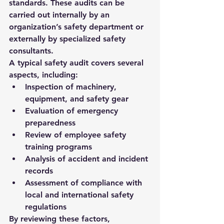
standards. These audits can be 
carried out internally by an 
organization’s safety department or 
externally by specialized safety 
consultants.
A typical safety audit covers several 
aspects, including:
Inspection of machinery, 
equipment, and safety gear
Evaluation of emergency 
preparedness
Review of employee safety 
training programs
Analysis of accident and incident 
records
Assessment of compliance with 
local and international safety 
regulations
By reviewing these factors, 