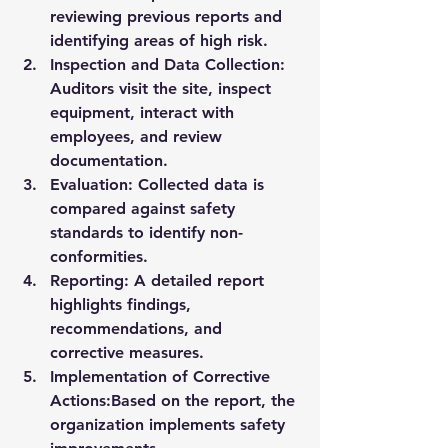
reviewing previous reports and 
identifying areas of high risk.
Inspection and Data Collection:
Auditors visit the site, inspect 
equipment, interact with 
employees, and review 
documentation.
Evaluation:
 Collected data is 
compared against safety 
standards to identify non-
conformities.
Reporting:
 A detailed report 
highlights findings, 
recommendations, and 
corrective measures.
Implementation of Corrective 
Actions:
Based on the report, the 
organization implements safety 