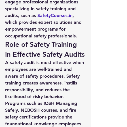
engage professional organizations 
specializing in safety training and 
audits, such as 
SafetyCourses.in
, 
which provides expert solutions and 
empowerment programs for 
occupational safety professionals.
Role of Safety Training 
in Effective Safety Audits
A 
safety audit
 is most effective when 
employees are well-trained and 
aware of safety procedures. Safety 
training creates awareness, instills 
responsibility, and reduces the 
likelihood of risky behavior. 
Programs such as IOSH Managing 
Safely, NEBOSH courses, and fire 
safety certifications provide the 
foundational knowledge employees 