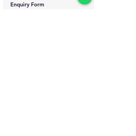
Enquiry Form
Name
*
WhatsApp Number
*
Email
*
Which certification courses you are
interested for?
Govt. Approved Diploma in
Occupational Health and Safety
Management
Govt. Approved Master Diploma
in Occupational Health and Safety
Management