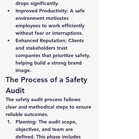
drops significantly.
Improved Productivity:
 A safe 
environment motivates 
employees to work efficiently 
without fear or interruptions.
Enhanced Reputation:
 Clients 
and stakeholders trust 
companies that prioritize safety, 
helping build a strong brand 
image.
The Process of a Safety 
Audit
The 
safety audit
 process follows 
clear and methodical steps to ensure 
reliable outcomes.
Planning:
 The audit scope, 
objectives, and team are 
defined. This phase includes 