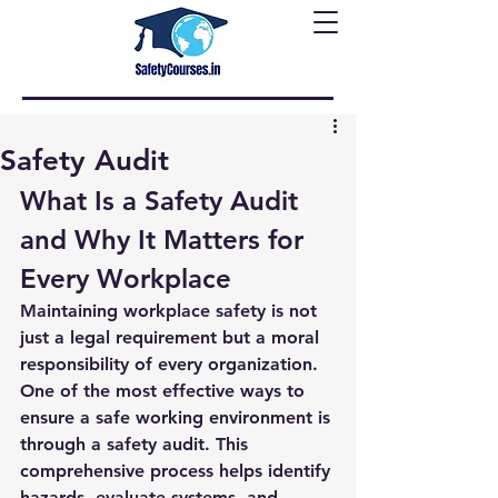
Safety Audit
What Is a Safety Audit 
and Why It Matters for 
Every Workplace
Maintaining workplace safety is not 
just a legal requirement but a moral 
responsibility of every organization. 
One of the most effective ways to 
ensure a safe working environment is 
through a 
safety audit
. This 
comprehensive process helps identify 
hazards, evaluate systems, and 