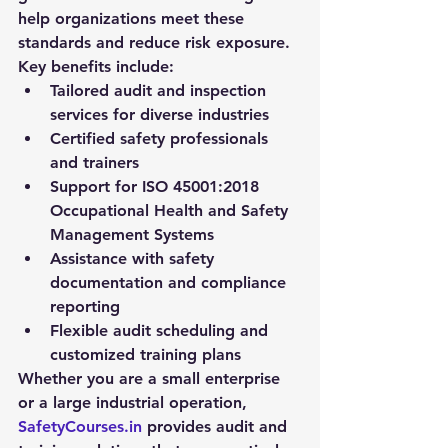
help organizations meet these 
standards and reduce risk exposure.
Key benefits include:
Tailored audit and inspection 
services for diverse industries
Certified safety professionals 
and trainers
Support for ISO 45001:2018 
Occupational Health and Safety 
Management Systems
Assistance with safety 
documentation and compliance 
reporting
Flexible audit scheduling and 
customized training plans
Whether you are a small enterprise 
or a large industrial operation, 
SafetyCourses.in
 provides audit and 