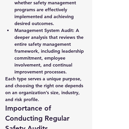
whether safety management 
programs are effectively 
implemented and achieving 
desired outcomes.
Management System Audit:
 A 
deeper analysis that reviews the 
entire safety management 
framework, including leadership 
commitment, employee 
involvement, and continual 
improvement processes.
Each type serves a unique purpose, 
and choosing the right one depends 
on an organization’s size, industry, 
and risk profile.
Importance of 
Conducting Regular 
Safety Audits