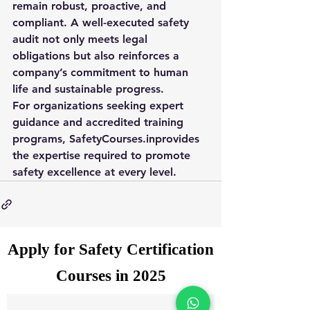
remain robust, proactive, and 
compliant. A well-executed safety 
audit not only meets legal 
obligations but also reinforces a 
company’s commitment to human 
life and sustainable progress.
For organizations seeking expert 
guidance and accredited training 
programs, 
SafetyCourses.in
provides 
the expertise required to promote 
safety excellence at every level.
Apply for Safety Certification
Courses in 2025