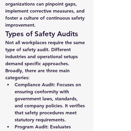
organizations can pinpoint gaps, 
implement corrective measures, and 
foster a culture of continuous safety 
improvement.
Types of Safety Audits
Not all workplaces require the same 
type of safety audit. Different 
industries and operational setups 
demand specific approaches. 
Broadly, there are three main 
categories:
Compliance Audit:
 Focuses on 
ensuring conformity with 
government laws, standards, 
and company policies. It verifies 
that safety procedures meet 
statutory requirements.
Program Audit:
 Evaluates 