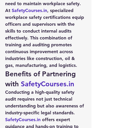
need to maintain workplace safety.
At 
SafetyCourses.in
, specialized 
workplace safety certifications equip 
officers and supervisors with the 
skills to conduct internal audits 
effectively. This combination of 
training and auditing promotes 
continuous improvement across 
industries like construction, oil & 
gas, manufacturing, and logistics.
Benefits of Partnering 
with 
SafetyCourses.in
Conducting a high-quality 
safety 
audit
 requires not just technical 
understanding but also awareness of 
industry-specific legal standards. 
SafetyCourses.in
 offers expert 
guidance and hands-on training to 