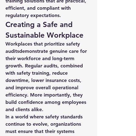
training solutions that are practical, 
efficient, and compliant with 
regulatory expectations.
Creating a Safe and 
Sustainable Workplace
Workplaces that prioritize 
safety 
audits
demonstrate genuine care for 
their workforce and long-term 
growth. Regular audits, combined 
with safety training, reduce 
downtime, lower insurance costs, 
and improve overall operational 
efficiency. More importantly, they 
build confidence among employees 
and clients alike.
In a world where safety standards 
continue to evolve, organizations 
must ensure that their systems 