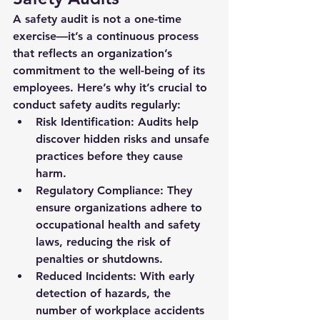
A 
safety audit
 is not a one-time 
exercise—it’s a continuous process 
that reflects an organization’s 
commitment to the well-being of its 
employees. Here’s why it’s crucial to 
conduct safety audits regularly:
Risk Identification:
 Audits help 
discover hidden risks and unsafe 
practices before they cause 
harm.
Regulatory Compliance:
 They 
ensure organizations adhere to 
occupational health and safety 
laws, reducing the risk of 
penalties or shutdowns.
Reduced Incidents:
 With early 
detection of hazards, the 
number of workplace accidents 