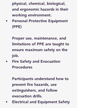
physical, chemical, biological, 
and ergonomic hazards in their 
working environment.
Personal Protective Equipment 
(PPE)
Proper use, maintenance, and 
limitations of PPE are taught to 
ensure maximum safety on the 
job.
Fire Safety and Evacuation 
Procedures
Participants understand how to 
prevent fire hazards, use 
extinguishers, and follow 
evacuation drills.
Electrical and Equipment Safety