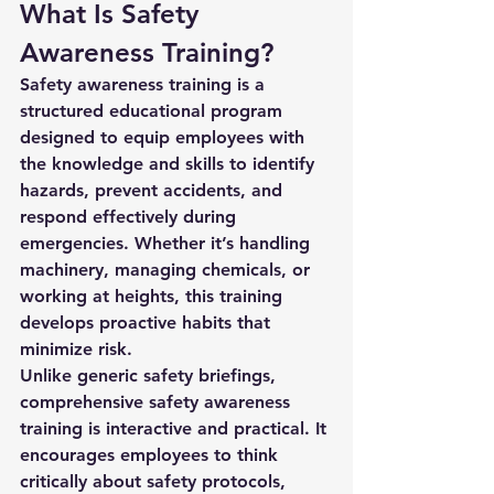
What Is Safety 
Awareness Training?
Safety awareness training is a 
structured educational program 
designed to equip employees with 
the knowledge and skills to identify 
hazards, prevent accidents, and 
respond effectively during 
emergencies. Whether it’s handling 
machinery, managing chemicals, or 
working at heights, this training 
develops proactive habits that 
minimize risk.
Unlike generic safety briefings, 
comprehensive safety awareness 
training
 is interactive and practical. It 
encourages employees to think 
critically about safety protocols, 