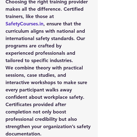
Choosing the right training provider 
makes all the difference. Certified 
trainers, like those at 
SafetyCourses.in
, ensure that the 
curriculum aligns with national and 
international safety standards. Our 
programs are crafted by 
experienced professionals and 
tailored to specific industries.
We combine theory with practical 
sessions, case studies, and 
interactive workshops to make sure 
every participant walks away 
confident about workplace safety. 
Certificates provided after 
completion not only boost 
professional credibility but also 
strengthen your organization’s safety 
documentation.