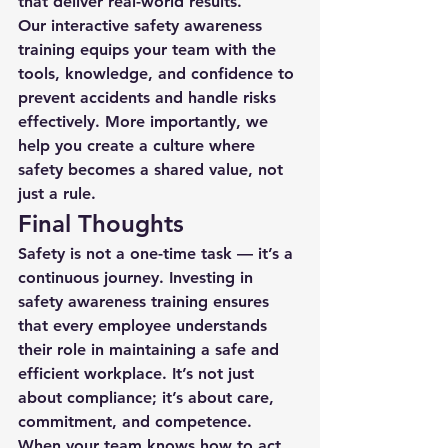
that deliver real-world results.
Our interactive safety awareness 
training equips your team with the 
tools, knowledge, and confidence to 
prevent accidents and handle risks 
effectively. More importantly, we 
help you create a culture where 
safety becomes a shared value, not 
just a rule.
Final Thoughts
Safety is not a one-time task — it’s a 
continuous journey. Investing in 
safety awareness training
 ensures 
that every employee understands 
their role in maintaining a safe and 
efficient workplace. It’s not just 
about compliance; it’s about care, 
commitment, and competence.
When your team knows how to act 