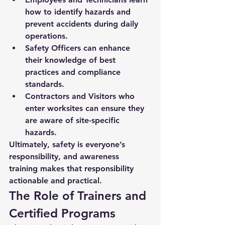
how to identify hazards and 
prevent accidents during daily 
operations.
Safety Officers
 can enhance 
their knowledge of best 
practices and compliance 
standards.
Contractors and Visitors
 who 
enter worksites can ensure they 
are aware of site-specific 
hazards.
Ultimately, 
safety is everyone’s 
responsibility
, and awareness 
training makes that responsibility 
actionable and practical.
The Role of Trainers and 
Certified Programs