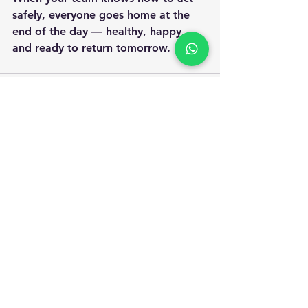
safely, everyone goes home at the 
end of the day — healthy, happy, 
and ready to return tomorrow.
Apply for Safety Certification
Courses in 2025
Enquiry Form
Name
*
WhatsApp Number
*