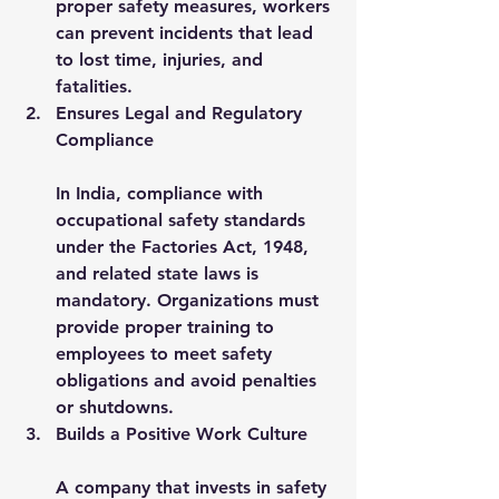
proper safety measures, workers 
can prevent incidents that lead 
to lost time, injuries, and 
fatalities.
Ensures Legal and Regulatory 
Compliance
In India, compliance with 
occupational safety standards 
under the Factories Act, 1948, 
and related state laws is 
mandatory. Organizations must 
provide proper training to 
employees to meet safety 
obligations and avoid penalties 
or shutdowns.
Builds a Positive Work Culture
A company that invests in safety 