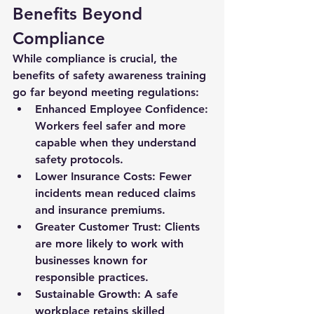
Benefits Beyond 
Compliance
While compliance is crucial, the 
benefits of safety awareness training 
go far beyond meeting regulations:
Enhanced Employee Confidence:
Workers feel safer and more 
capable when they understand 
safety protocols.
Lower Insurance Costs:
 Fewer 
incidents mean reduced claims 
and insurance premiums.
Greater Customer Trust:
 Clients 
are more likely to work with 
businesses known for 
responsible practices.
Sustainable Growth:
 A safe 
workplace retains skilled 