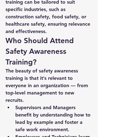
training
 can be tailored to suit 
specific industries, such as 
construction safety, food safety, or 
healthcare safety, ensuring relevance 
and effectiveness.
Who Should Attend 
Safety Awareness 
Training?
The beauty of safety awareness 
training is that it’s relevant to 
everyone
 in an organization — from 
top-level management to new 
recruits.
Supervisors and Managers
benefit by understanding how to 
lead by example and foster a 
safe work environment.
Employees and Technicians
 learn 