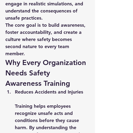
engage in realistic simulations, and 
understand the consequences of 
unsafe practices.
The core goal is to build awareness, 
foster accountability, and create a 
culture where safety becomes 
second nature to every team 
member.
Why Every Organization 
Needs Safety 
Awareness Training
Reduces Accidents and Injuries
Training helps employees 
recognize unsafe acts and 
conditions before they cause 
harm. By understanding the 