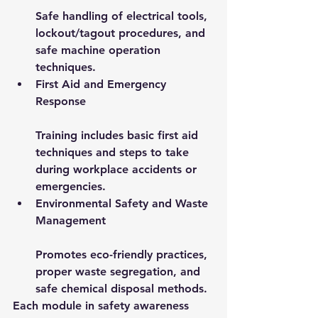
Safe handling of electrical tools, 
lockout/tagout procedures, and 
safe machine operation 
techniques.
First Aid and Emergency 
Response
Training includes basic first aid 
techniques and steps to take 
during workplace accidents or 
emergencies.
Environmental Safety and Waste 
Management
Promotes eco-friendly practices, 
proper waste segregation, and 
safe chemical disposal methods.
Each module in 
safety awareness 