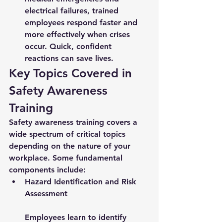
electrical failures, trained 
employees respond faster and 
more effectively when crises 
occur. Quick, confident 
reactions can save lives.
Key Topics Covered in 
Safety Awareness 
Training
Safety awareness training covers a 
wide spectrum of critical topics 
depending on the nature of your 
workplace. Some fundamental 
components include:
Hazard Identification and Risk 
Assessment
Employees learn to identify 