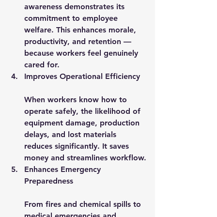
awareness demonstrates its 
commitment to employee 
welfare. This enhances morale, 
productivity, and retention — 
because workers feel genuinely 
cared for.
Improves Operational Efficiency
When workers know how to 
operate safely, the likelihood of 
equipment damage, production 
delays, and lost materials 
reduces significantly. It saves 
money and streamlines workflow.
Enhances Emergency 
Preparedness
From fires and chemical spills to 
medical emergencies and 