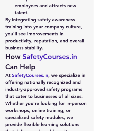
employees and attracts new 
talent.
By integrating 
safety awareness 
training
 into your company culture, 
you’ll see improvements in 
productivity, reputation, and overall 
business stability.
How 
SafetyCourses.in
Can Help
At 
SafetyCourses.in
, we specialize in 
offering nationally recognized and 
industry-approved safety programs 
that cater to businesses of all sizes. 
Whether you’re looking for in-person 
workshops, online training, or 
specialized safety modules, we 
provide flexible learning solutions 