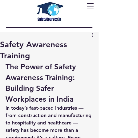
Safety Awareness
Training
The Power of Safety 
Awareness Training: 
Building Safer 
Workplaces in India
In today’s fast-paced industries — 
from construction and manufacturing 
to hospitality and healthcare — 
safety has become more than a 
requirement; it’s a culture. Every 