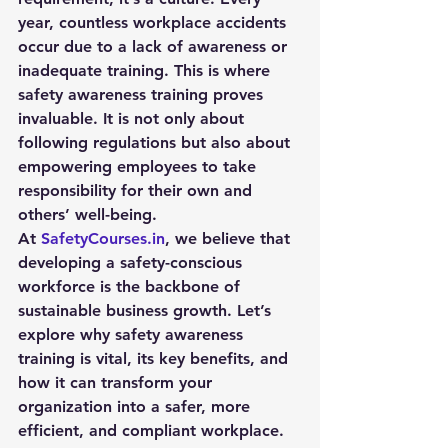
year, countless workplace accidents 
occur due to a lack of awareness or 
inadequate training. This is where 
safety awareness training
 proves 
invaluable. It is not only about 
following regulations but also about 
empowering employees to take 
responsibility for their own and 
others’ well-being.
At 
SafetyCourses.in
, we believe that 
developing a safety-conscious 
workforce is the backbone of 
sustainable business growth. Let’s 
explore why safety awareness 
training is vital, its key benefits, and 
how it can transform your 
organization into a safer, more 
efficient, and compliant workplace.