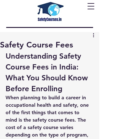
Safety Course Fees
Understanding Safety 
Course Fees in India: 
What You Should Know 
Before Enrolling
When planning to build a career in 
occupational health and safety, one 
of the first things that comes to 
mind is the 
safety course fees
. The 
cost of a safety course varies 
depending on the type of program, 