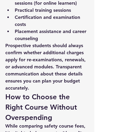
sessions (for online learners)
Practical training sessions
Certification and examination 
costs
Placement assistance and career 
counseling
Prospective students should always 
confirm whether additional charges 
apply for re-examinations, renewals, 
or advanced modules. Transparent 
communication about these details 
ensures you can plan your budget 
accurately.
How to Choose the 
Right Course Without 
Overspending
While comparing 
safety course fees
, 