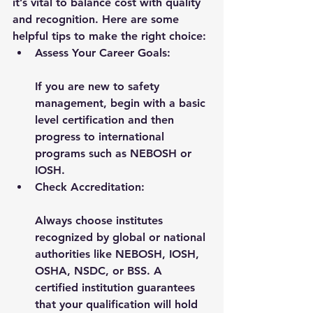
it’s vital to balance cost with quality 
and recognition. Here are some 
helpful tips to make the right choice:
Assess Your Career Goals:
If you are new to safety 
management, begin with a basic 
level certification and then 
progress to international 
programs such as NEBOSH or 
IOSH.
Check Accreditation:
Always choose institutes 
recognized by global or national 
authorities like NEBOSH, IOSH, 
OSHA, NSDC, or BSS. A 
certified institution guarantees 
that your qualification will hold 