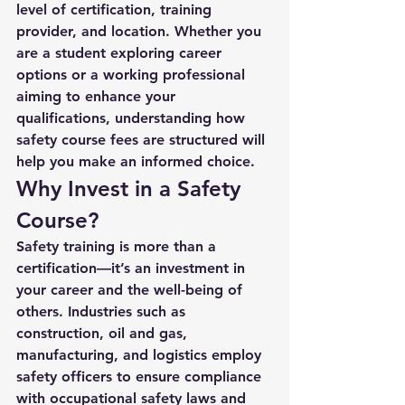
level of certification, training 
provider, and location. Whether you 
are a student exploring career 
options or a working professional 
aiming to enhance your 
qualifications, understanding how 
safety course fees are structured will 
help you make an informed choice.
Why Invest in a Safety 
Course?
Safety training is more than a 
certification—it’s an investment in 
your career and the well-being of 
others. Industries such as 
construction, oil and gas, 
manufacturing, and logistics employ 
safety officers to ensure compliance 
with occupational safety laws and 