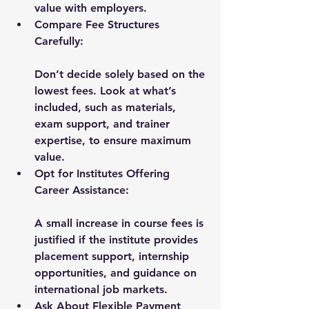
value with employers.
Compare Fee Structures 
Carefully:
Don’t decide solely based on the 
lowest fees. Look at what’s 
included, such as materials, 
exam support, and trainer 
expertise, to ensure maximum 
value.
Opt for Institutes Offering 
Career Assistance:
A small increase in course fees is 
justified if the institute provides 
placement support, internship 
opportunities, and guidance on 
international job markets.
Ask About Flexible Payment 