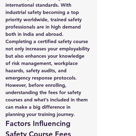
international standards. With 
industrial safety becoming a top 
priority worldwide, trained safety 
professionals are in high demand 
both in India and abroad.
Completing a certified safety course 
not only increases your employability 
but also enhances your knowledge 
of risk management, workplace 
hazards, safety audits, and 
emergency response protocols. 
However, before enrolling, 
understanding the 
fees for safety 
courses
 and what’s included in them 
can make a big difference in 
planning your training journey.
Factors Influencing 
Safety Course Fees