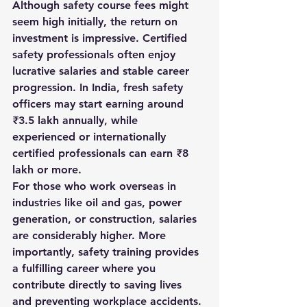
Although 
safety course fees
 might 
seem high initially, the return on 
investment is impressive. Certified 
safety professionals often enjoy 
lucrative salaries and stable career 
progression. In India, fresh safety 
officers may start earning around 
₹3.5 lakh annually, while 
experienced or internationally 
certified professionals can earn ₹8 
lakh or more.
For those who work overseas in 
industries like oil and gas, power 
generation, or construction, salaries 
are considerably higher. More 
importantly, safety training provides 
a fulfilling career where you 
contribute directly to saving lives 
and preventing workplace accidents.