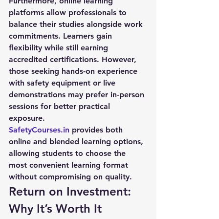
Furthermore, online learning 
platforms allow professionals to 
balance their studies alongside work 
commitments. Learners gain 
flexibility while still earning 
accredited certifications. However, 
those seeking hands-on experience 
with safety equipment or live 
demonstrations may prefer in-person 
sessions for better practical 
exposure.
SafetyCourses.in
 provides both 
online and blended learning options, 
allowing students to choose the 
most convenient learning format 
without compromising on quality.
Return on Investment: 
Why It’s Worth It