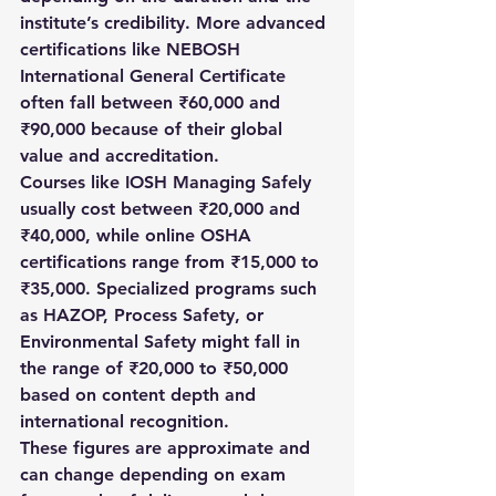
institute’s credibility. More advanced 
certifications like NEBOSH 
International General Certificate 
often fall between ₹60,000 and 
₹90,000 because of their global 
value and accreditation.
Courses like IOSH Managing Safely 
usually cost between ₹20,000 and 
₹40,000, while online OSHA 
certifications range from ₹15,000 to 
₹35,000. Specialized programs such 
as HAZOP, Process Safety, or 
Environmental Safety might fall in 
the range of ₹20,000 to ₹50,000 
based on content depth and 
international recognition.
These figures are approximate and 
can change depending on exam 