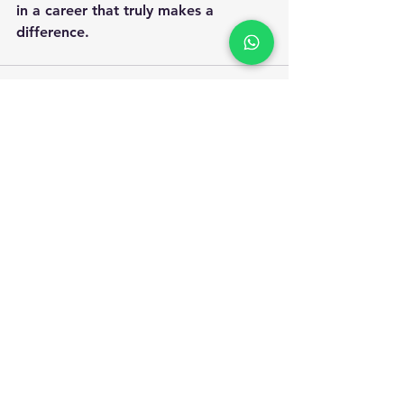
in a career that truly makes a 
difference.
Apply for Safety Certification
Courses in 2025
Enquiry Form
Name
*
WhatsApp Number
*
Email
*