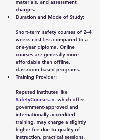
materials, and assessment 
charges.
Duration and Mode of Study:
Short-term safety courses of 2–4 
weeks cost less compared to a 
one-year diploma. Online 
courses are generally more 
affordable than offline, 
classroom-based programs.
Training Provider:
Reputed institutes like 
SafetyCourses.in
, which offer 
government-approved and 
internationally accredited 
training, may charge a slightly 
higher fee due to quality of 
instruction, practical sessions, 