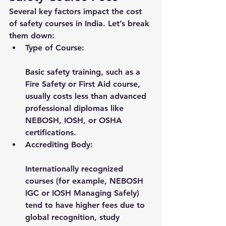
Several key factors impact the cost 
of safety courses in India. Let’s break 
them down:
Type of Course:
Basic safety training, such as a 
Fire Safety or First Aid course, 
usually costs less than advanced 
professional diplomas like 
NEBOSH, IOSH, or OSHA 
certifications.
Accrediting Body:
Internationally recognized 
courses (for example, NEBOSH 
IGC or IOSH Managing Safely) 
tend to have higher fees due to 
global recognition, study 