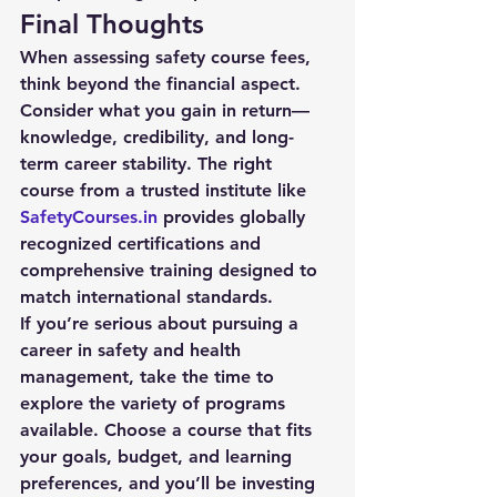
Final Thoughts
When assessing 
safety course fees
, 
think beyond the financial aspect. 
Consider what you gain in return—
knowledge, credibility, and long-
term career stability. The right 
course from a trusted institute like 
SafetyCourses.in
 provides globally 
recognized certifications and 
comprehensive training designed to 
match international standards.
If you’re serious about pursuing a 
career in safety and health 
management, take the time to 
explore the variety of programs 
available. Choose a course that fits 
your goals, budget, and learning 
preferences, and you’ll be investing 