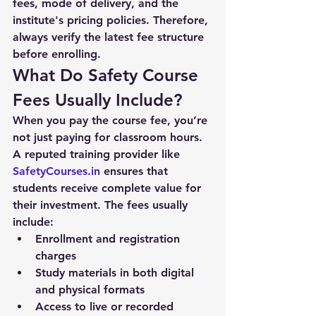
fees, mode of delivery, and the 
institute's pricing policies. Therefore, 
always verify the latest fee structure 
before enrolling.
What Do Safety Course 
Fees Usually Include?
When you pay the course fee, you’re 
not just paying for classroom hours. 
A reputed training provider like 
SafetyCourses.in
 ensures that 
students receive complete value for 
their investment. The fees usually 
include:
Enrollment and registration 
charges
Study materials in both digital 
and physical formats
Access to live or recorded 