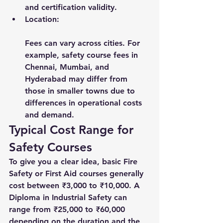
and certification validity.
Location:
Fees can vary across cities. For 
example, safety course fees in 
Chennai, Mumbai, and 
Hyderabad may differ from 
those in smaller towns due to 
differences in operational costs 
and demand.
Typical Cost Range for 
Safety Courses
To give you a clear idea, basic Fire 
Safety or First Aid courses generally 
cost between ₹3,000 to ₹10,000. A 
Diploma in Industrial Safety can 
range from ₹25,000 to ₹60,000 
depending on the duration and the 