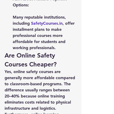
Options:
Many reputable institutions, 
including 
SafetyCourses.in
, offer 
installment plans to make 
professional courses more 
affordable for students and 
working professionals.
Are Online Safety 
Courses Cheaper?
Yes, online safety courses are 
generally more affordable compared 
to classroom-based programs. The 
difference usually ranges between 
20–40% because online training 
eliminates costs related to physical 
infrastructure and logistics.