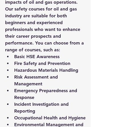
impacts of oil and gas operations. 
Our safety courses for oil and gas 
industry are suitable for both 
beginners and experienced 
professionals who want to enhance 
their career prospects and 
performance. You can choose from a 
range of courses, such as:
Basic HSE Awareness
Fire Safety and Prevention
Hazardous Materials Handling
Risk Assessment and 
Management
Emergency Preparedness and 
Response
Incident Investigation and 
Reporting
Occupational Health and Hygiene
Environmental Management and 