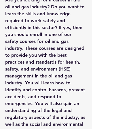
oil and gas industry? Do you want to 
learn the skills and knowledge 
required to work safely and 
efficiently in this sector? If yes, then 
you should enroll in one of our 
safety courses for oil and gas 
industry. These courses are designed 
to provide you with the best 
practices and standards for health, 
safety, and environment (HSE) 
management in the oil and gas 
industry. You will learn how to 
identify and control hazards, prevent 
accidents, and respond to 
emergencies. You will also gain an 
understanding of the legal and 
regulatory aspects of the industry, as 
well as the social and environmental 