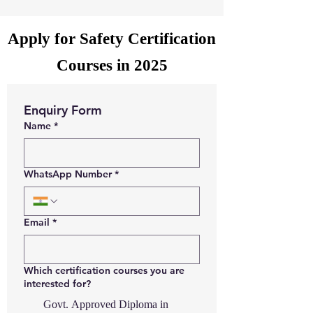
Apply for Safety Certification
Courses in 2025
Enquiry Form
Name
*
WhatsApp Number
*
Email
*
Which certification courses you are
interested for?
Govt. Approved Diploma in