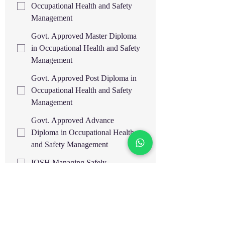
Occupational Health and Safety
Management
Govt. Approved Master Diploma
in Occupational Health and Safety
Management
Govt. Approved Post Diploma in
Occupational Health and Safety
Management
Govt. Approved Advance
Diploma in Occupational Health
and Safety Management
IOSH Managing Safely
OSHA 30H General
Industry/Construction Safety IBSP,
USA
OSHA 30H General