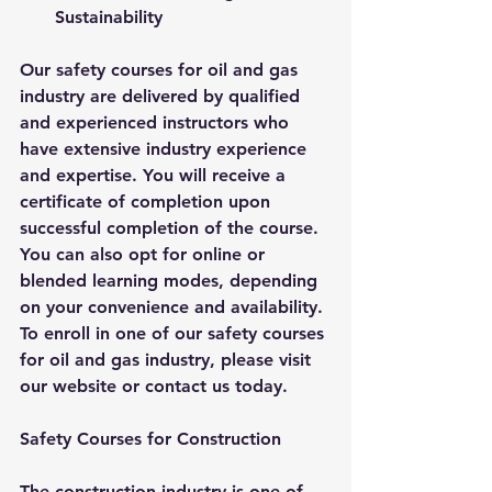
Sustainability
Our safety courses for oil and gas 
industry are delivered by qualified 
and experienced instructors who 
have extensive industry experience 
and expertise. You will receive a 
certificate of completion upon 
successful completion of the course. 
You can also opt for online or 
blended learning modes, depending 
on your convenience and availability. 
To enroll in one of our safety courses 
for oil and gas industry, please visit 
our website or contact us today.
Safety Courses for Construction
The construction industry is one of 