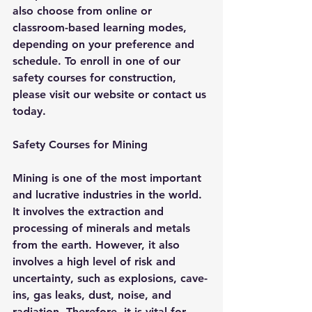
also choose from online or 
classroom-based learning modes, 
depending on your preference and 
schedule. To enroll in one of our 
safety courses for construction, 
please visit our website or contact us 
today.
Safety Courses for Mining
Mining is one of the most important 
and lucrative industries in the world. 
It involves the extraction and 
processing of minerals and metals 
from the earth. However, it also 
involves a high level of risk and 
uncertainty, such as explosions, cave-
ins, gas leaks, dust, noise, and 
radiation. Therefore, it is vital for 