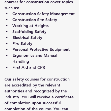
courses for construction cover topics 
such as:
Construction Safety Management
Construction Site Safety
Working at Heights
Scaffolding Safety
Electrical Safety
Fire Safety
Personal Protective Equipment
Ergonomics and Manual 
Handling
First Aid and CPR
Our safety courses for construction 
are accredited by the relevant 
authorities and recognized by the 
industry. You will receive a certificate 
of completion upon successful 
completion of the course. You can 