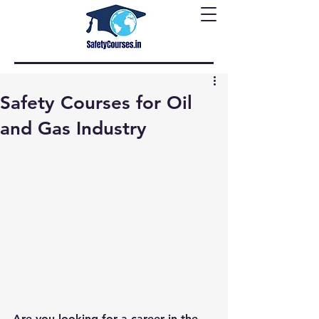
Safety Courses for Oil
and Gas Industry
Are you looking for a career in the 