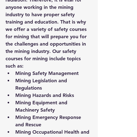
anyone working in the mining 
industry to have proper safety 
training and education. That is why 
we offer a variety of safety courses 
for mining that will prepare you for 
the challenges and opportunities in 
the mining industry. Our safety 
courses for mining include topics 
such as:
Mining Safety Management
Mining Legislation and 
Regulations
Mining Hazards and Risks
Mining Equipment and 
Machinery Safety
Mining Emergency Response 
and Rescue
Mining Occupational Health and 