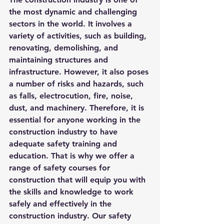
the most dynamic and challenging 
sectors in the world. It involves a 
variety of activities, such as building, 
renovating, demolishing, and 
maintaining structures and 
infrastructure. However, it also poses 
a number of risks and hazards, such 
as falls, electrocution, fire, noise, 
dust, and machinery. Therefore, it is 
essential for anyone working in the 
construction industry to have 
adequate safety training and 
education. That is why we offer a 
range of safety courses for 
construction that will equip you with 
the skills and knowledge to work 
safely and effectively in the 
construction industry. Our safety 