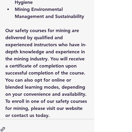
Hygiene
Mining Environmental 
Management and Sustainability
Our safety courses for mining are 
delivered by qualified and 
experienced instructors who have in-
depth knowledge and experience in 
the mining industry. You will receive 
a certificate of completion upon 
successful completion of the course. 
You can also opt for online or 
blended learning modes, depending 
on your convenience and availability. 
To enroll in one of our safety courses 
for mining, please visit our website 
or contact us today.