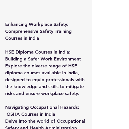
Enhancing Workplace Safety: 
Comprehensive Safety Training 
Courses in India
HSE Diploma Courses in India: 
Building a Safer Work Environment
Explore the diverse range of HSE 
diploma courses available in India, 
designed to equip professionals with 
the knowledge and skills to mitigate 
risks and ensure workplace safety.
Navigating Occupational Hazards:
OSHA Courses in India
Delve into the world of Occupational 
Safety and Health Administration 