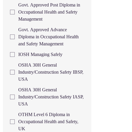
Govt. Approved Post Diploma in
Occupational Health and Safety
Management
Govt. Approved Advance
Diploma in Occupational Health
and Safety Management
IOSH Managing Safely
OSHA 30H General
Industry/Construction Safety IBSP,
USA
OSHA 30H General
Industry/Construction Safety IASP,
USA
OTHM Level 6 Diploma in
Occupational Health and Safety,
UK