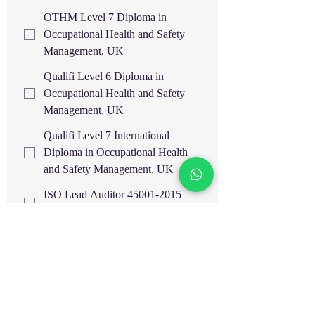
OTHM Level 7 Diploma in
Occupational Health and Safety
Management, UK
Qualifi Level 6 Diploma in
Occupational Health and Safety
Management, UK
Qualifi Level 7 International
Diploma in Occupational Health
and Safety Management, UK
ISO Lead Auditor 45001-2015
OHSMS
ISO Lead Auditor 14001-2015
EMS
ISO Lead Auditor 9001-2015
QMS