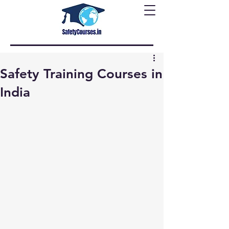
Safety Training Courses in
India