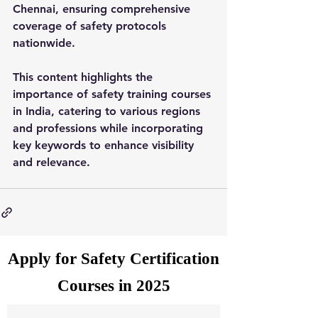
Chennai, ensuring comprehensive 
coverage of safety protocols 
nationwide.
This content highlights the 
importance of safety training courses 
in India, catering to various regions 
and professions while incorporating 
key keywords to enhance visibility 
and relevance.
Apply for Safety Certification
Courses in 2025