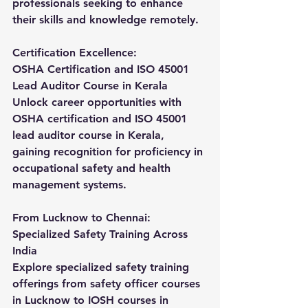
professionals seeking to enhance 
their skills and knowledge remotely.
Certification Excellence:
OSHA Certification and ISO 45001 
Lead Auditor Course in Kerala
Unlock career opportunities with 
OSHA certification and ISO 45001 
lead auditor course in Kerala, 
gaining recognition for proficiency in 
occupational safety and health 
management systems.
From Lucknow to Chennai: 
Specialized Safety Training Across 
India
Explore specialized safety training 
offerings from safety officer courses 
in Lucknow to IOSH courses in 