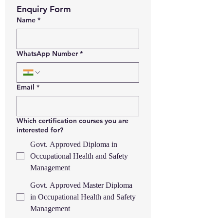
Enquiry Form
Name
*
WhatsApp Number
*
Email
*
Which certification courses you are
interested for?
Govt. Approved Diploma in
Occupational Health and Safety
Management
Govt. Approved Master Diploma
in Occupational Health and Safety
Management