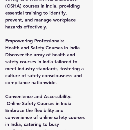
(OSHA) courses in India, providing 
essential training to identify, 
prevent, and manage workplace 
hazards effectively.
Empowering Professionals:
Health and Safety Courses in India
Discover the array of health and 
safety courses in India tailored to 
meet industry standards, fostering a 
culture of safety consciousness and 
compliance nationwide.
Convenience and Accessibility:
 Online Safety Courses in India
Embrace the flexibility and 
convenience of online safety courses 
in India, catering to busy 