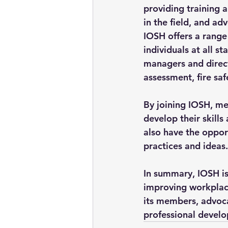
providing training 
in the field, and ad
IOSH offers a range
individuals at all st
managers and directo
assessment, fire sa
By joining IOSH, me
develop their skills
also have the oppor
practices and ideas.
In summary, IOSH is
improving workplace
its members, advocat
professional develo