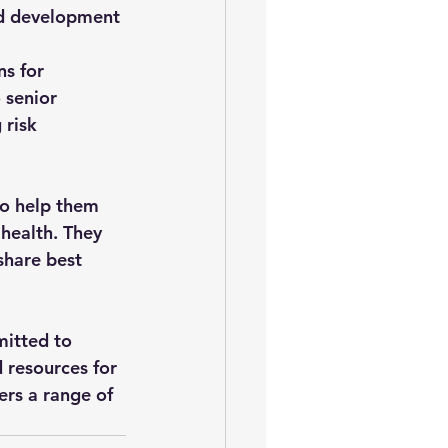
nd development 
s for 
 senior 
 risk 
to help them 
 health. They 
share best 
itted to 
 resources for 
ers a range of 