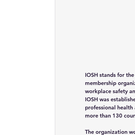
IOSH stands for the 
membership organiz
workplace safety an
IOSH was establishe
professional health
more than 130 coun
The organization wo