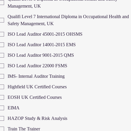
Management, UK
Qualifi Level 7 International Diploma in Occupational Health and
Safety Management, UK
ISO Lead Auditor 45001-2015 OHSMS
ISO Lead Auditor 14001-2015 EMS
ISO Lead Auditor 9001-2015 QMS
ISO Lead Auditor 22000 FSMS
IMS- Internal Auditor Training
Highfield UK Certified Courses
EOSH UK Certified Courses
EIMA
HAZOP Study & Risk Analysis
Train The Trainer