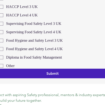
HACCP Level 3 UK
HACCP Level 4 UK
Supervising Food Safety Level 3 UK
Supervising Food Safety Level 4 UK
Food Hygiene and Safety Level 3 UK
Food Hygiene and Safety Level 4 UK
Diploma in Food Safety Management
Other
Submit
t with aspiring Safety professional, mentors & industry experts.
build your future together.