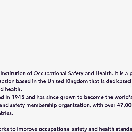
Institution of Occupational Safety and Health. It is a 
ation based in the United Kingdom that is dedicated
d health.
d in 1945 and has since grown to become the world's
 and safety membership organization, with over 47,0
tries.
rks to improve occupational safety and health standa