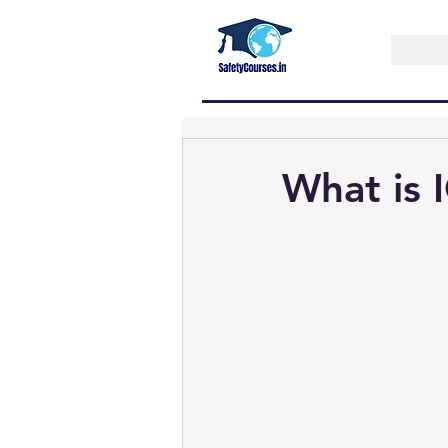
What is 