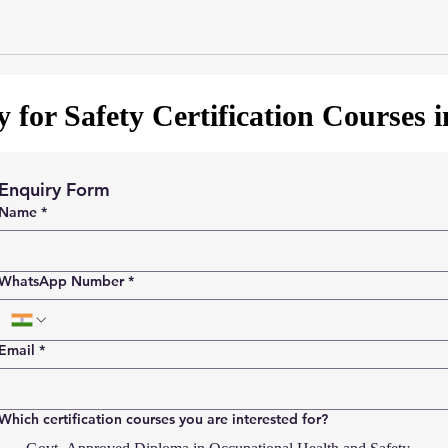
 for Safety Certification Courses 
Enquiry Form
Name
*
WhatsApp Number
*
Email
*
Which certification courses you are interested for?