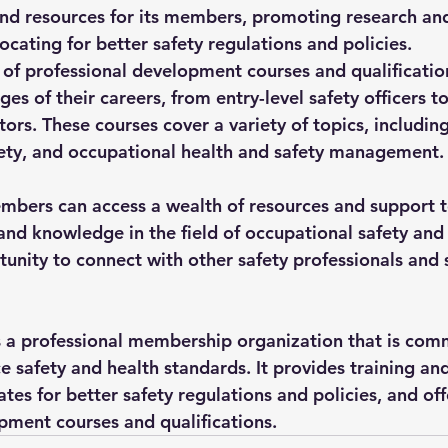
and resources for its members, promoting research a
vocating for better safety regulations and policies.
 of professional development courses and qualification
ages of their careers, from entry-level safety officers to
rs. These courses cover a variety of topics, including
fety, and occupational health and safety management.
mbers can access a wealth of resources and support 
 and knowledge in the field of occupational safety and
tunity to connect with other safety professionals and 
 a professional membership organization that is comm
 safety and health standards. It provides training and
es for better safety regulations and policies, and off
pment courses and qualifications.