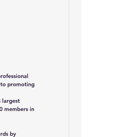
professional 
 to promoting 
 largest 
00 members in 
rds by 