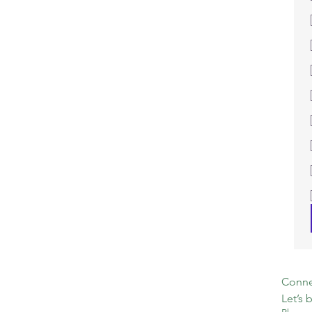
Connec
Let’s 