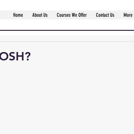
Home
About Us
Courses We Offer
Contact Us
More
IOSH?