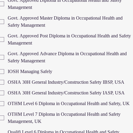
Govt. Approved Diploma in Occupational Health and Safety
Management
Govt. Approved Master Diploma in Occupational Health and
Safety Management
Govt. Approved Post Diploma in Occupational Health and Safety
Management
Govt. Approved Advance Diploma in Occupational Health and
Safety Management
IOSH Managing Safely
OSHA 30H General Industry/Construction Safety IBSP, USA
OSHA 30H General Industry/Construction Safety IASP, USA
OTHM Level 6 Diploma in Occupational Health and Safety, UK
OTHM Level 7 Diploma in Occupational Health and Safety
Management, UK
Qualifi Level 6 Diploma in Occupational Health and Safety