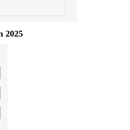
in 2025