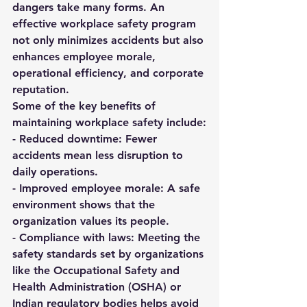
dangers take many forms. An 
effective workplace safety program 
not only minimizes accidents but also 
enhances employee morale, 
operational efficiency, and corporate 
reputation.
Some of the key benefits of 
maintaining workplace safety include:
- 
Reduced downtime:
 Fewer 
accidents mean less disruption to 
daily operations.  
- 
Improved employee morale:
 A safe 
environment shows that the 
organization values its people.  
- 
Compliance with laws:
 Meeting the 
safety standards set by organizations 
like the 
Occupational Safety and 
Health Administration (OSHA)
 or 
Indian regulatory bodies helps avoid 