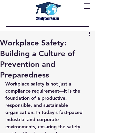
Workplace Safety:
Building a Culture of
Prevention and
Preparedness
Workplace safety is not just a 
compliance requirement—it is the 
foundation of a productive, 
responsible, and sustainable 
organization. In today’s fast-paced 
industrial and corporate 
environments, ensuring the safety 