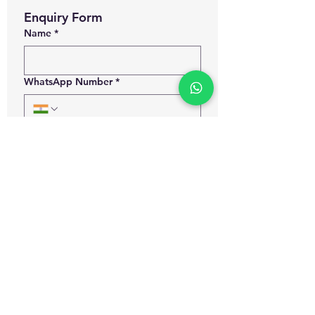
Enquiry Form
Name
*
WhatsApp Number
*
Email
*
Which certification courses you are
interested for?
Govt. Approved Diploma in
Occupational Health and Safety
Management
Govt. Approved Master Diploma
in Occupational Health and Safety
Management