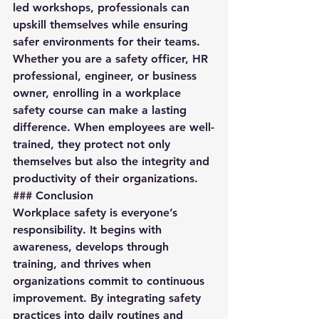
led workshops, professionals can 
upskill themselves while ensuring 
safer environments for their teams.
Whether you are a safety officer, HR 
professional, engineer, or business 
owner, enrolling in a workplace 
safety course can make a lasting 
difference. When employees are well-
trained, they protect not only 
themselves but also the integrity and 
productivity of their organizations.
### Conclusion
Workplace safety is everyone’s 
responsibility. It begins with 
awareness, develops through 
training, and thrives when 
organizations commit to continuous 
improvement. By integrating safety 
practices into daily routines and 