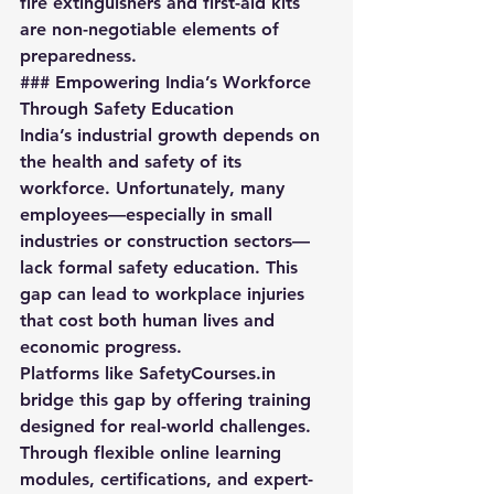
fire extinguishers and first-aid kits 
are non-negotiable elements of 
preparedness.
### Empowering India’s Workforce 
Through Safety Education
India’s industrial growth depends on 
the health and safety of its 
workforce. Unfortunately, many 
employees—especially in small 
industries or construction sectors—
lack formal safety education. This 
gap can lead to workplace injuries 
that cost both human lives and 
economic progress.  
Platforms like 
SafetyCourses.in
bridge this gap by offering training 
designed for real-world challenges. 
Through flexible online learning 
modules, certifications, and expert-