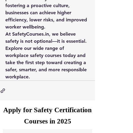
fostering a proactive culture, 
businesses can achieve higher 
efficiency, lower risks, and improved 
worker wellbeing.
At 
SafetyCourses.in
, we believe 
safety is not optional—it is essential. 
Explore our wide range of 
workplace safety courses today and 
take the first step toward creating a 
safer, smarter, and more responsible 
workplace.
Apply for Safety Certification
Courses in 2025