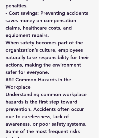
penalties.  
- 
Cost savings:
 Preventing accidents 
saves money on compensation 
claims, healthcare costs, and 
equipment repairs.  
When safety becomes part of the 
organization’s culture, employees 
naturally take responsibility for their 
actions, making the environment 
safer for everyone.
### Common Hazards in the 
Workplace
Understanding common workplace 
hazards is the first step toward 
prevention. Accidents often occur 
due to carelessness, lack of 
awareness, or poor safety systems. 
Some of the most frequent risks 