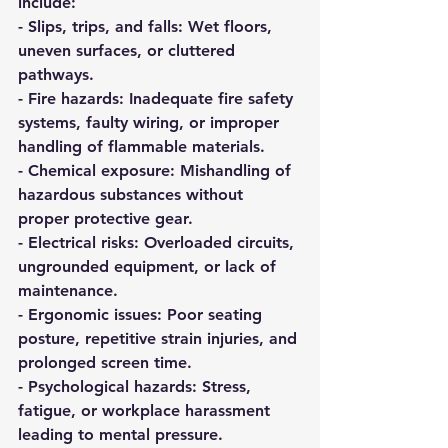
include:
- 
Slips, trips, and falls:
 Wet floors, 
uneven surfaces, or cluttered 
pathways.  
- 
Fire hazards:
 Inadequate fire safety 
systems, faulty wiring, or improper 
handling of flammable materials.  
- 
Chemical exposure:
 Mishandling of 
hazardous substances without 
proper protective gear.  
- 
Electrical risks:
 Overloaded circuits, 
ungrounded equipment, or lack of 
maintenance.  
- 
Ergonomic issues:
 Poor seating 
posture, repetitive strain injuries, and 
prolonged screen time.  
- 
Psychological hazards:
 Stress, 
fatigue, or workplace harassment 
leading to mental pressure.  