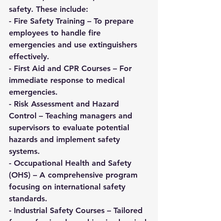
safety. These include:
- 
Fire Safety Training
 – To prepare 
employees to handle fire 
emergencies and use extinguishers 
effectively.  
- 
First Aid and CPR Courses
 – For 
immediate response to medical 
emergencies.  
- 
Risk Assessment and Hazard 
Control
 – Teaching managers and 
supervisors to evaluate potential 
hazards and implement safety 
systems.  
- 
Occupational Health and Safety 
(OHS)
 – A comprehensive program 
focusing on international safety 
standards.  
- 
Industrial Safety Courses
 – Tailored 