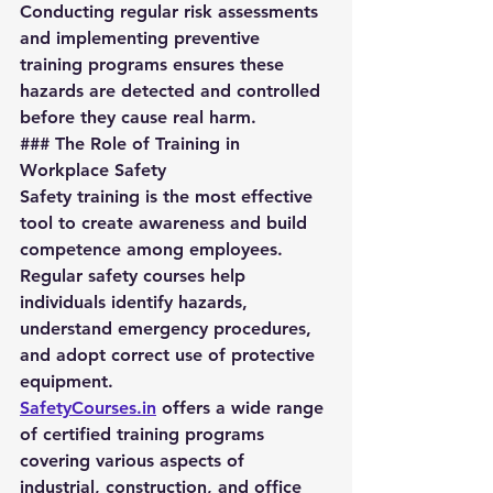
Conducting regular risk assessments 
and implementing preventive 
training programs ensures these 
hazards are detected and controlled 
before they cause real harm.
### The Role of Training in 
Workplace Safety
Safety training is the most effective 
tool to create awareness and build 
competence among employees. 
Regular safety courses help 
individuals identify hazards, 
understand emergency procedures, 
and adopt correct use of protective 
equipment.
SafetyCourses.in
 offers a wide range 
of certified training programs 
covering various aspects of 
industrial, construction, and office 