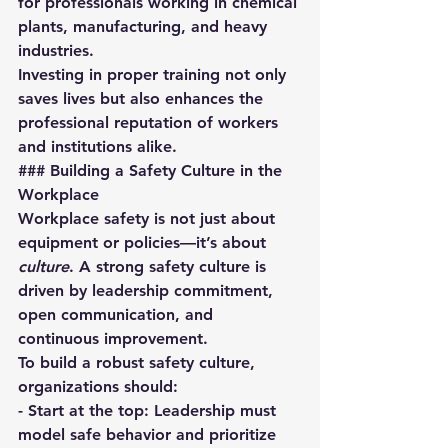
for professionals working in chemical 
plants, manufacturing, and heavy 
industries.  
Investing in proper training not only 
saves lives but also enhances the 
professional reputation of workers 
and institutions alike.
### Building a Safety Culture in the 
Workplace
Workplace safety is not just about 
equipment or policies—it’s about 
culture
. A strong safety culture is 
driven by leadership commitment, 
open communication, and 
continuous improvement.
To build a robust safety culture, 
organizations should:
- 
Start at the top:
 Leadership must 
model safe behavior and prioritize 