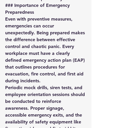
### Importance of Emergency 
Preparedness
Even with preventive measures, 
emergencies can occur 
unexpectedly. Being prepared makes 
the difference between effective 
control and chaotic panic. Every 
workplace must have a clearly 
defined 
emergency action plan (EAP)
that outlines procedures for 
evacuation, fire control, and first aid 
during incidents.  
Periodic mock drills, siren tests, and 
employee orientation sessions should 
be conducted to reinforce 
awareness. Proper signage, 
accessible emergency exits, and the 
availability of safety equipment like 