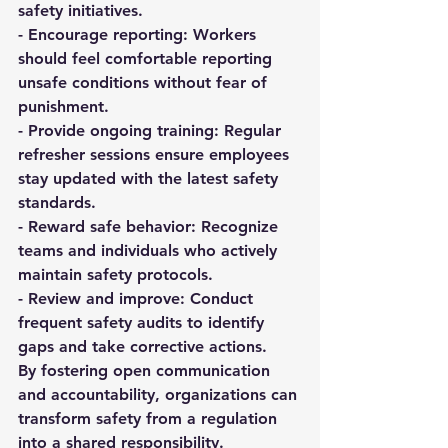
safety initiatives.  
- 
Encourage reporting:
 Workers 
should feel comfortable reporting 
unsafe conditions without fear of 
punishment.  
- 
Provide ongoing training:
 Regular 
refresher sessions ensure employees 
stay updated with the latest safety 
standards.  
- 
Reward safe behavior:
 Recognize 
teams and individuals who actively 
maintain safety protocols.  
- 
Review and improve:
 Conduct 
frequent safety audits to identify 
gaps and take corrective actions.  
By fostering open communication 
and accountability, organizations can 
transform safety from a regulation 
into a shared responsibility.