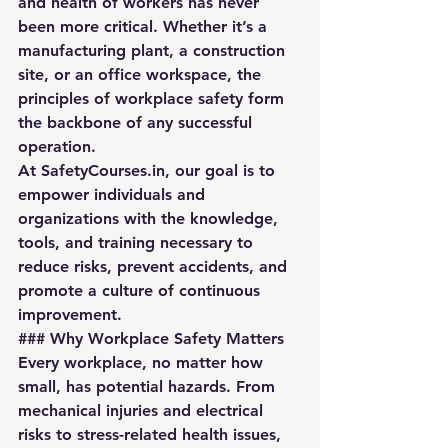
and health of workers has never 
been more critical. Whether it’s a 
manufacturing plant, a construction 
site, or an office workspace, the 
principles of workplace safety form 
the backbone of any successful 
operation.  
At 
SafetyCourses.in
, our goal is to 
empower individuals and 
organizations with the knowledge, 
tools, and training necessary to 
reduce risks, prevent accidents, and 
promote a culture of continuous 
improvement.
### Why Workplace Safety Matters
Every workplace, no matter how 
small, has potential hazards. From 
mechanical injuries and electrical 
risks to stress-related health issues, 