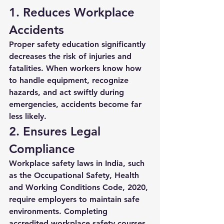
1. Reduces Workplace 
Accidents
Proper safety education significantly 
decreases the risk of injuries and 
fatalities. When workers know how 
to handle equipment, recognize 
hazards, and act swiftly during 
emergencies, accidents become far 
less likely.
2. Ensures Legal 
Compliance
Workplace safety laws in India, such 
as the Occupational Safety, Health 
and Working Conditions Code, 2020, 
require employers to maintain safe 
environments. Completing 
accredited 
workplace safety courses