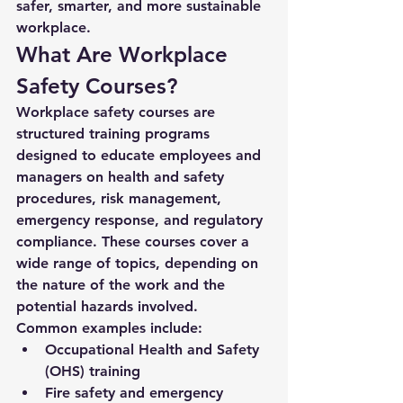
safer, smarter, and more sustainable 
workplace.
What Are Workplace 
Safety Courses?
Workplace safety courses are 
structured training programs 
designed to educate employees and 
managers on health and safety 
procedures, risk management, 
emergency response, and regulatory 
compliance. These courses cover a 
wide range of topics, depending on 
the nature of the work and the 
potential hazards involved.
Common examples include:
Occupational Health and Safety 
(OHS) training
Fire safety and emergency 