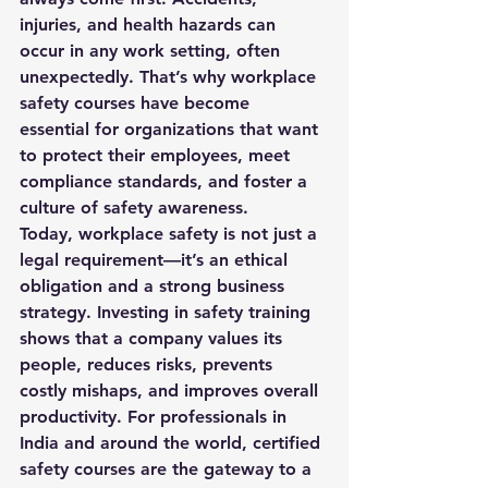
injuries, and health hazards can 
occur in any work setting, often 
unexpectedly. That’s why 
workplace 
safety courses
 have become 
essential for organizations that want 
to protect their employees, meet 
compliance standards, and foster a 
culture of safety awareness.
Today, workplace safety is not just a 
legal requirement—it’s an ethical 
obligation and a strong business 
strategy. Investing in safety training 
shows that a company values its 
people, reduces risks, prevents 
costly mishaps, and improves overall 
productivity. For professionals in 
India and around the world, certified 
safety courses are the gateway to a 