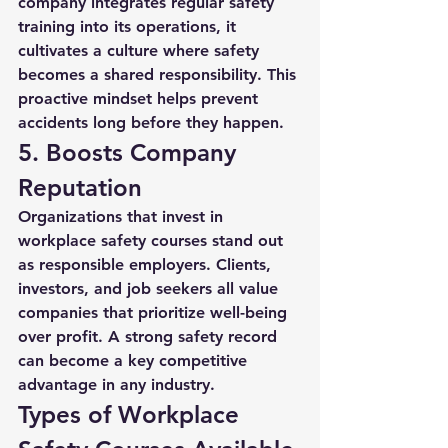
company integrates regular safety 
training into its operations, it 
cultivates a culture where safety 
becomes a shared responsibility. This 
proactive mindset helps prevent 
accidents long before they happen.
5. Boosts Company 
Reputation
Organizations that invest in 
workplace safety courses
 stand out 
as responsible employers. Clients, 
investors, and job seekers all value 
companies that prioritize well-being 
over profit. A strong safety record 
can become a key competitive 
advantage in any industry.
Types of Workplace 