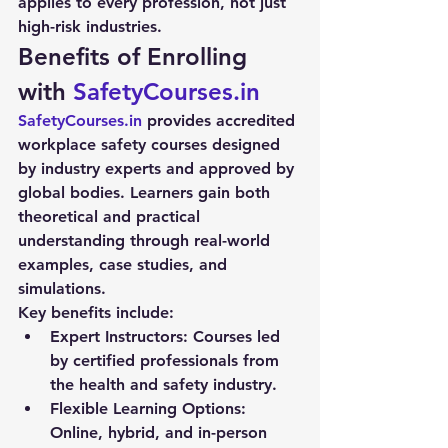
applies to every profession, not just 
high-risk industries.
Benefits of Enrolling 
with 
SafetyCourses.in
SafetyCourses.in
 provides accredited 
workplace safety courses
 designed 
by industry experts and approved by 
global bodies. Learners gain both 
theoretical and practical 
understanding through real-world 
examples, case studies, and 
simulations.
Key benefits include:
Expert Instructors:
 Courses led 
by certified professionals from 
the health and safety industry.
Flexible Learning Options:
Online, hybrid, and in-person 