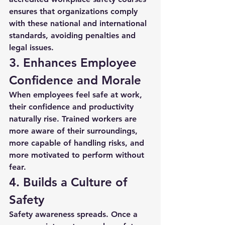
ensures that organizations comply 
with these national and international 
standards, avoiding penalties and 
legal issues.
3. Enhances Employee 
Confidence and Morale
When employees feel safe at work, 
their confidence and productivity 
naturally rise. Trained workers are 
more aware of their surroundings, 
more capable of handling risks, and 
more motivated to perform without 
fear.
4. Builds a Culture of 
Safety
Safety awareness spreads. Once a 