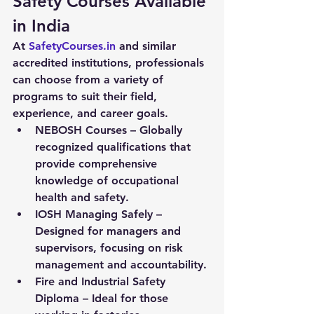
Safety Courses Available 
in India
At 
SafetyCourses.in
 and similar 
accredited institutions, professionals 
can choose from a variety of 
programs to suit their field, 
experience, and career goals.
NEBOSH Courses
 – Globally 
recognized qualifications that 
provide comprehensive 
knowledge of occupational 
health and safety.
IOSH Managing Safely
 – 
Designed for managers and 
supervisors, focusing on risk 
management and accountability.
Fire and Industrial Safety 
Diploma
 – Ideal for those 