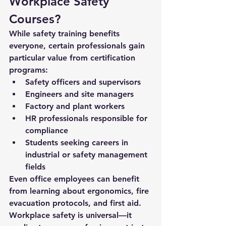
Workplace Safety 
Courses?
While safety training benefits 
everyone, certain professionals gain 
particular value from certification 
programs:
Safety officers and supervisors
Engineers and site managers
Factory and plant workers
HR professionals responsible for 
compliance
Students seeking careers in 
industrial or safety management 
fields
Even office employees can benefit 
from learning about ergonomics, fire 
evacuation protocols, and first aid. 
Workplace safety is universal—it 