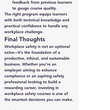
feedback from previous learners 
to gauge course quality.
The right program equips learners 
with both technical knowledge and 
practical confidence to handle any 
workplace challenge.
Final Thoughts
Workplace safety is not an optional 
extra—it’s the foundation of a 
productive, ethical, and sustainable 
business. Whether you’re an 
employer aiming to enhance 
compliance or an aspiring safety 
professional looking to build a 
rewarding career, investing in 
workplace safety courses
 is one of 
the smartest decisions you can make.