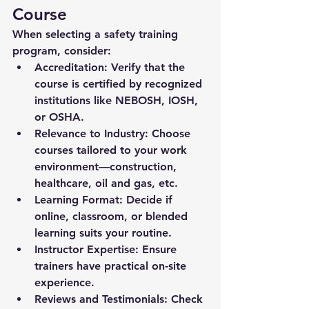
Course
When selecting a safety training 
program, consider:
Accreditation:
 Verify that the 
course is certified by recognized 
institutions like NEBOSH, IOSH, 
or OSHA.
Relevance to Industry:
 Choose 
courses tailored to your work 
environment—construction, 
healthcare, oil and gas, etc.
Learning Format:
 Decide if 
online, classroom, or blended 
learning suits your routine.
Instructor Expertise:
 Ensure 
trainers have practical on-site 
experience.
Reviews and Testimonials:
 Check 