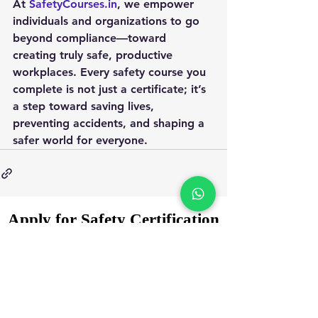
At 
SafetyCourses.in
, we empower 
individuals and organizations to go 
beyond compliance—toward 
creating truly safe, productive 
workplaces. Every safety course you 
complete is not just a certificate; it’s 
a step toward saving lives, 
preventing accidents, and shaping a 
safer world for everyone.
Apply for Safety Certification
Courses in 2025
Enquiry Form
Name
*