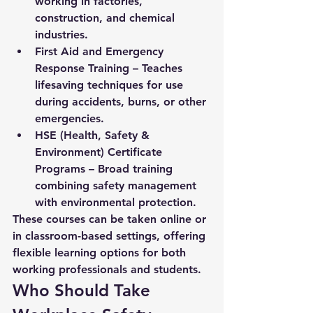
working in factories, 
construction, and chemical 
industries.
First Aid and Emergency 
Response Training
 – Teaches 
lifesaving techniques for use 
during accidents, burns, or other 
emergencies.
HSE (Health, Safety & 
Environment) Certificate 
Programs
 – Broad training 
combining safety management 
with environmental protection.
These courses can be taken online or 
in classroom-based settings, offering 
flexible learning options for both 
working professionals and students.
Who Should Take 