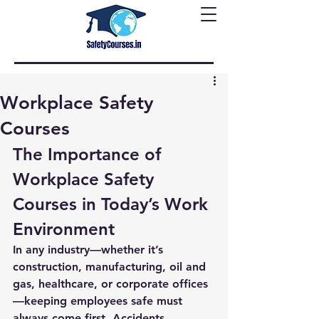
Workplace Safety
Courses
The Importance of 
Workplace Safety 
Courses in Today’s Work 
Environment
In any industry—whether it’s 
construction, manufacturing, oil and 
gas, healthcare, or corporate offices
—keeping employees safe must 
always come first. Accidents, 