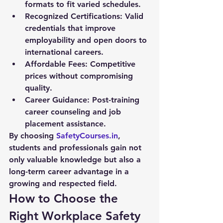
formats to fit varied schedules.
Recognized Certifications:
 Valid 
credentials that improve 
employability and open doors to 
international careers.
Affordable Fees:
 Competitive 
prices without compromising 
quality.
Career Guidance:
 Post-training 
career counseling and job 
placement assistance.
By choosing 
SafetyCourses.in
, 
students and professionals gain not 
only valuable knowledge but also a 
long-term career advantage in a 
growing and respected field.
How to Choose the 
Right Workplace Safety 