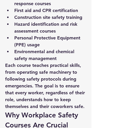
response courses
First aid and CPR certification
Construction site safety training
Hazard identification and risk 
assessment courses
Personal Protective Equipment 
(PPE) usage
Environmental and chemical 
safety management
Each course teaches practical skills, 
from operating safe machinery to 
following safety protocols during 
emergencies. The goal is to ensure 
that every worker, regardless of their 
role, understands how to keep 
themselves and their coworkers safe.
Why Workplace Safety 
Courses Are Crucial