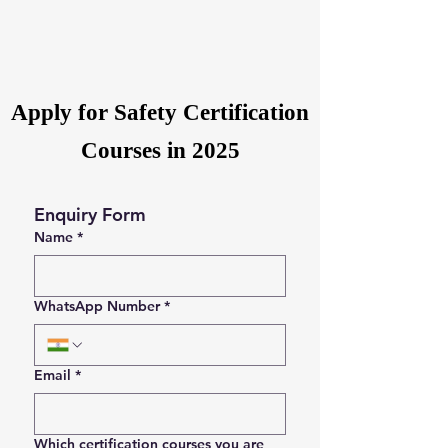
Apply for Safety Certification
Courses in 2025
Enquiry Form
Name
*
WhatsApp Number
*
Email
*
Which certification courses you are