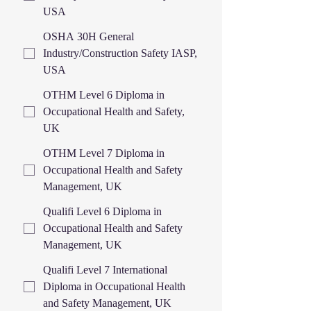
USA
OSHA 30H General
Industry/Construction Safety IASP,
USA
OTHM Level 6 Diploma in
Occupational Health and Safety,
UK
OTHM Level 7 Diploma in
Occupational Health and Safety
Management, UK
Qualifi Level 6 Diploma in
Occupational Health and Safety
Management, UK
Qualifi Level 7 International
Diploma in Occupational Health
and Safety Management, UK