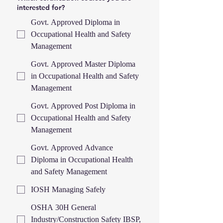
interested for?
Govt. Approved Diploma in
Occupational Health and Safety
Management
Govt. Approved Master Diploma
in Occupational Health and Safety
Management
Govt. Approved Post Diploma in
Occupational Health and Safety
Management
Govt. Approved Advance
Diploma in Occupational Health
and Safety Management
IOSH Managing Safely
OSHA 30H General
Industry/Construction Safety IBSP,