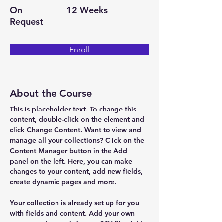
On
12 Weeks
Request
Enroll
About the Course
This is placeholder text. To change this 
content, double-click on the element and 
click Change Content. Want to view and 
manage all your collections? Click on the 
Content Manager button in the Add 
panel on the left. Here, you can make 
changes to your content, add new fields, 
create dynamic pages and more.
Your collection is already set up for you 
with fields and content. Add your own 