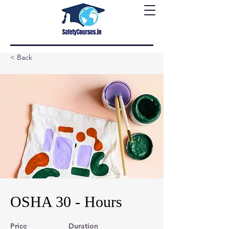
< Back
OSHA 30 - Hours
Price
Duration