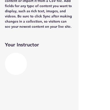
content or import it from a CSV file. Add 
fields for any type of content you want to 
display, such as rich text, images, and 
videos. Be sure to click Sync after making 
changes in a collection, so visitors can 
see your newest content on your live site. 
Your Instructor