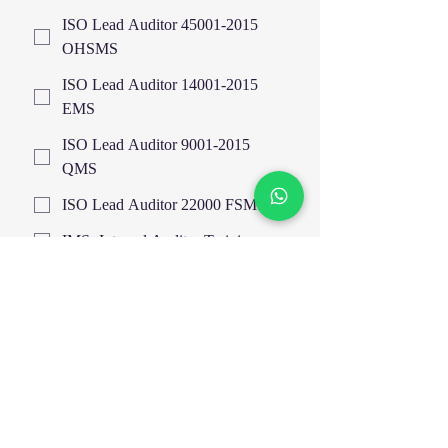
ISO Lead Auditor 45001-2015
OHSMS
ISO Lead Auditor 14001-2015
EMS
ISO Lead Auditor 9001-2015
QMS
ISO Lead Auditor 22000 FSMS
IMS- Internal Auditor Training
Highfield UK Certified Courses
EOSH UK Certified Courses
EIMA
HAZOP Study & Risk Analysis
Train The Trainer