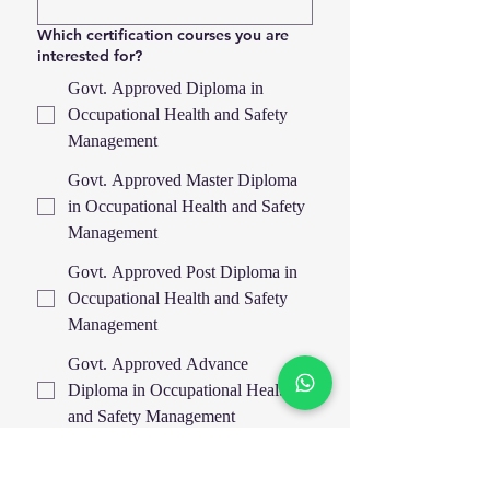
Which certification courses you are
interested for?
Govt. Approved Diploma in
Occupational Health and Safety
Management
Govt. Approved Master Diploma
in Occupational Health and Safety
Management
Govt. Approved Post Diploma in
Occupational Health and Safety
Management
Govt. Approved Advance
Diploma in Occupational Health
and Safety Management
IOSH Managing Safely