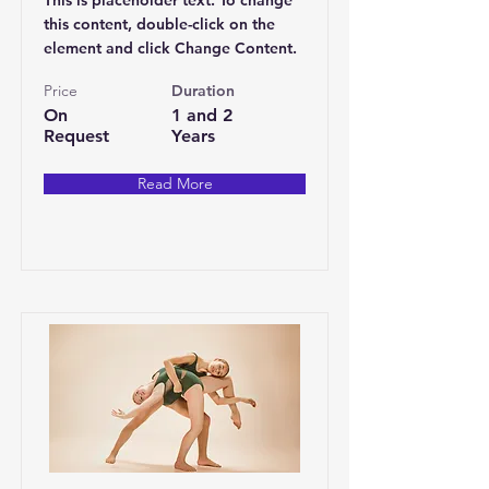
This is placeholder text. To change
this content, double-click on the
element and click Change Content.
Price
Duration
On
1 and 2
Request
Years
Read More