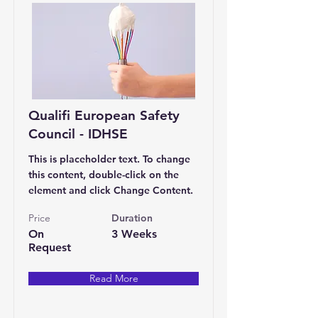
Qualifi European Safety
Council - IDHSE
This is placeholder text. To change
this content, double-click on the
element and click Change Content.
Price
Duration
On
3 Weeks
Request
Read More