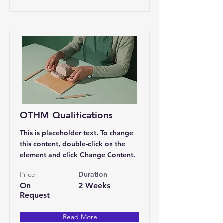
OTHM Qualifications
This is placeholder text. To change
this content, double-click on the
element and click Change Content.
Price
Duration
On
2 Weeks
Request
Read More