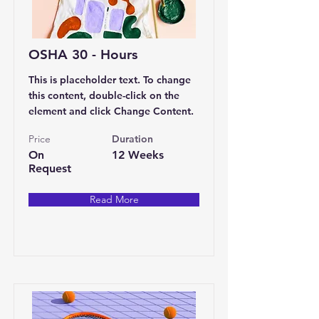
OSHA 30 - Hours
This is placeholder text. To change
this content, double-click on the
element and click Change Content.
Price
Duration
On
12 Weeks
Request
Read More