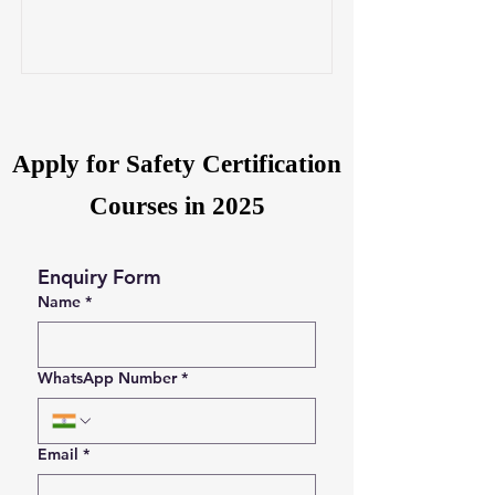
Apply for Safety Certification
Courses in 2025
Enquiry Form
Name
*
WhatsApp Number
*
Email
*