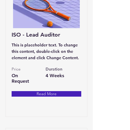
ISO - Lead Auditor
This is placeholder text. To change
this content, double-click on the
element and click Change Content.
Price
Duration
On
4 Weeks
Request
Read More