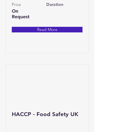
Price
Duration
On
Request
Read More
HACCP - Food Safety UK