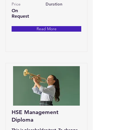
Price
Duration
On
Request
Read More
HSE Management
Diploma