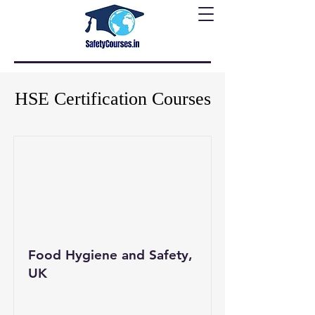
HSE Certification Courses
Food Hygiene and Safety,
UK