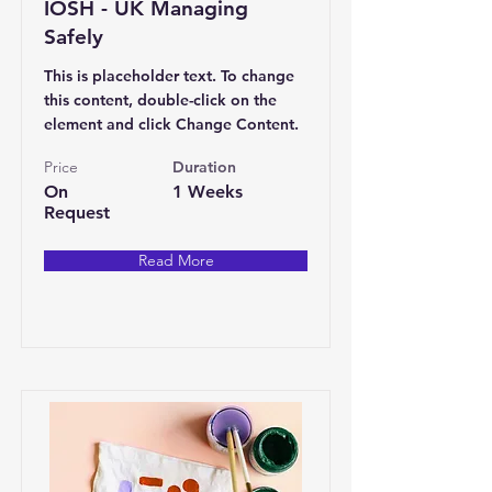
IOSH - UK Managing
Safely
This is placeholder text. To change
this content, double-click on the
element and click Change Content.
Price
Duration
On
1 Weeks
Request
Read More