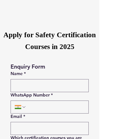
Apply for Safety Certification
Courses in 2025
Enquiry Form
Name
*
WhatsApp Number
*
Email
*
Which certification courses you are