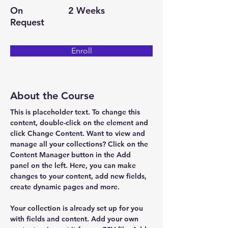
On
2 Weeks
Request
Enroll
About the Course
This is placeholder text. To change this 
content, double-click on the element and 
click Change Content. Want to view and 
manage all your collections? Click on the 
Content Manager button in the Add 
panel on the left. Here, you can make 
changes to your content, add new fields, 
create dynamic pages and more.
Your collection is already set up for you 
with fields and content. Add your own 