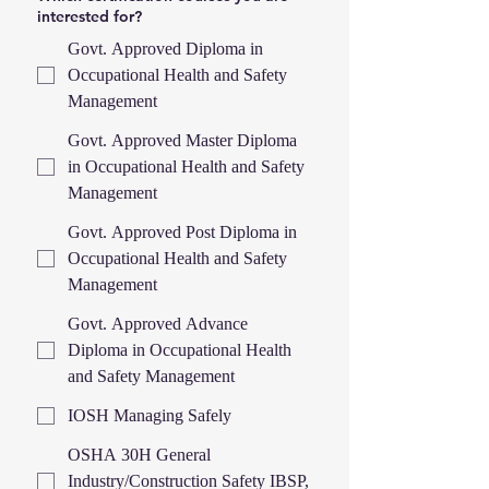
interested for?
Govt. Approved Diploma in
Occupational Health and Safety
Management
Govt. Approved Master Diploma
in Occupational Health and Safety
Management
Govt. Approved Post Diploma in
Occupational Health and Safety
Management
Govt. Approved Advance
Diploma in Occupational Health
and Safety Management
IOSH Managing Safely
OSHA 30H General
Industry/Construction Safety IBSP,