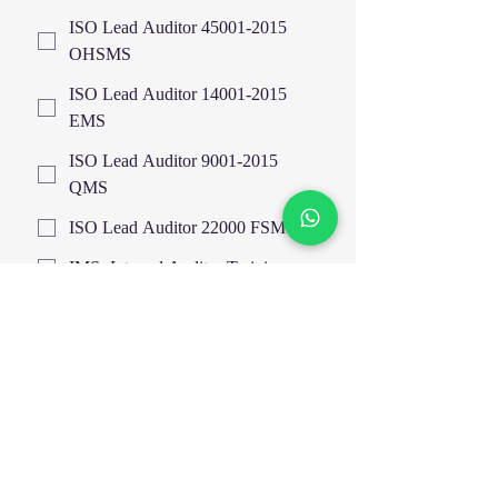
ISO Lead Auditor 45001-2015
OHSMS
ISO Lead Auditor 14001-2015
EMS
ISO Lead Auditor 9001-2015
QMS
ISO Lead Auditor 22000 FSMS
IMS- Internal Auditor Training
Highfield UK Certified Courses
EOSH UK Certified Courses
EIMA
HAZOP Study & Risk Analysis
Train The Trainer