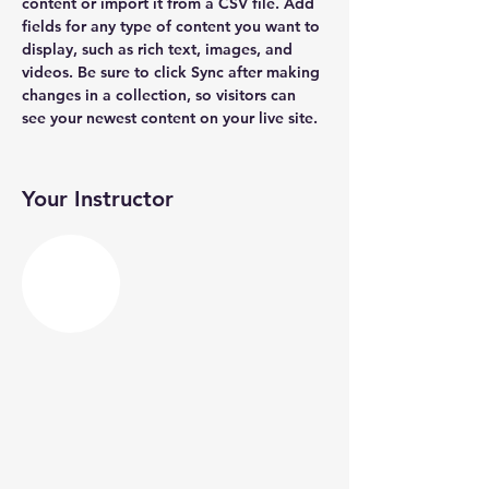
content or import it from a CSV file. Add 
fields for any type of content you want to 
display, such as rich text, images, and 
videos. Be sure to click Sync after making 
changes in a collection, so visitors can 
see your newest content on your live site. 
Your Instructor