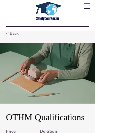
< Back
OTHM Qualifications
Price
Duration