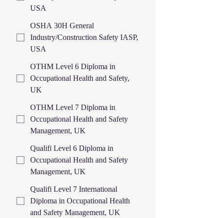
USA
OSHA 30H General
Industry/Construction Safety IASP,
USA
OTHM Level 6 Diploma in
Occupational Health and Safety,
UK
OTHM Level 7 Diploma in
Occupational Health and Safety
Management, UK
Qualifi Level 6 Diploma in
Occupational Health and Safety
Management, UK
Qualifi Level 7 International
Diploma in Occupational Health
and Safety Management, UK