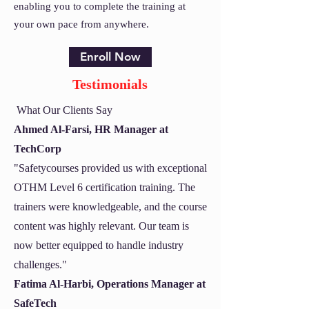
enabling you to complete the training at
your own pace from anywhere.
Enroll Now
Testimonials
What Our Clients Say
Ahmed Al-Farsi, HR Manager at
TechCorp
"Safetycourses provided us with exceptional
OTHM Level 6 certification training. The
trainers were knowledgeable, and the course
content was highly relevant. Our team is
now better equipped to handle industry
challenges."
Fatima Al-Harbi, Operations Manager at
SafeTech