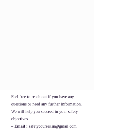
Feel free to reach out if you have any
questions or need any further information.
We will help you succeed in your safety
objectives
–
Email :
safetycourses.in@gmail.com