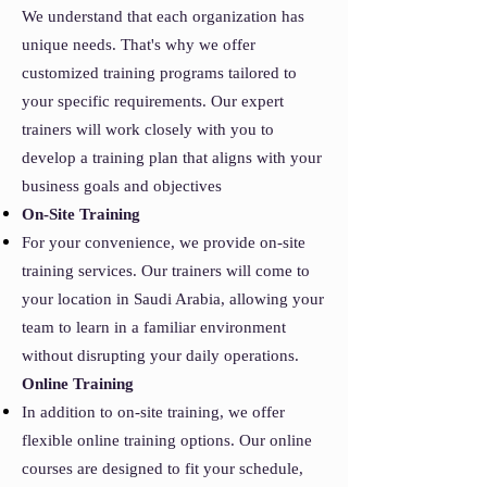
We understand that each organization has
unique needs. That's why we offer
customized training programs tailored to
your specific requirements. Our expert
trainers will work closely with you to
develop a training plan that aligns with your
business goals and objectives
On-Site Training
For your convenience, we provide on-site
training services. Our trainers will come to
your location in Saudi Arabia, allowing your
team to learn in a familiar environment
without disrupting your daily operations.
Online Training
In addition to on-site training, we offer
flexible online training options. Our online
courses are designed to fit your schedule,