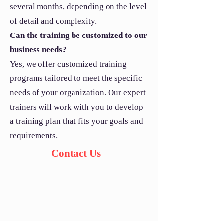
several months, depending on the level
of detail and complexity.
Can the training be customized to our
business needs?
Yes, we offer customized training
programs tailored to meet the specific
needs of your organization. Our expert
trainers will work with you to develop
a training plan that fits your goals and
requirements.
Contact Us