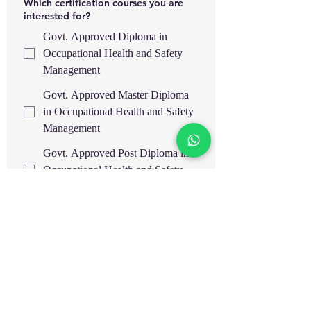
Which certification courses you are
interested for?
Govt. Approved Diploma in
Occupational Health and Safety
Management
Govt. Approved Master Diploma
in Occupational Health and Safety
Management
Govt. Approved Post Diploma in
Occupational Health and Safety
Management
Govt. Approved Advance
Diploma in Occupational Health
and Safety Management
IOSH Managing Safely
OSHA 30H General