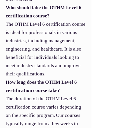
Who should take the OTHM Level 6
certification course?
The OTHM Level 6 certification course
is ideal for professionals in various
industries, including management,
engineering, and healthcare. It is also
beneficial for individuals looking to
meet industry standards and improve
their qualifications.
How long does the OTHM Level 6
certification course take?
The duration of the OTHM Level 6
certification course varies depending
on the specific program. Our courses
typically range from a few weeks to