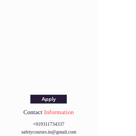
Apply
Contact
Information
+919311734337
safetycourses.in@gmail.com