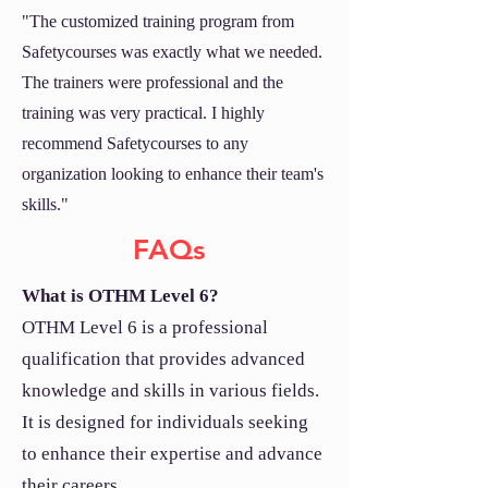
"The customized training program from
Safetycourses was exactly what we needed.
The trainers were professional and the
training was very practical. I highly
recommend Safetycourses to any
organization looking to enhance their team's
skills."
FAQs
What is OTHM Level 6?
OTHM Level 6 is a professional
qualification that provides advanced
knowledge and skills in various fields.
It is designed for individuals seeking
to enhance their expertise and advance
their careers.