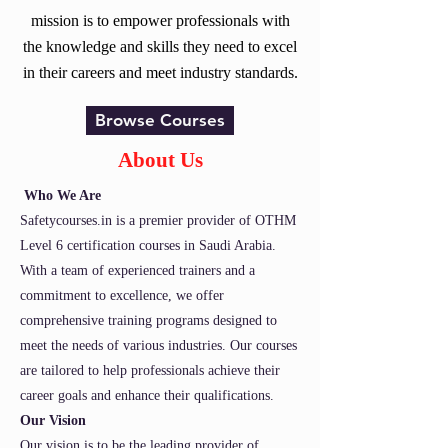
mission is to empower professionals with
the knowledge and skills they need to excel
in their careers and meet industry standards.
Browse Courses
About Us
Who We Are
Safetycourses.in is a premier provider of OTHM
Level 6 certification courses in Saudi Arabia.
With a team of experienced trainers and a
commitment to excellence, we offer
comprehensive training programs designed to
meet the needs of various industries. Our courses
are tailored to help professionals achieve their
career goals and enhance their qualifications.
Our Vision
Our vision is to be the leading provider of