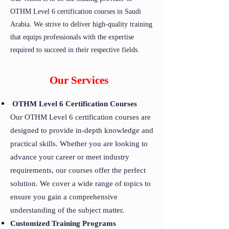
OTHM Level 6 certification courses in Saudi
Arabia. We strive to deliver high-quality training
that equips professionals with the expertise
required to succeed in their respective fields.
Our Services
OTHM Level 6 Certification Courses
Our OTHM Level 6 certification courses are
designed to provide in-depth knowledge and
practical skills. Whether you are looking to
advance your career or meet industry
requirements, our courses offer the perfect
solution. We cover a wide range of topics to
ensure you gain a comprehensive
understanding of the subject matter.
Customized Training Programs