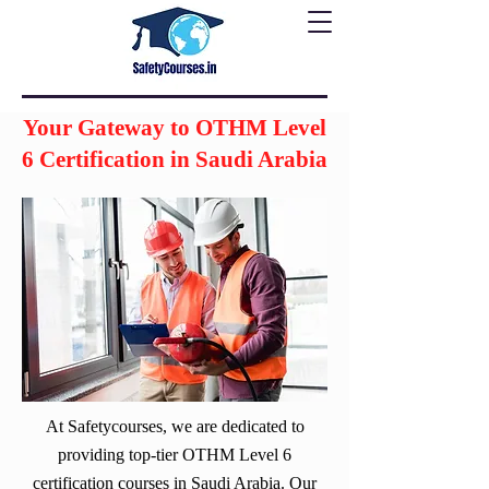
Your Gateway to OTHM Level
6 Certification in Saudi Arabia
At Safetycourses, we are dedicated to
providing top-tier OTHM Level 6
certification courses in Saudi Arabia. Our