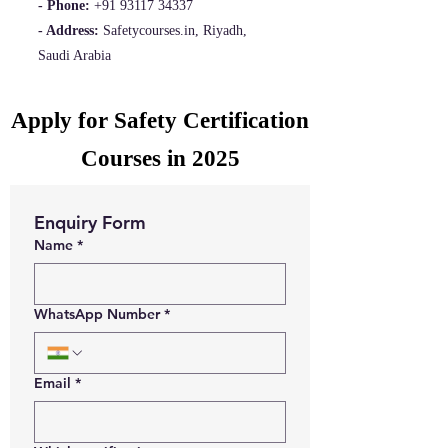
- Phone:
+91 93117 34337
- Address:
Safetycourses.in, Riyadh,
Saudi Arabia
Apply for Safety Certification
Courses in 2025
Enquiry Form
Name
*
WhatsApp Number
*
Email
*