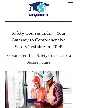
Safety Courses India - Your
Gateway to Comprehensive
Safety Training in 2024!
Explore Certified Safety Courses for a
Secure Future