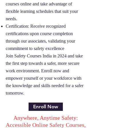
courses online and take advantage of
flexible learning schedules that suit your
needs.
Certification: Receive recognized
certifications upon course completion
through our associates, validating your
commitment to safety excellence
Join Safety Courses India in 2024 and take
the first step towards a safer, more secure
work environment. Enroll now and
empower yourself or your workforce with
the knowledge and skills needed for a safer
tomorrow.
Enroll Now
Anywhere, Anytime Safety:
Accessible Online Safety Courses,