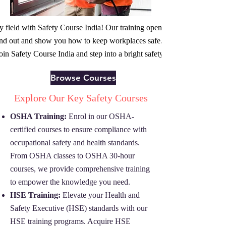
fety field with Safety Course India! Our training opens doors to safety
 out and show you how to keep workplaces safe. A safer future and a g
oin Safety Course India and step into a bright safety career.
Browse Courses
Explore Our Key Safety Courses
OSHA Training:
Enrol in our OSHA-
certified courses to ensure compliance with
occupational safety and health standards.
From OSHA classes to OSHA 30-hour
courses, we provide comprehensive training
to empower the knowledge you need.
HSE Training:
Elevate your Health and
Safety Executive (HSE) standards with our
HSE training programs. Acquire HSE