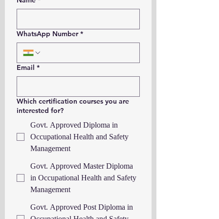
Name
*
WhatsApp Number
*
Email
*
Which certification courses you are
interested for?
Govt. Approved Diploma in
Occupational Health and Safety
Management
Govt. Approved Master Diploma
in Occupational Health and Safety
Management
Govt. Approved Post Diploma in
Occupational Health and Safety