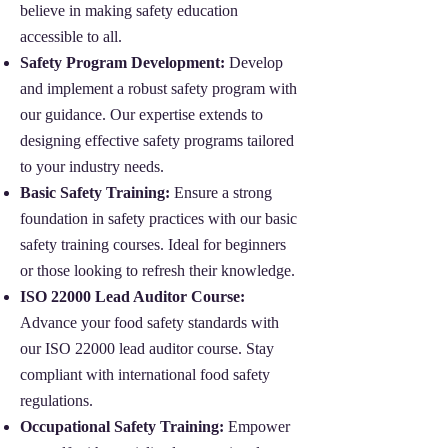
believe in making safety education
accessible to all.
Safety Program Development:
Develop
and implement a robust safety program with
our guidance. Our expertise extends to
designing effective safety programs tailored
to your industry needs.
Basic Safety Training:
Ensure a strong
foundation in safety practices with our basic
safety training courses. Ideal for beginners
or those looking to refresh their knowledge.
ISO 22000 Lead Auditor Course:
Advance your food safety standards with
our ISO 22000 lead auditor course. Stay
compliant with international food safety
regulations.
Occupational Safety Training:
Empower