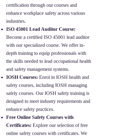
certification through our courses and
enhance workplace safety across various
industries.
ISO 45001 Lead Auditor Course:
Become a certified ISO 45001 lead auditor
with our specialized course. We offer in-
depth training to equip professionals with
the skills needed to lead occupational health
and safety management systems.
IOSH Courses:
Enrol in IOSH health and
safety courses, including IOSH managing
safely courses. Our IOSH safety training is
designed to meet industry requirements and
enhance safety practices.
Free Online Safety Courses with
Certificates:
Explore our selection of free
online safety courses with certificates. We