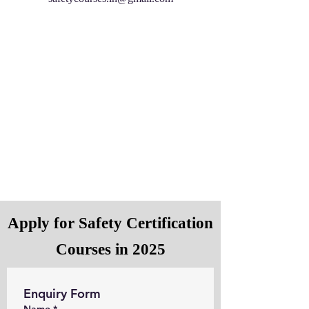
Apply for Safety Certification
Courses in 2025
Enquiry Form