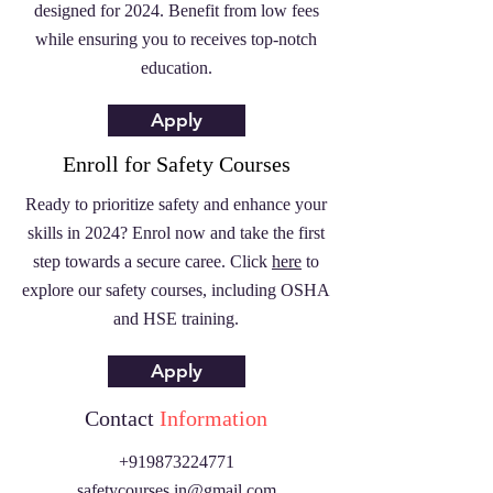
designed for 2024. Benefit from low fees
while ensuring you to receives top-notch
education.
Apply
Enroll for Safety Courses
Ready to prioritize safety and enhance your
skills in 2024? Enrol now and take the first
step towards a secure caree. Click
here
to
explore our safety courses, including OSHA
and HSE training.
Apply
Contact
Information
+919873224771
safetycourses.in@gmail.com