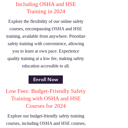
Including OSHA and HSE
Training in 2024
Explore the flexibility of our online safety
courses, encompassing OSHA and HSE
training, available from anywhere. Prioritize
safety training with convenience, allowing
you to learn at own pace. Experience
quality training at a low fee, making safety
education accessible to all.
Enroll Now
Low Fees: Budget-Friendly Safety
Training with OSHA and HSE
Courses for 2024
Explore our budget-friendly safety training
courses, including OSHA and HSE courses,