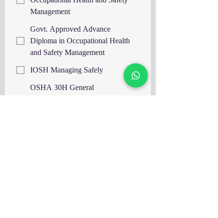
Management
Govt. Approved Advance
Diploma in Occupational Health
and Safety Management
IOSH Managing Safely
OSHA 30H General
Industry/Construction Safety IBSP,
USA
OSHA 30H General
Industry/Construction Safety IASP,
USA
OTHM Level 6 Diploma in
Occupational Health and Safety,
UK
OTHM Level 7 Diploma in