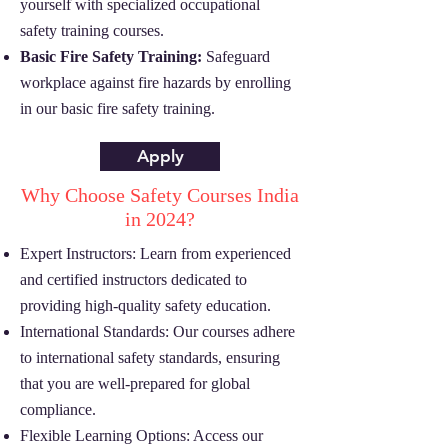
yourself with specialized occupational
safety training courses.
Basic Fire Safety Training:
Safeguard
workplace against fire hazards by enrolling
in our basic fire safety training.
Apply
Why Choose Safety Courses India
in 2024?
Expert Instructors: Learn from experienced
and certified instructors dedicated to
providing high-quality safety education.
International Standards: Our courses adhere
to international safety standards, ensuring
that you are well-prepared for global
compliance.
Flexible Learning Options: Access our