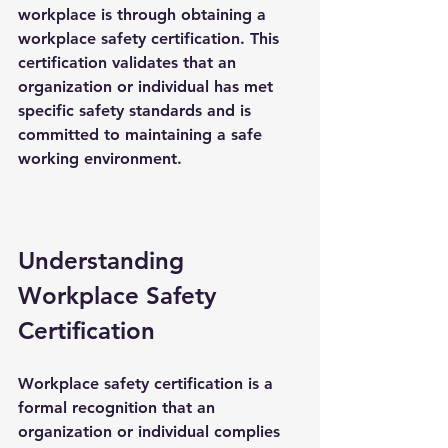
workplace is through obtaining a 
workplace safety certification
. This 
certification validates that an 
organization or individual has met 
specific safety standards and is 
committed to maintaining a safe 
working environment.
Understanding 
Workplace Safety 
Certification
Workplace safety certification is a 
formal recognition that an 
organization or individual complies 