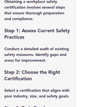
Obtaining a workplace safety 
certification involves several steps 
that ensure thorough preparation 
and compliance.
Step 1: Assess Current Safety 
Practices
Conduct a detailed audit of existing 
safety measures. Identify gaps and 
areas for improvement.
Step 2: Choose the Right 
Certification
Select a certification that aligns with 
your industry, size, and safety goals.