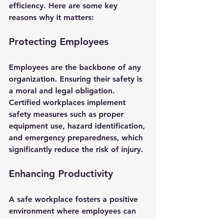
efficiency. Here are some key 
reasons why it matters:
Protecting Employees
Employees are the backbone of any 
organization. Ensuring their safety is 
a moral and legal obligation. 
Certified workplaces implement 
safety measures such as proper 
equipment use, hazard identification, 
and emergency preparedness, which 
significantly reduce the risk of injury.
Enhancing Productivity
A safe workplace fosters a positive 
environment where employees can 