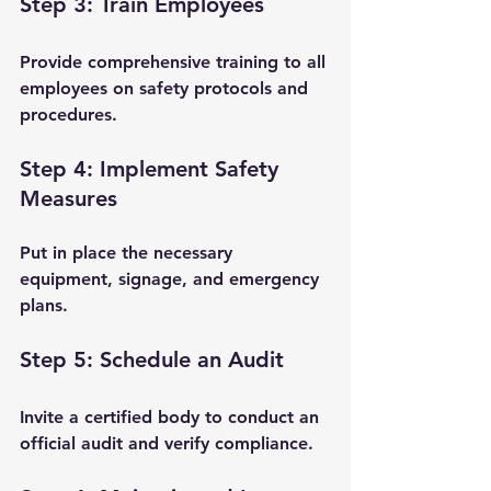
Step 3: Train Employees
Provide comprehensive training to all 
employees on safety protocols and 
procedures.
Step 4: Implement Safety 
Measures
Put in place the necessary 
equipment, signage, and emergency 
plans.
Step 5: Schedule an Audit
Invite a certified body to conduct an 
official audit and verify compliance.