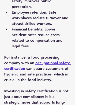
safety improves public 
perception.
Employee retention
: Safe 
workplaces reduce turnover and 
attract skilled workers.
Financial benefits
: Lower 
accident rates reduce costs 
related to compensation and 
legal fees.
For instance, a food processing 
company with an 
occupational safety 
certification
 can assure customers of 
hygienic and safe practices, which is 
crucial in the food industry.
Investing in safety certification is not 
just about compliance; it is a 
strategic move that supports long-