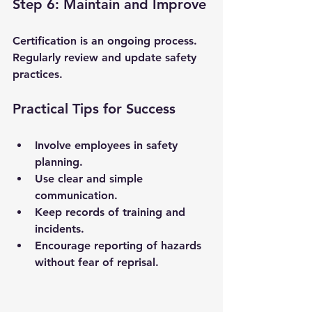
Step 6: Maintain and Improve
Certification is an ongoing process. 
Regularly review and update safety 
practices.
Practical Tips for Success
Involve employees in safety 
planning.
Use clear and simple 
communication.
Keep records of training and 
incidents.
Encourage reporting of hazards 
without fear of reprisal.