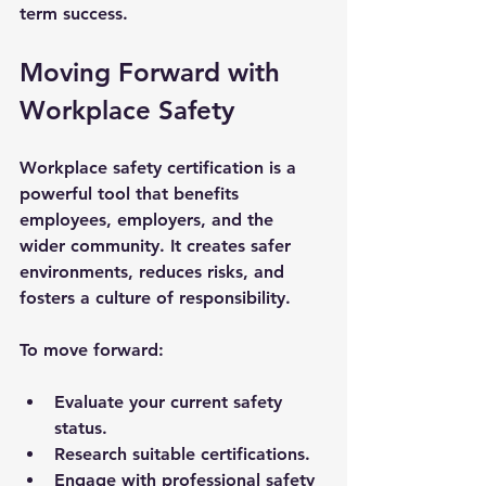
term success.
Moving Forward with 
Workplace Safety
Workplace safety certification is a 
powerful tool that benefits 
employees, employers, and the 
wider community. It creates safer 
environments, reduces risks, and 
fosters a culture of responsibility.
To move forward:
Evaluate your current safety 
status.
Research suitable certifications.
Engage with professional safety 