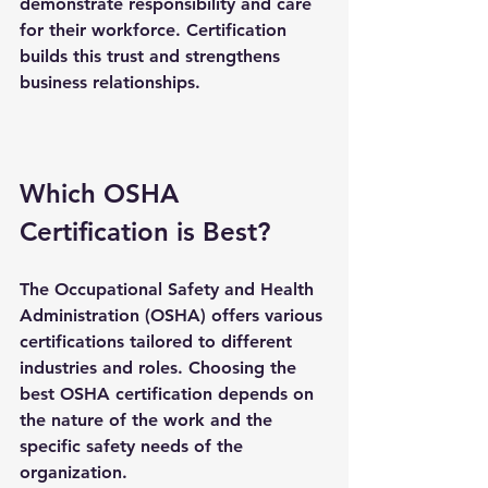
demonstrate responsibility and care 
for their workforce. Certification 
builds this trust and strengthens 
business relationships.
Which OSHA 
Certification is Best?
The Occupational Safety and Health 
Administration (OSHA) offers various 
certifications tailored to different 
industries and roles. Choosing the 
best OSHA certification depends on 
the nature of the work and the 
specific safety needs of the 
organization.