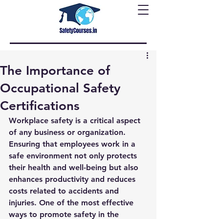
The Importance of
Occupational Safety
Certifications
Workplace safety is a critical aspect 
of any business or organization. 
Ensuring that employees work in a 
safe environment not only protects 
their health and well-being but also 
enhances productivity and reduces 
costs related to accidents and 
injuries. One of the most effective 
ways to promote safety in the 