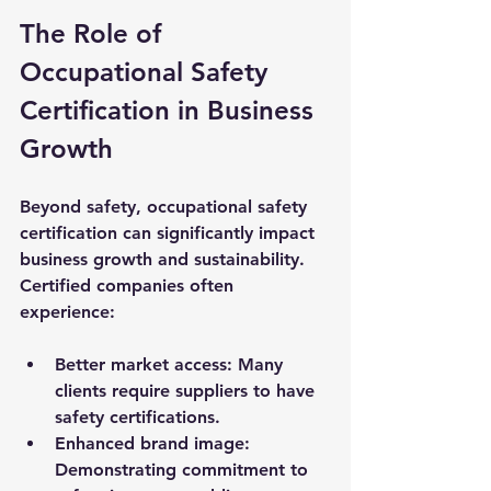
The Role of 
Occupational Safety 
Certification in Business 
Growth
Beyond safety, occupational safety 
certification can significantly impact 
business growth and sustainability. 
Certified companies often 
experience:
Better market access
: Many 
clients require suppliers to have 
safety certifications.
Enhanced brand image
: 
Demonstrating commitment to 