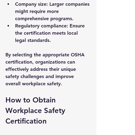
Company size
: Larger companies 
might require more 
comprehensive programs.
Regulatory compliance
: Ensure 
the certification meets local 
legal standards.
By selecting the appropriate OSHA 
certification, organizations can 
effectively address their unique 
safety challenges and improve 
overall workplace safety.
How to Obtain 
Workplace Safety 
Certification