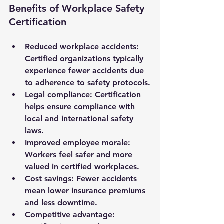
Benefits of Workplace Safety 
Certification
Reduced workplace accidents
: 
Certified organizations typically 
experience fewer accidents due 
to adherence to safety protocols.
Legal compliance
: Certification 
helps ensure compliance with 
local and international safety 
laws.
Improved employee morale
: 
Workers feel safer and more 
valued in certified workplaces.
Cost savings
: Fewer accidents 
mean lower insurance premiums 
and less downtime.
Competitive advantage
: 