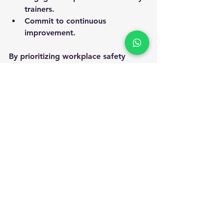
trainers.
Commit to continuous 
improvement.
By prioritizing workplace safety 
certification, organizations can build 
a resilient and thriving workplace 
that values human life and 
operational excellence.
Embracing workplace safety 
certification is a step toward a safer, 
more productive future. It is an 
investment that pays dividends in 
employee well-being, legal 
compliance, and business reputation. 
Start your journey today and make 