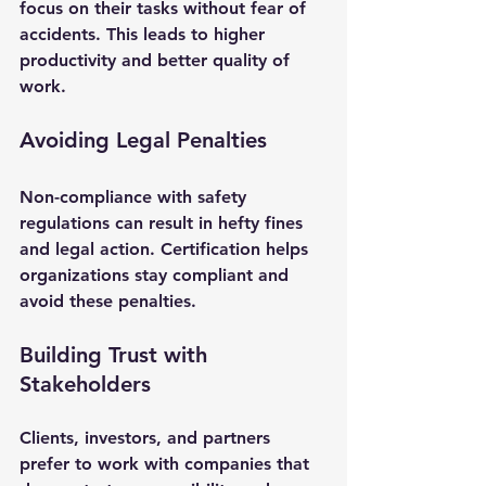
focus on their tasks without fear of 
accidents. This leads to higher 
productivity and better quality of 
work.
Avoiding Legal Penalties
Non-compliance with safety 
regulations can result in hefty fines 
and legal action. Certification helps 
organizations stay compliant and 
avoid these penalties.
Building Trust with 
Stakeholders
Clients, investors, and partners 
prefer to work with companies that 