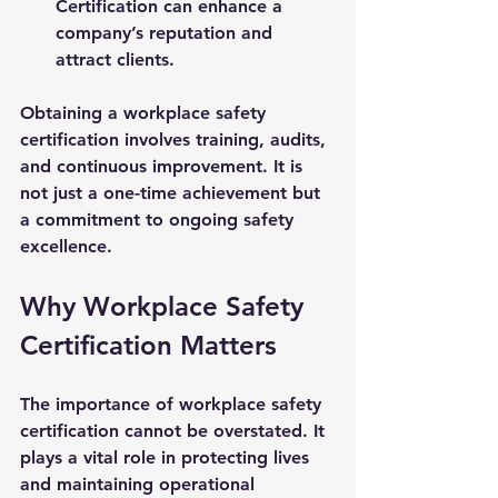
Certification can enhance a 
company’s reputation and 
attract clients.
Obtaining a workplace safety 
certification involves training, audits, 
and continuous improvement. It is 
not just a one-time achievement but 
a commitment to ongoing safety 
excellence.
Why Workplace Safety 
Certification Matters
The importance of workplace safety 
certification cannot be overstated. It 
plays a vital role in protecting lives 
and maintaining operational 