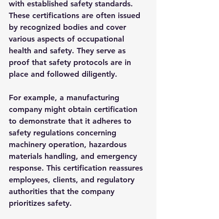
with established safety standards. 
These certifications are often issued 
by recognized bodies and cover 
various aspects of occupational 
health and safety. They serve as 
proof that safety protocols are in 
place and followed diligently.
For example, a manufacturing 
company might obtain certification 
to demonstrate that it adheres to 
safety regulations concerning 
machinery operation, hazardous 
materials handling, and emergency 
response. This certification reassures 
employees, clients, and regulatory 
authorities that the company 
prioritizes safety.