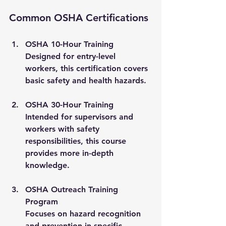
Common OSHA Certifications
OSHA 10-Hour Training
Designed for entry-level 
workers, this certification covers 
basic safety and health hazards.
OSHA 30-Hour Training
Intended for supervisors and 
workers with safety 
responsibilities, this course 
provides more in-depth 
knowledge.
OSHA Outreach Training 
Program
Focuses on hazard recognition 
and prevention in specific 