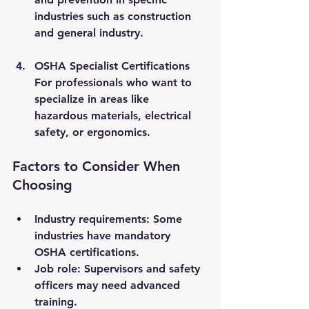
industries such as construction 
and general industry.
OSHA Specialist Certifications
For professionals who want to 
specialize in areas like 
hazardous materials, electrical 
safety, or ergonomics.
Factors to Consider When 
Choosing
Industry requirements
: Some 
industries have mandatory 
OSHA certifications.
Job role
: Supervisors and safety 
officers may need advanced 
training.