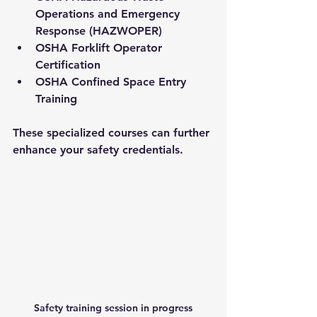
Operations and Emergency 
Response (HAZWOPER)
OSHA Forklift Operator 
Certification
OSHA Confined Space Entry 
Training
These specialized courses can further 
enhance your safety credentials.
Safety training session in progress