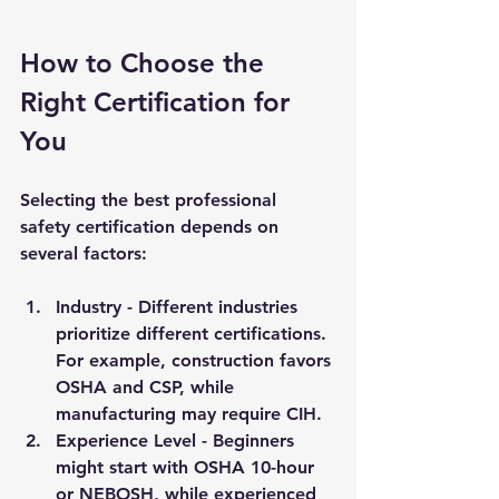
How to Choose the 
Right Certification for 
You
Selecting the best professional 
safety certification depends on 
several factors:
Industry
 - Different industries 
prioritize different certifications. 
For example, construction favors 
OSHA and CSP, while 
manufacturing may require CIH.
Experience Level
 - Beginners 
might start with OSHA 10-hour 
or NEBOSH, while experienced 