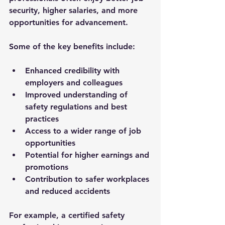
security, higher salaries, and more 
opportunities for advancement.
Some of the key benefits include:
Enhanced credibility
 with 
employers and colleagues
Improved understanding
 of 
safety regulations and best 
practices
Access to a wider range of job 
opportunities
Potential for higher earnings
 and 
promotions
Contribution to safer workplaces
and reduced accidents
For example, a certified safety 