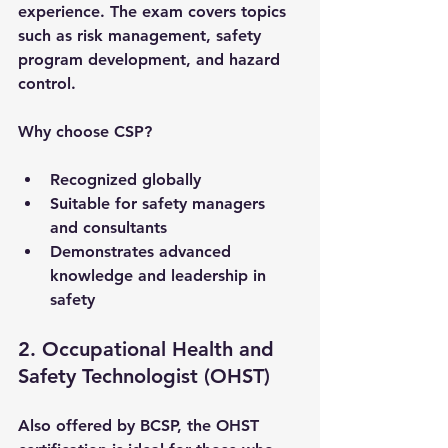
experience. The exam covers topics 
such as risk management, safety 
program development, and hazard 
control.
Why choose CSP?
Recognized globally
Suitable for safety managers 
and consultants
Demonstrates advanced 
knowledge and leadership in 
safety
2. Occupational Health and 
Safety Technologist (OHST)
Also offered by BCSP, the OHST 