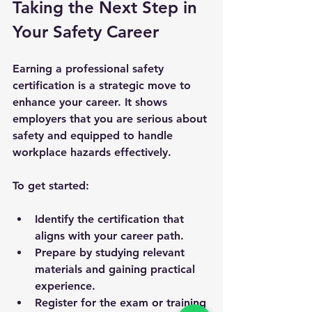
Taking the Next Step in 
Your Safety Career
Earning a professional safety 
certification is a strategic move to 
enhance your career. It shows 
employers that you are serious about 
safety and equipped to handle 
workplace hazards effectively.
To get started:
Identify the certification that 
aligns with your career path.
Prepare by studying relevant 
materials and gaining practical 
experience.
Register for the exam or training 