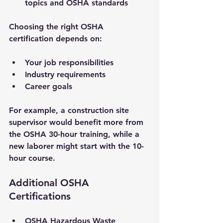
topics and OSHA standards
Choosing the right OSHA 
certification depends on:
Your job responsibilities
Industry requirements
Career goals
For example, a construction site 
supervisor would benefit more from 
the OSHA 30-hour training, while a 
new laborer might start with the 10-
hour course.
Additional OSHA 
Certifications
OSHA Hazardous Waste 