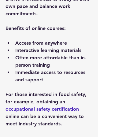
own pace and balance work 
commitments.
Benefits of online courses:
Access from anywhere
Interactive learning materials
Often more affordable than in-
person training
Immediate access to resources 
and support
For those interested in food safety, 
for example, obtaining an 
occupational safety certification
online can be a convenient way to 
meet industry standards.