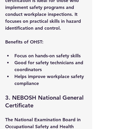
certification is ideal for those who 
implement safety programs and 
conduct workplace inspections. It 
focuses on practical skills in hazard 
identification and control.
Benefits of OHST:
Focus on hands-on safety skills
Good for safety technicians and 
coordinators
Helps improve workplace safety 
compliance
3. NEBOSH National General 
Certificate
The National Examination Board in 
Occupational Safety and Health 