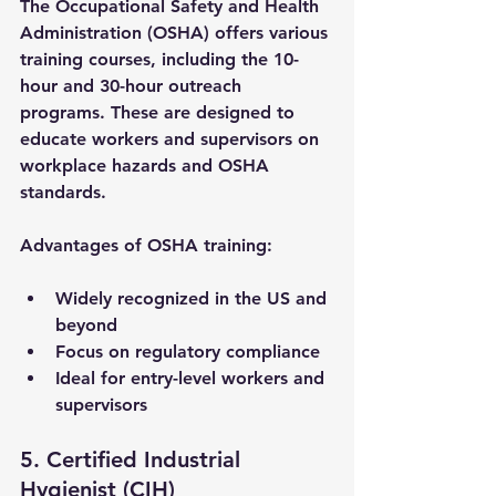
The Occupational Safety and Health 
Administration (OSHA) offers various 
training courses, including the 10-
hour and 30-hour outreach 
programs. These are designed to 
educate workers and supervisors on 
workplace hazards and OSHA 
standards.
Advantages of OSHA training:
Widely recognized in the US and 
beyond
Focus on regulatory compliance
Ideal for entry-level workers and 
supervisors
5. Certified Industrial 
Hygienist (CIH)