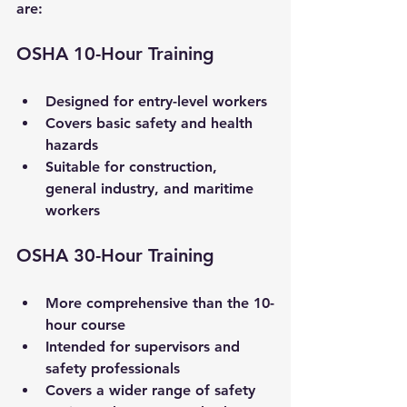
are:
OSHA 10-Hour Training
Designed for entry-level workers
Covers basic safety and health 
hazards
Suitable for construction, 
general industry, and maritime 
workers
OSHA 30-Hour Training
More comprehensive than the 10-
hour course
Intended for supervisors and 
safety professionals
Covers a wider range of safety 