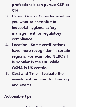
professionals can pursue CSP or 
CIH.
Career Goals
 - Consider whether 
you want to specialize in 
industrial hygiene, safety 
management, or regulatory 
compliance.
Location
 - Some certifications 
have more recognition in certain 
regions. For example, NEBOSH 
is popular in the UK, while 
OSHA is US-centric.
Cost and Time
 - Evaluate the 
investment required for training 
and exams.
Actionable tips: