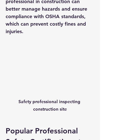
professional in construction can 
better manage hazards and ensure 
compliance with OSHA standards, 
which can prevent costly fines and 
injuries.
Safety professional inspecting 
construction site
Popular Professional 