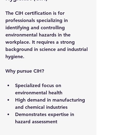
The CIH certification is for 
professionals specializing in 
identifying and controlling 
environmental hazards in the 
workplace. It requires a strong 
background in science and industrial 
hygiene.
Why pursue CIH?
Specialized focus on 
environmental health
High demand in manufacturing 
and chemical industries
Demonstrates expertise in 
hazard assessment