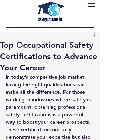
Top Occupational Safety
Certifications to Advance
Your Career
In today’s competitive job market, 
having the right qualifications can 
make all the difference. For those 
working in industries where safety is 
paramount, obtaining professional 
safety certifications is a powerful 
way to boost your career prospects. 
These certifications not only 
demonstrate your expertise but also 