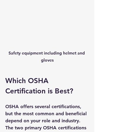
Safety equipment including helmet and 
gloves
Which OSHA 
Certification is Best?
OSHA offers several certifications, 
but the most common and beneficial 
depend on your role and industry. 
The two primary OSHA certifications 