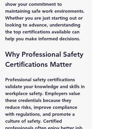
show your commitment to 
maintaining safe work environments. 
Whether you are just starting out or 
looking to advance, understanding 
the top certifications available can 
help you make informed decisions.
Why Professional Safety 
Certifications Matter
Professional safety certifications 
validate your knowledge and skills in 
workplace safety. Employers value 
these credentials because they 
reduce risks, improve compliance 
with regulations, and promote a 
culture of safety. Certified 
professionals often enjoy better job 