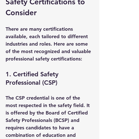
Safety Certifications to 
Consider
There are many certifications 
available, each tailored to different 
industries and roles. Here are some 
of the most recognized and valuable 
professional safety certifications:
1. Certified Safety 
Professional (CSP)
The CSP credential is one of the 
most respected in the safety field. It 
is offered by the Board of Certified 
Safety Professionals (BCSP) and 
requires candidates to have a 
combination of education and 