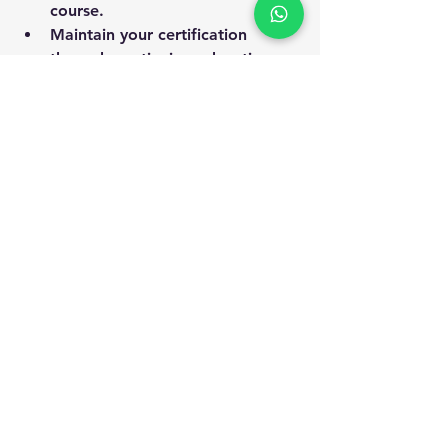
course.
Maintain your certification 
through continuing education.
By investing in your professional 
development, you contribute to 
safer workplaces and open doors to 
new opportunities.
Professional receiving safety certification