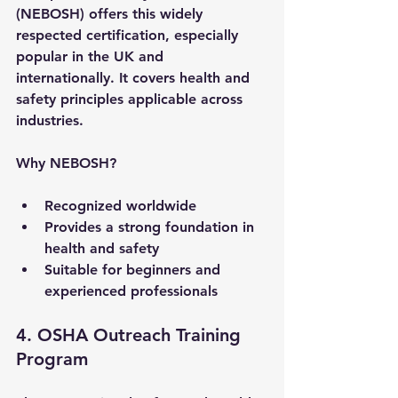
(NEBOSH) offers this widely 
respected certification, especially 
popular in the UK and 
internationally. It covers health and 
safety principles applicable across 
industries.
Why NEBOSH?
Recognized worldwide
Provides a strong foundation in 
health and safety
Suitable for beginners and 
experienced professionals
4. OSHA Outreach Training 
Program