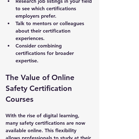
Research job listings in your field 
to see which certifications 
employers prefer.
Talk to mentors or colleagues 
about their certification 
experiences.
Consider combining 
certifications for broader 
expertise.
The Value of Online 
Safety Certification 
Courses
With the rise of digital learning, 
many safety certifications are now 
available online. This flexibility 
allows professionals to study at their 